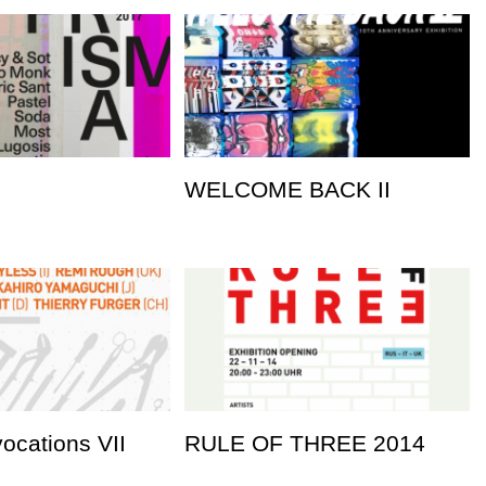
WELCOME BACK II
vocations VII
RULE OF THREE 2014