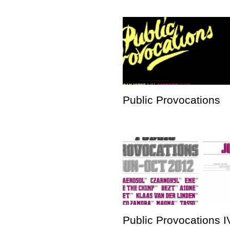
Public Provocations
Public Provocations I