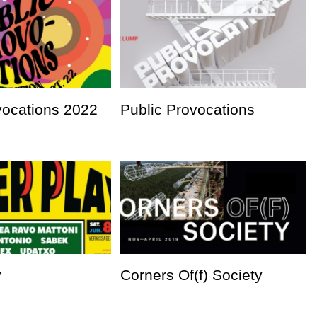
vocations 2022
Public Provocations
y
Corners Of(f) Society