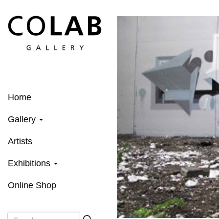
Skip
to
main
content
Home
Gallery
Artists
Exhibitions
Online Shop
Search