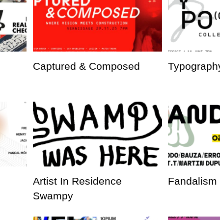
Captured & Composed
Typography
Artist In Residence
Fandalism
Swampy