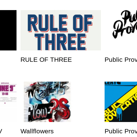
RULE OF THREE
Public Pro
V
Wallflowers
Public Prov