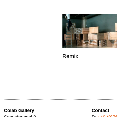
Remix
Colab Gallery
Contact
Schusterinsel 9
P:
+49 (0)7