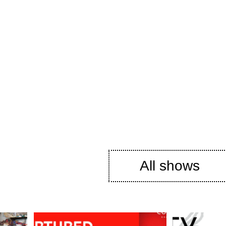
All shows