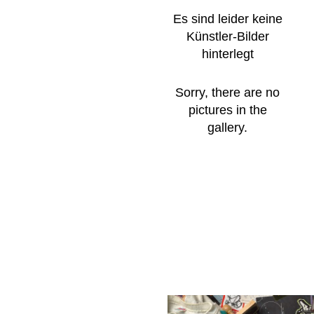
Es sind leider keine
Künstler-Bilder
hinterlegt
Sorry, there are no
pictures in the
gallery.