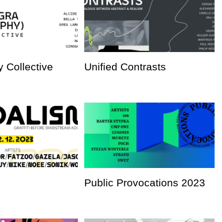
 Collective
Unified Contrasts
Public Provocations 2023