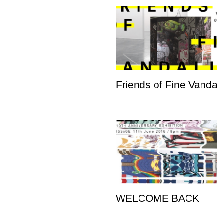
Friends of Fine Vand
WELCOME BACK