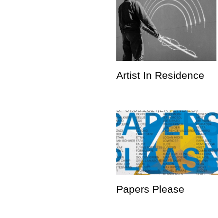
Artist In Residence
Papers Please