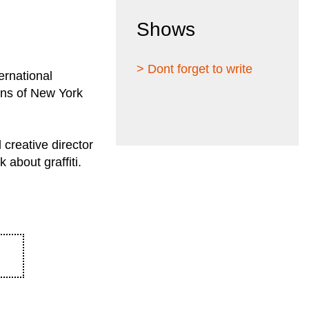
Shows
> Dont forget to write
ernational
ions of New York
 creative director
 about graffiti.