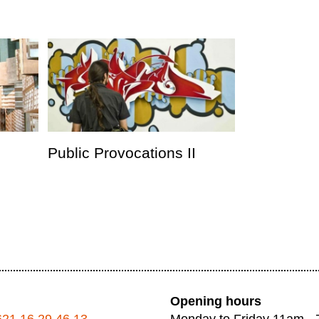
Public Provocations II
Opening hours
621 16 29 46 13
Monday to Friday 11am -