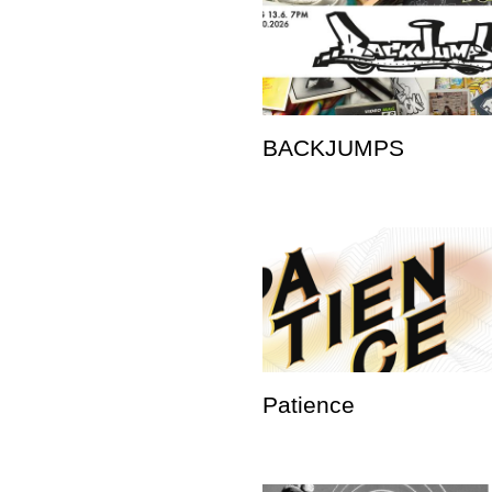
BACKJUMPS
Patience