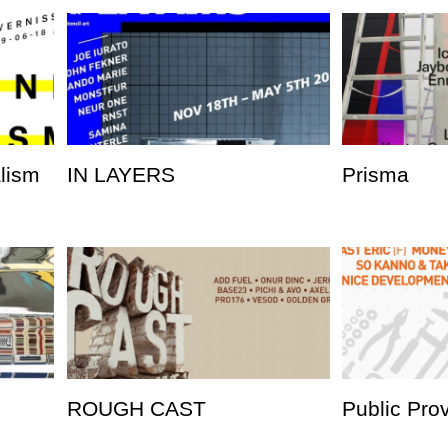
alism
IN LAYERS
Prisma
ROUGH CAST
Public Pro