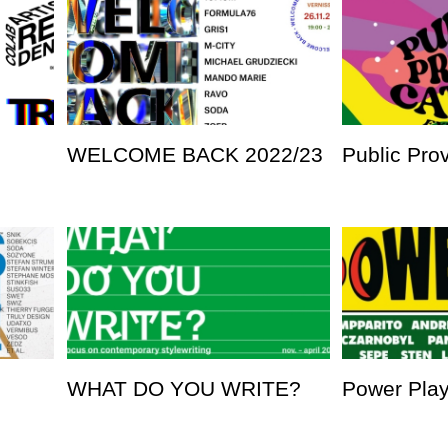
WELCOME BACK 2022/23
Public Pro
WHAT DO YOU WRITE?
Power Pla