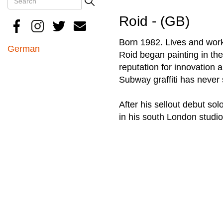
Search
Roid - (GB)
Born 1982. Lives and wor
German
Roid began painting in the 
reputation for innovation 
Subway graffiti has never s
After his sellout debut so
in his south London studio