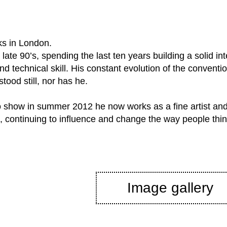
ks in London.
late 90’s, spending the last ten years building a solid int
and technical skill. His constant evolution of the convent
tood still, nor has he.
lo show in summer 2012 he now works as a fine artist and
, continuing to influence and change the way people think
Image gallery