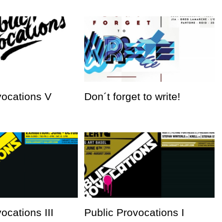
vocations V
Don´t forget to write!
ocations III
Public Provocations I