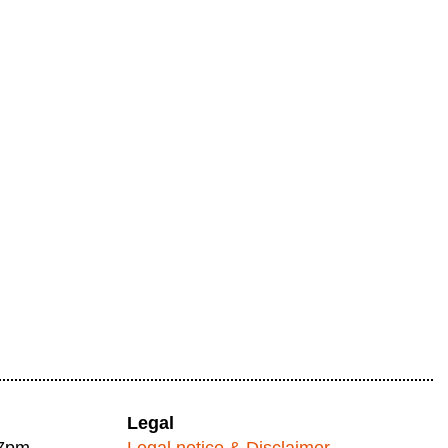
Legal
 7pm
Legal notice & Disclaimer