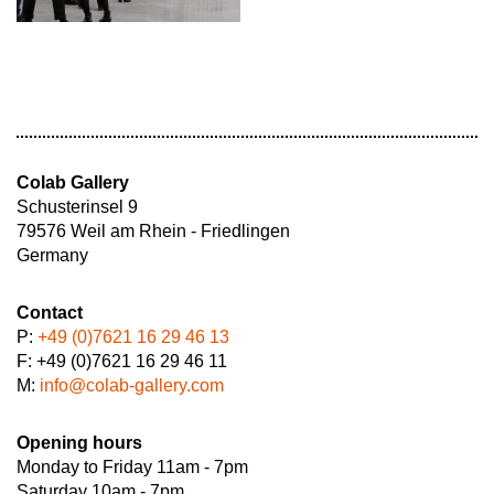
Colab Gallery
Schusterinsel 9
79576 Weil am Rhein - Friedlingen
Germany
Contact
P:
+49 (0)7621 16 29 46 13
F: +49 (0)7621 16 29 46 11
M:
info@colab-gallery.com
Opening hours
Monday to Friday 11am - 7pm
Saturday 10am - 7pm