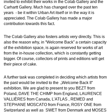
invited to exhibit their works in the Colab Gallery and the
Carhartt Gallery. Much has changed over the past ten
years - be it within Urban Art itself or in the way it is
appreciated. The Colab Gallery has made a major
contribution towards this fact.
The Colab Gallery also fosters artists very directly. This is
also the reason why, in “Welcome Back” a certain capacity
of the exhibition space, is again reserved for works of art
from the in-house collection, which is constantly getting
bigger. Of course, collectors of prints and editions will get
their piece of cake.
A further task was completed in deciding which artists from
the past would be invited to the „Welcome Back II“
exhibition. We are glad to present to you BEZT from
Poland, DAVE THE CHIMP from England, LAURENCE
VALLIÈRES from Canada, L’ATLAS , REMED and
STEPHANE MOSCATO from France, ROSY ONE from
Switzerland as well as SWET from Denmark and MOSES