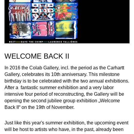
WELCOME BACK II
In 2016 the Colab Gallery, incl. the period as the Carhartt
Gallery, celebrates its 10th anniversary. This milestone
birthday is to be celebrated with the two annual exhibitions.
After a fantastic summer exhibition and a very labor
intensive four period of reconstructing, the Gallery will be
opening the second jubilee group exhibition „Welcome
Back II“ on the 19th of November.
Just like this year's summer exhibition, the upcoming event
will be host to artists who have, in the past, already been