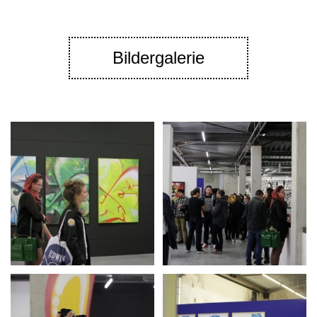
Bildergalerie