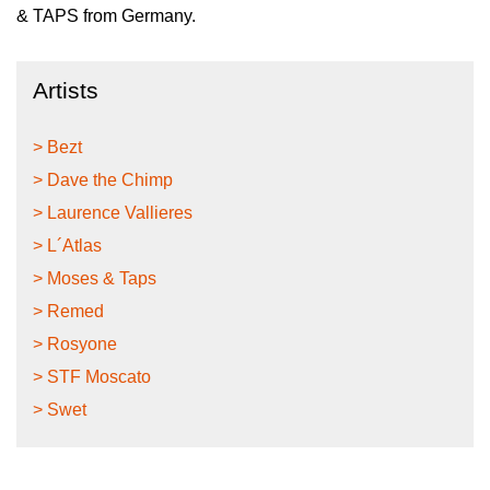
& TAPS from Germany.
Artists
> Bezt
> Dave the Chimp
> Laurence Vallieres
> L´Atlas
> Moses & Taps
> Remed
> Rosyone
> STF Moscato
> Swet