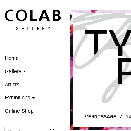
Skip
to
main
content
Home
Gallery
Artists
Exhibitions
Online Shop
Search