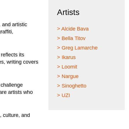
Artists
 and artistic
> Alcide Bava
affiti,
> Bella Titov
> Greg Lamarche
eflects its
> Ikarus
s, writing covers
> Loomit
> Nargue
 challenge
> Sinoghetto
are artists who
> UZI
, culture, and