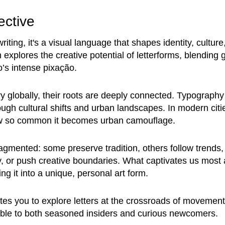
ective
ting, it's a visual language that shapes identity, culture,
 explores the creative potential of letterforms, blending gr
’s intense pixação.
ry globally, their roots are deeply connected. Typography r
ugh cultural shifts and urban landscapes. In modern citie
now so common it becomes urban camouflage.
ragmented: some preserve tradition, others follow trends,
y, or push creative boundaries. What captivates us most 
ing it into a unique, personal art form.
tes you to explore letters at the crossroads of movement
sible to both seasoned insiders and curious newcomers.