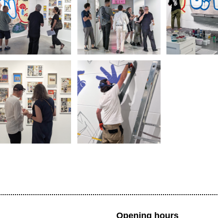
Opening hours