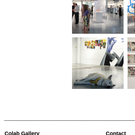
Colab Gallery
Contact