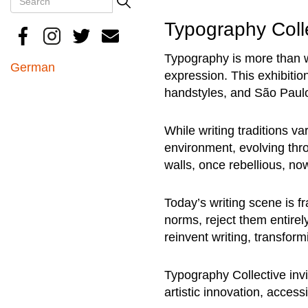
Search
Typography Coll
Typography is more than wri
German
expression. This exhibition
handstyles, and São Paulo
While writing traditions va
environment, evolving thro
walls, once rebellious, 
Today’s writing scene is f
norms, reject them entirel
reinvent writing, transform
Typography Collective invi
artistic innovation, acces