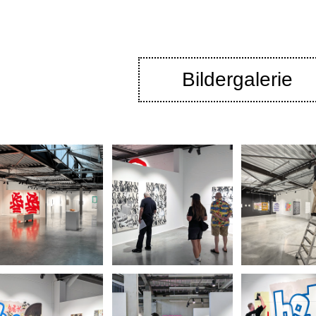
Bildergalerie