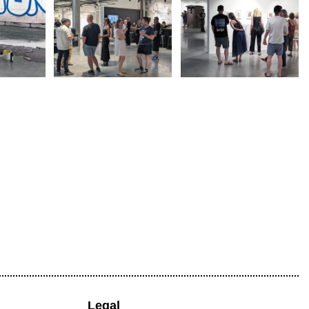
Legal