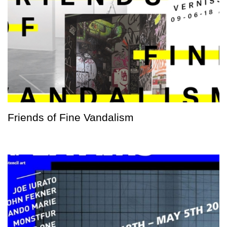
Friends of Fine Vandalism