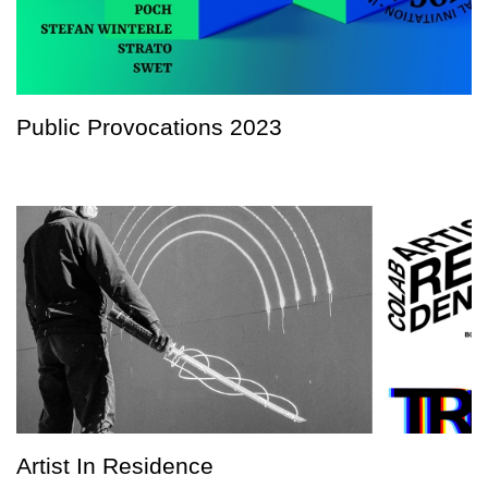
Public Provocations 2023
Artist In Residence