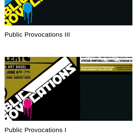
Public Provocations III
Public Provocations I