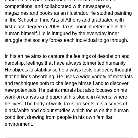
competitions. and collaborated with newspapers,
magazines and books as an illustrator. He studied painting
in the School of Fine Arts of Athens and graduated with
first-class degree in 2008. Taxis’ point of reference is the
human himself. He is intrigued by the everyday inner
struggle that society forces each individual to go through.
In his art he aims to capture the feelings of desolation and
hardship, feelings that have always tormented humanity.
He objects to stability so he always tests out every thought
that he finds absorbing. He uses a wide variety of materials
and techniques both to challenge himself and to discover
new potentials. He paints murals but also focuses on his
work on canvas and paper at his studio in Athens, where
he lives. The body of work Taxis presents a is a series of
black/white and colour studies which focus on the human
condition, drawing from people in his own familiar
environment.