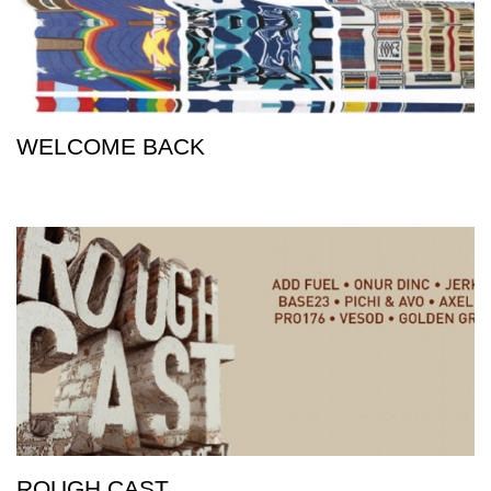
WELCOME BACK
ROUGH CAST