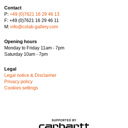
Contact
P:
+49 (0)7621 16 29 46 13
F: +49 (0)7621 16 29 46 11
M:
info@colab-gallery.com
Opening hours
Monday to Friday 11am - 7pm
Saturday 10am - 7pm
Legal
Legal notice & Disclaimer
Privacy policy
Cookies settings
Image