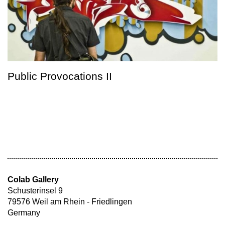
Public Provocations II
Colab Gallery
Schusterinsel 9
79576 Weil am Rhein - Friedlingen
Germany