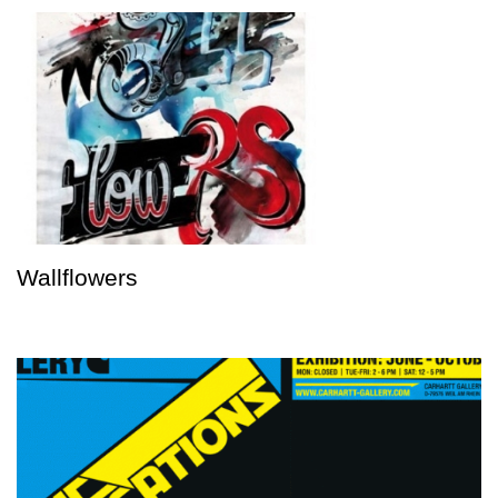
Wallflowers