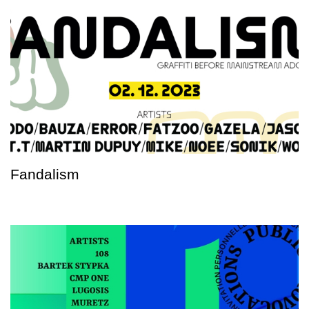
Fandalism