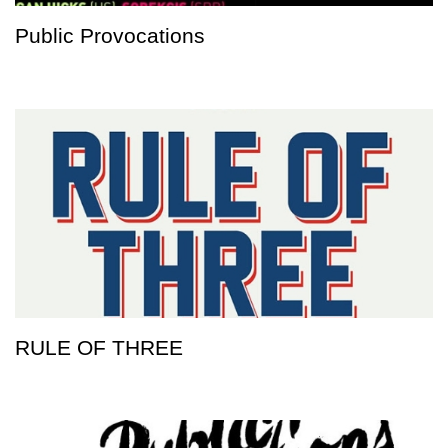
Public Provocations
RULE OF THREE