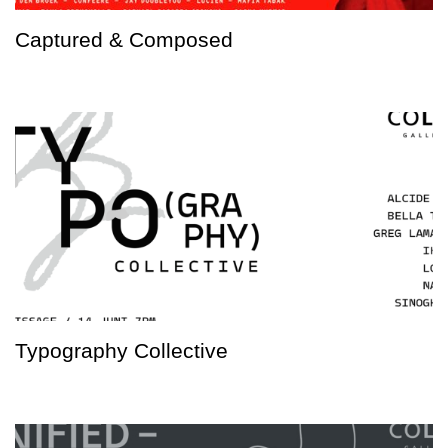
Captured & Composed
Typography Collective