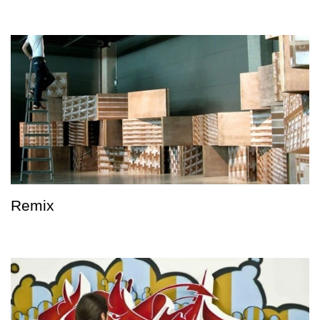
Remix