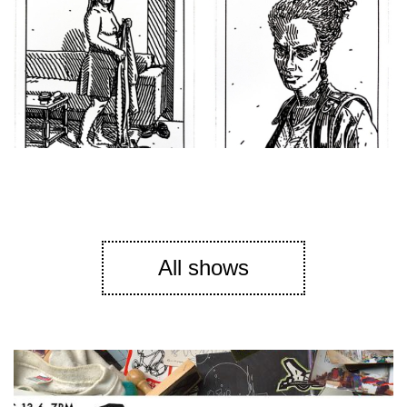
All shows