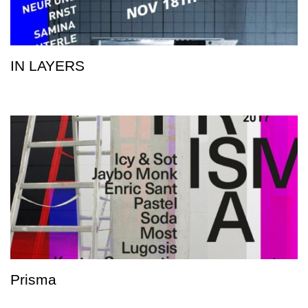
IN LAYERS
Prisma