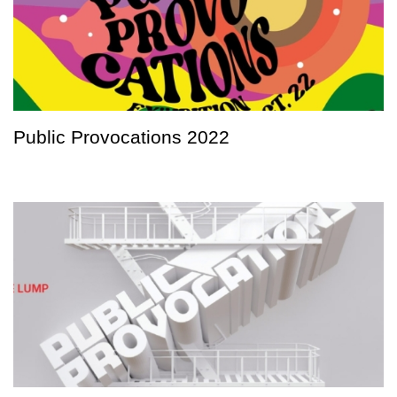
Public Provocations 2022