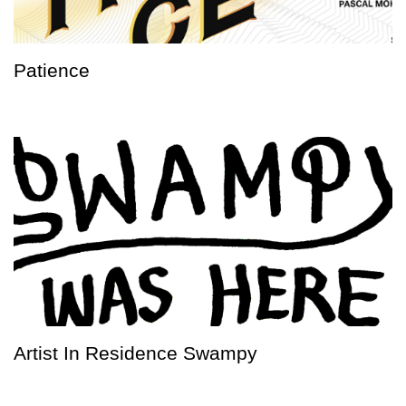
Patience
Artist In Residence Swampy