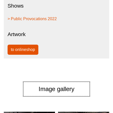
Shows
> Public Provocations 2022
Artwork
to onlineshop
Image gallery