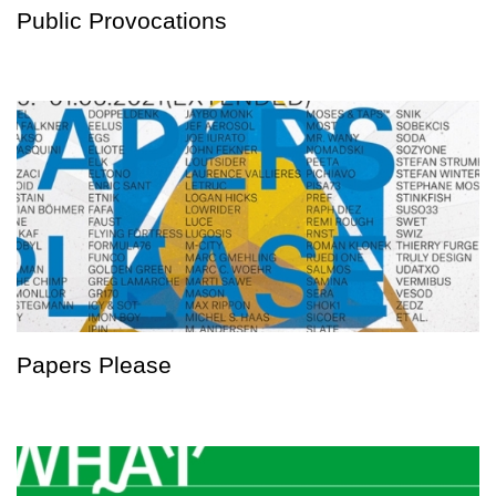
Public Provocations
Papers Please