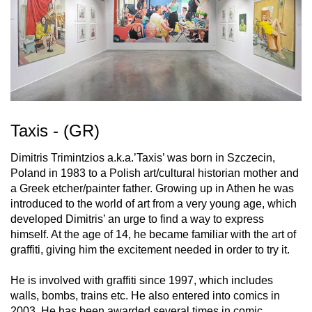
Taxis - (GR)
Dimitris Trimintzios a.k.a.’Taxis’ was born in Szczecin,
Poland in 1983 to a Polish art/cultural historian mother and
a Greek etcher/painter father. Growing up in Athen he was
introduced to the world of art from a very young age, which
developed Dimitris’ an urge to find a way to express
himself. At the age of 14, he became familiar with the art of
graffiti, giving him the excitement needed in order to try it.
He is involved with graffiti since 1997, which includes
walls, bombs, trains etc. He also entered into comics in
2003. He has been awarded several times in comic