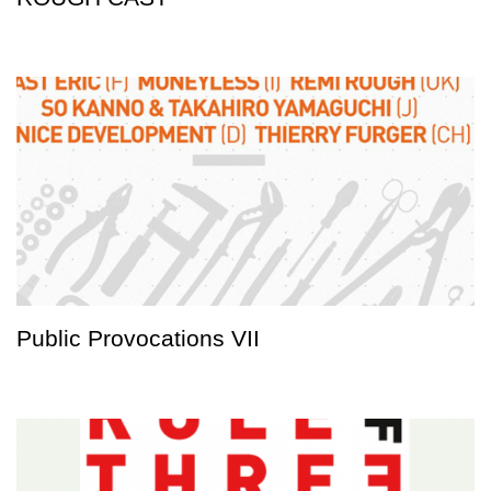
Public Provocations VII