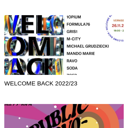
WELCOME BACK 2022/23