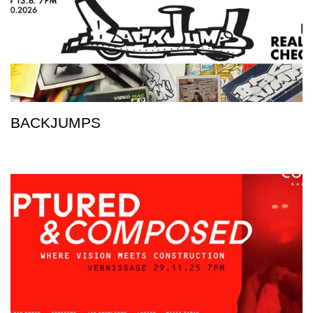
BACKJUMPS