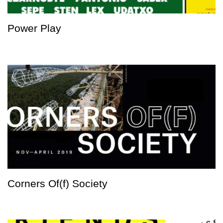
Power Play
Corners Of(f) Society