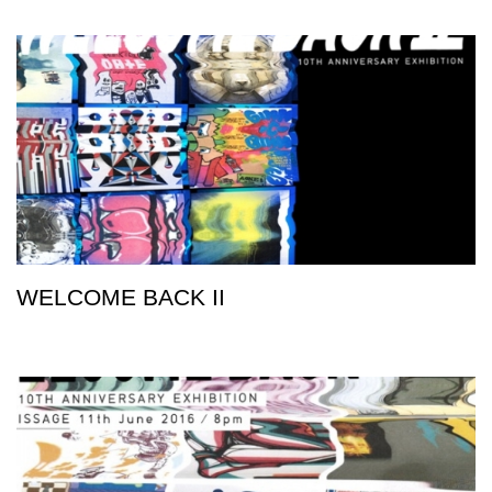
WELCOME BACK II