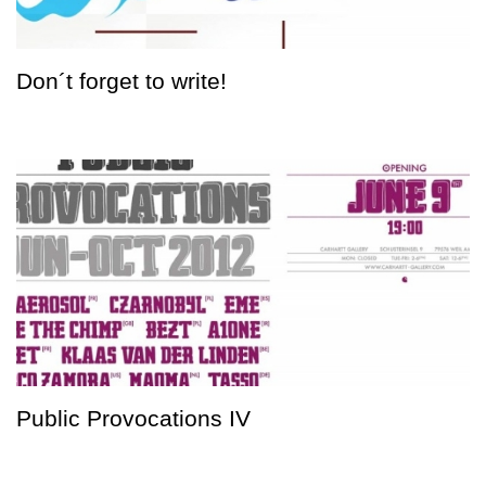
Don´t forget to write!
Public Provocations IV