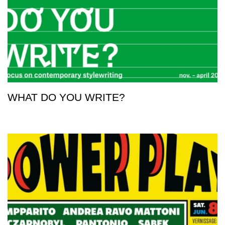
WHAT DO YOU WRITE?