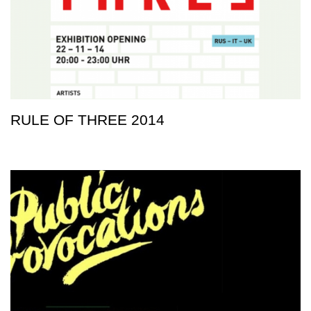
RULE OF THREE 2014