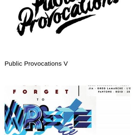
Public Provocations V