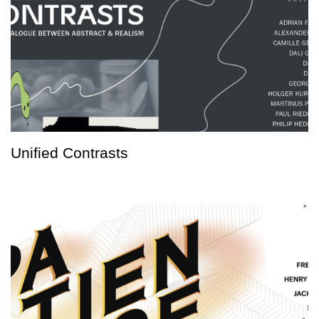
Unified Contrasts