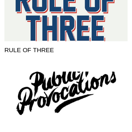
RULE OF THREE