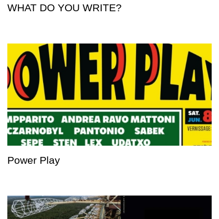
WHAT DO YOU WRITE?
Power Play