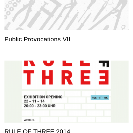
Public Provocations VII
RULE OF THREE 2014