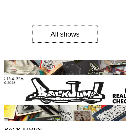
All shows
BACKJUMPS