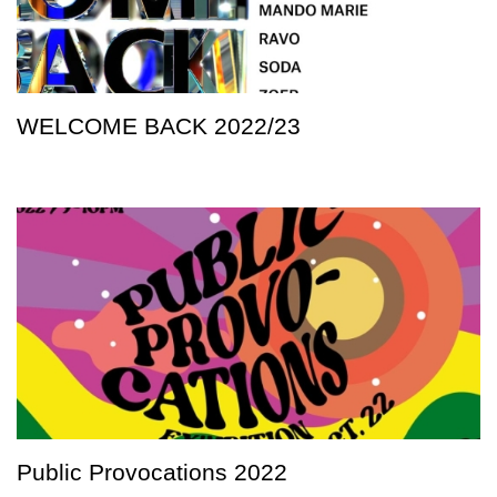
WELCOME BACK 2022/23
Public Provocations 2022