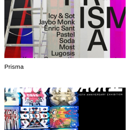
Prisma