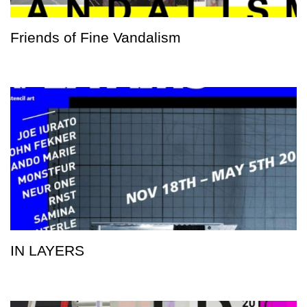
Friends of Fine Vandalism
IN LAYERS