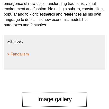
emergence of new cults transforming traditions, visual
environment and fashion. He using a suburb, construction,
popular and folkloric esthetics and references as his own
language to depict this new economic model, his
paradoxes and fantasies.
Shows
> Fandalism
Image gallery