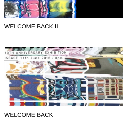
WELCOME BACK II
WELCOME BACK