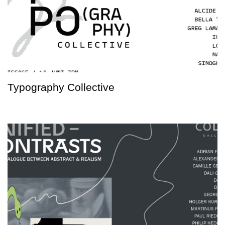
Typography Collective