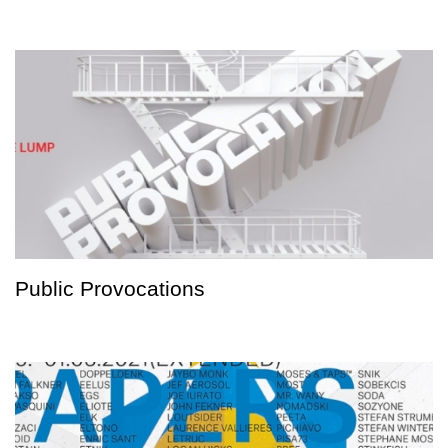
Public Provocations