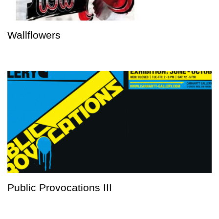
Wallflowers
Public Provocations III