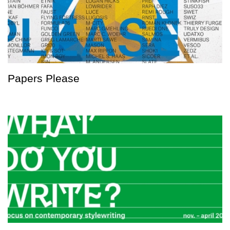
Papers Please