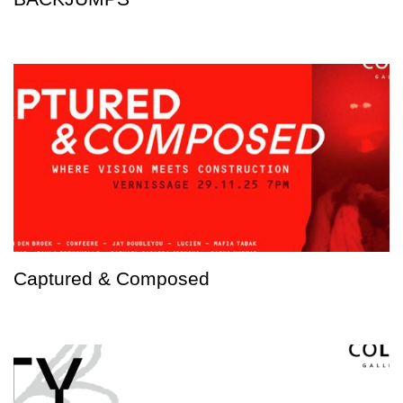
Captured & Composed