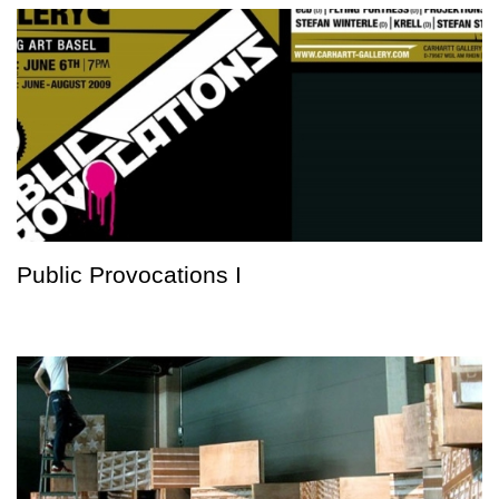
Public Provocations I