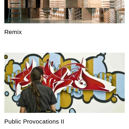
Remix
Public Provocations II