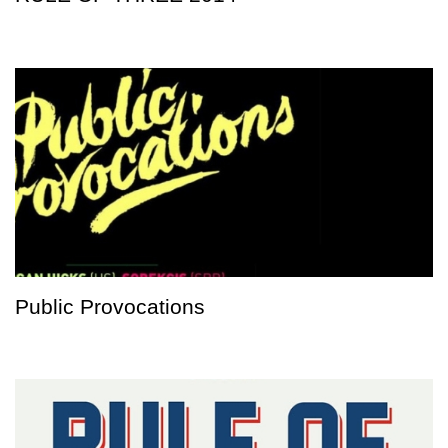
Public Provocations