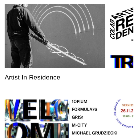
Artist In Residence