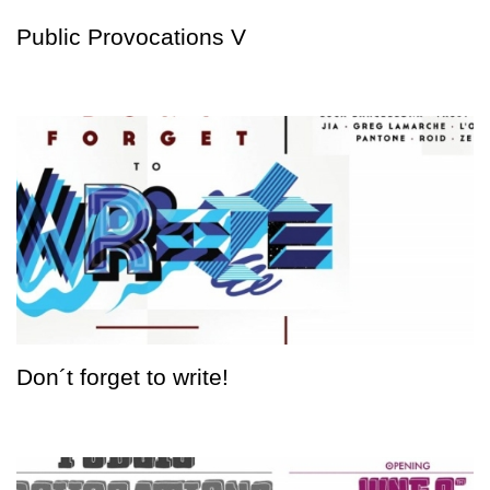
Public Provocations V
Don´t forget to write!