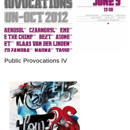
Public Provocations IV