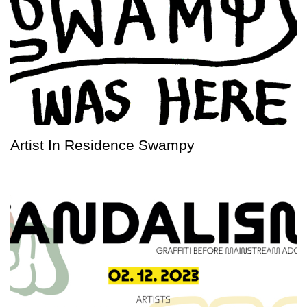
Artist In Residence Swampy