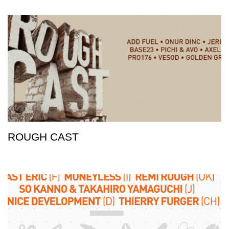
ROUGH CAST