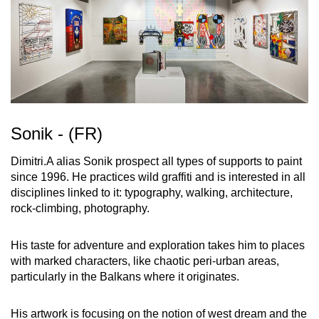
Sonik - (FR)
Dimitri.A alias Sonik prospect all types of supports to paint
since 1996. He practices wild graffiti and is interested in all
disciplines linked to it: typography, walking, architecture,
rock-climbing, photography.
His taste for adventure and exploration takes him to places
with marked characters, like chaotic peri-urban areas,
particularly in the Balkans where it originates.
His artwork is focusing on the notion of west dream and the