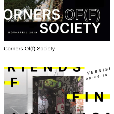
Corners Of(f) Society