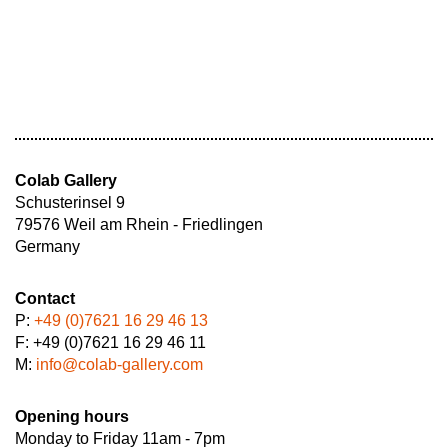
Colab Gallery
Schusterinsel 9
79576 Weil am Rhein - Friedlingen
Germany
Contact
P:
+49 (0)7621 16 29 46 13
F: +49 (0)7621 16 29 46 11
M:
info@colab-gallery.com
Opening hours
Monday to Friday 11am - 7pm