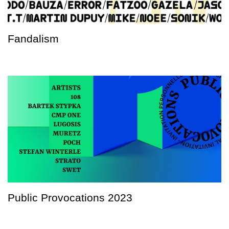
Fandalism
Public Provocations 2023