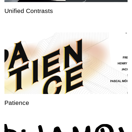
Unified Contrasts
Patience