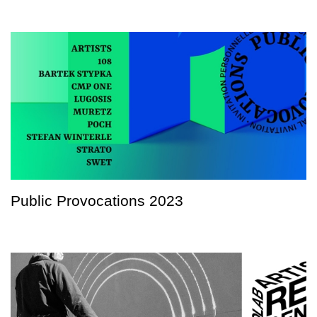
Public Provocations 2023