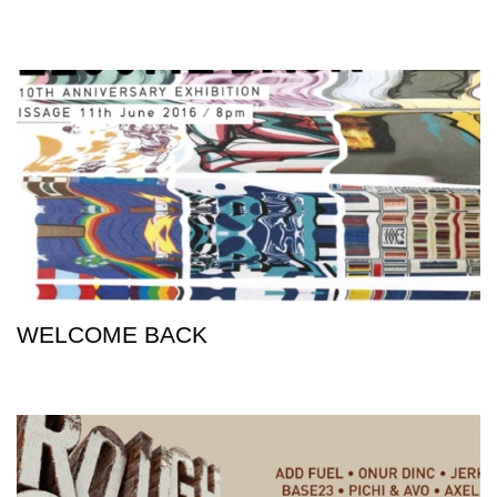
WELCOME BACK