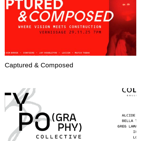
Captured & Composed