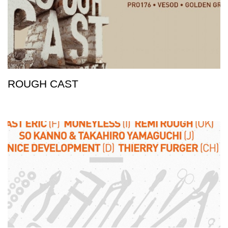
ROUGH CAST