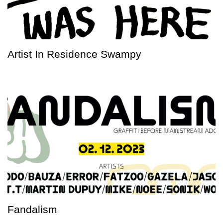
Artist In Residence Swampy
Fandalism