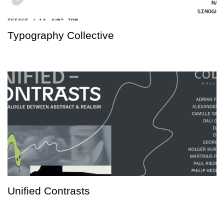
Typography Collective
Unified Contrasts