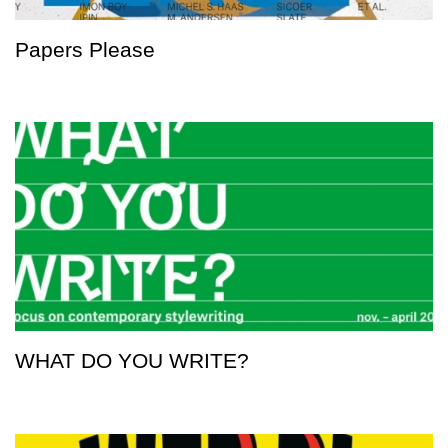
Papers Please
WHAT DO YOU WRITE?