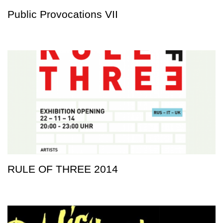
Public Provocations VII
RULE OF THREE 2014