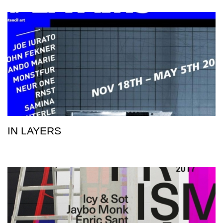
IN LAYERS