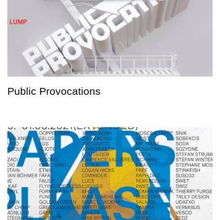
Public Provocations