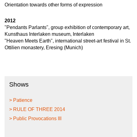
Orientation towards other forms of expression
2012
"Pendants Parlants", group exhibition of contemporary art,
Kunsthaus Interlaken museum, Interlaken
"Heaven Meets Earth", international street-art festival in St.
Ottilien monastery, Eresing (Munich)
Shows
> Patience
> RULE OF THREE 2014
> Public Provocations III