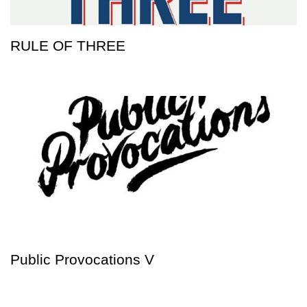
RULE OF THREE
Public Provocations V