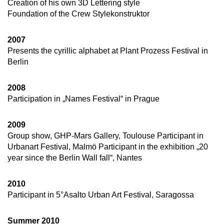
Creation of his own 3D Lettering style
Foundation of the Crew Stylekonstruktor
2007
Presents the cyrillic alphabet at Plant Prozess Festival in
Berlin
2008
Participation in „Names Festival“ in Prague
2009
Group show, GHP-Mars Gallery, Toulouse Participant in
Urbanart Festival, Malmö Participant in the exhibition „20
year since the Berlin Wall fall“, Nantes
2010
Participant in 5°Asalto Urban Art Festival, Saragossa
Summer 2010