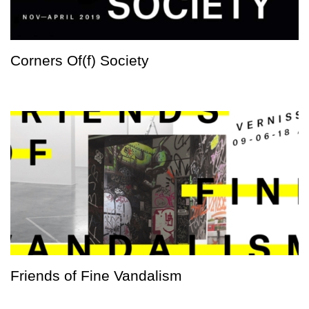
Corners Of(f) Society
Friends of Fine Vandalism