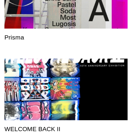
Prisma
WELCOME BACK II