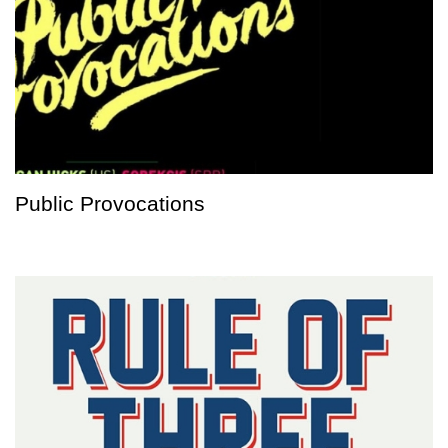
Public Provocations