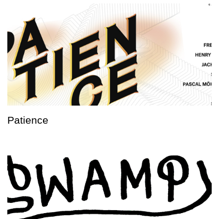
Patience