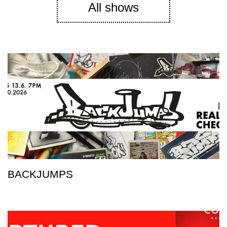
All shows
BACKJUMPS