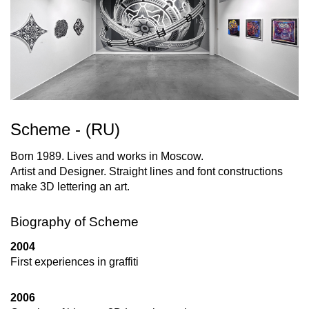
Scheme - (RU)
Born 1989. Lives and works in Moscow.
Artist and Designer. Straight lines and font constructions
make 3D lettering an art.
Biography of Scheme
2004
First experiences in graffiti
2006