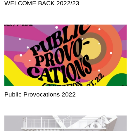
WELCOME BACK 2022/23
Public Provocations 2022