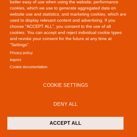
better easy of use when using the website; performance
cookies, which we use to generate aggregated data on
website use and statistics; and marketing cookies, which are
used to display relevant content and advertising. If you
choose "ACCEPT ALL", you consent to the use of all
cookies. You can accept and reject individual cookie types
and revoke your consent for the future at any time at
"Settings".
Privacy policy
Imprint
Cookie documentation
Public Provocations III
COOKIE SETTINGS
DENY ALL
ACCEPT ALL