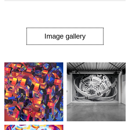
Image gallery