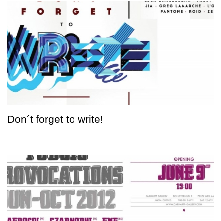
Don´t forget to write!