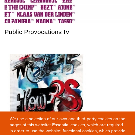
Public Provocations IV
We use a selection of our own and third-party cookies on the
Wallflowers
pages of this website: Essential cookies, which are required
in order to use the website; functional cookies, which provide