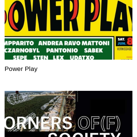
Power Play