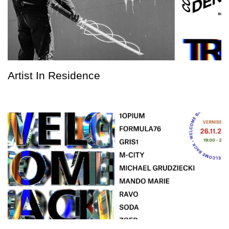
Artist In Residence