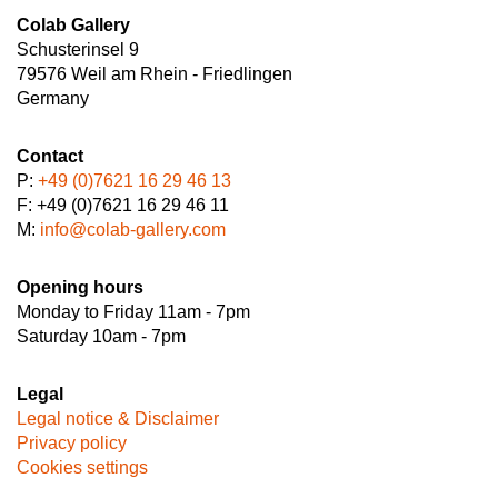
Colab Gallery
Schusterinsel 9
79576 Weil am Rhein - Friedlingen
Germany
Contact
P:
+49 (0)7621 16 29 46 13
F: +49 (0)7621 16 29 46 11
M:
info@colab-gallery.com
Opening hours
Monday to Friday 11am - 7pm
Saturday 10am - 7pm
Legal
Legal notice & Disclaimer
Privacy policy
Cookies settings