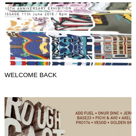
WELCOME BACK