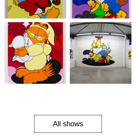
All shows