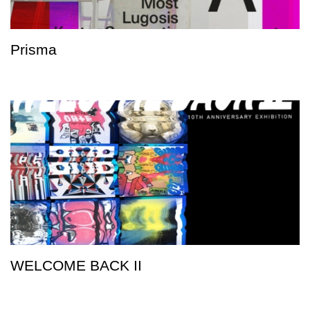
Prisma
WELCOME BACK II