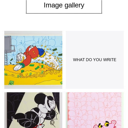
Image gallery