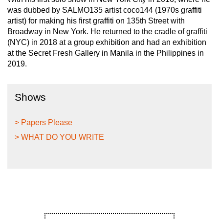
was dubbed by SALMO135 artist coco144 (1970s graffiti
artist) for making his first graffiti on 135th Street with
Broadway in New York. He returned to the cradle of graffiti
(NYC) in 2018 at a group exhibition and had an exhibition
at the Secret Fresh Gallery in Manila in the Philippines in
2019.
Shows
> Papers Please
> WHAT DO YOU WRITE