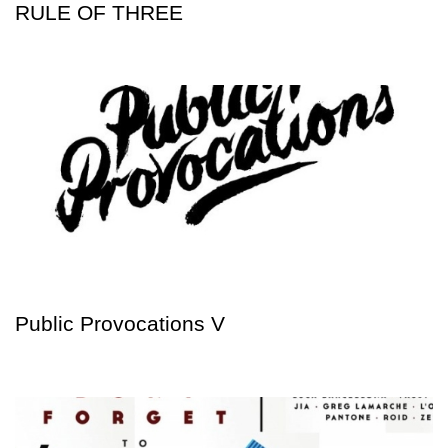
RULE OF THREE
Public Provocations V