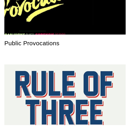
Public Provocations