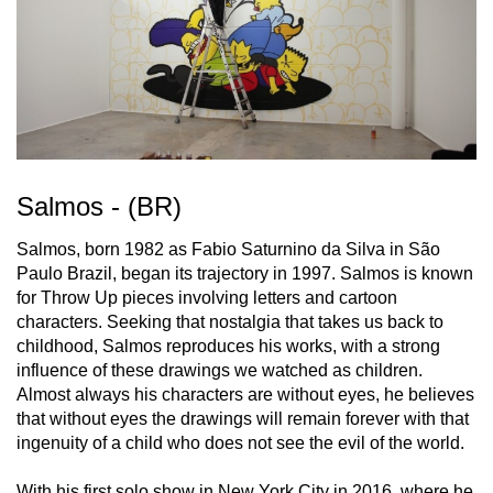
Salmos - (BR)
Salmos, born 1982 as Fabio Saturnino da Silva in São
Paulo Brazil, began its trajectory in 1997. Salmos is known
for Throw Up pieces involving letters and cartoon
characters. Seeking that nostalgia that takes us back to
childhood, Salmos reproduces his works, with a strong
influence of these drawings we watched as children.
Almost always his characters are without eyes, he believes
that without eyes the drawings will remain forever with that
ingenuity of a child who does not see the evil of the world.
With his first solo show in New York City in 2016, where he