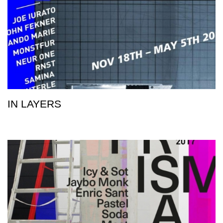
IN LAYERS