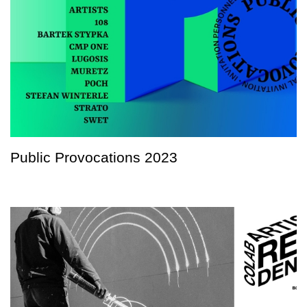
Public Provocations 2023