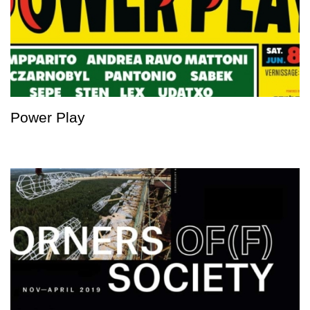
Power Play