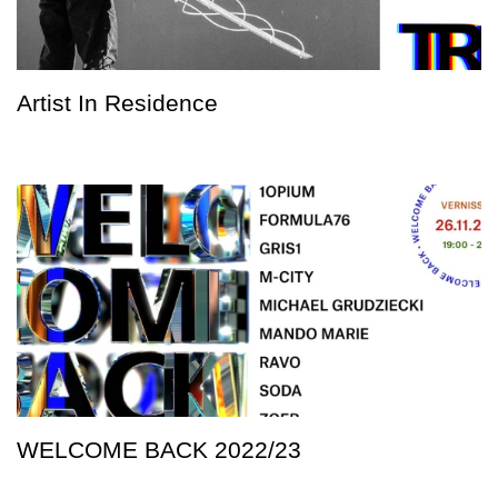
Artist In Residence
WELCOME BACK 2022/23