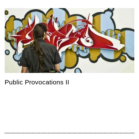
Public Provocations II