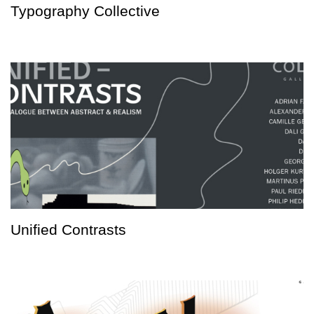
Typography Collective
Unified Contrasts