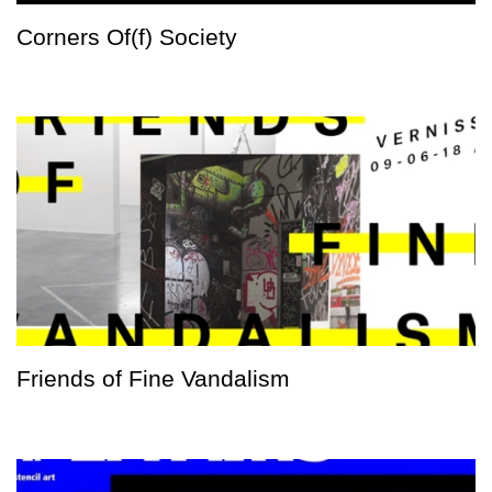
Corners Of(f) Society
Friends of Fine Vandalism