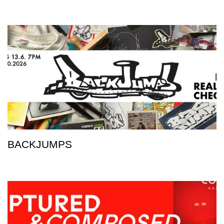
BACKJUMPS