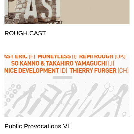
ROUGH CAST
Public Provocations VII