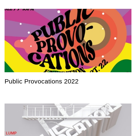
Public Provocations 2022