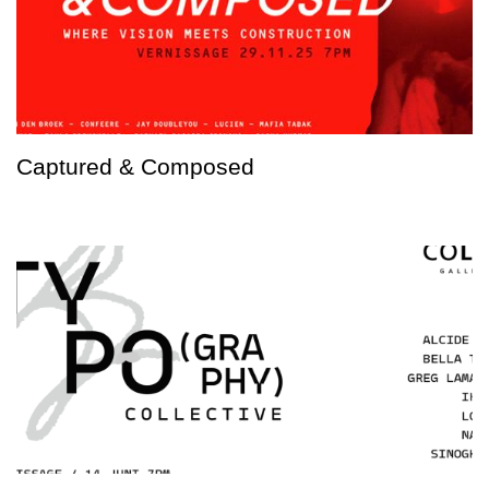
Captured & Composed