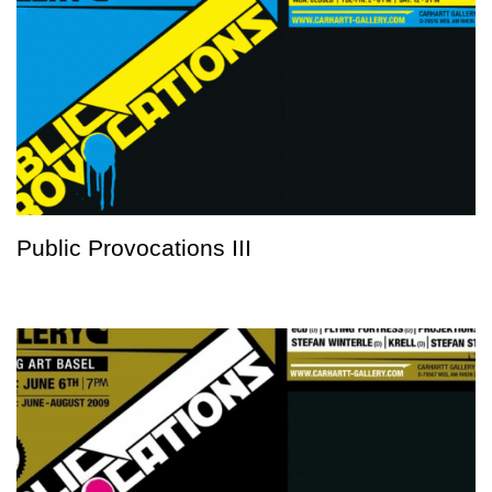
Public Provocations III