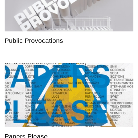
Public Provocations
Papers Please