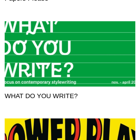
WHAT DO YOU WRITE?