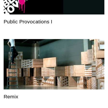
Public Provocations I
Remix