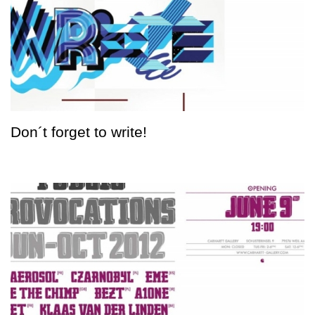
Don´t forget to write!