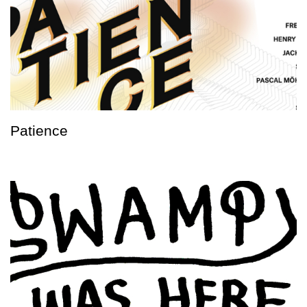
Patience