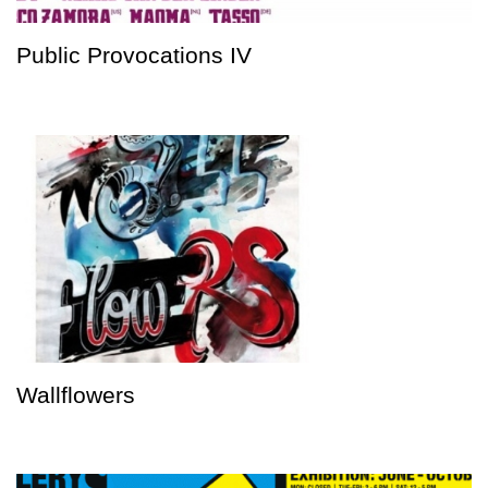
Public Provocations IV
Wallflowers