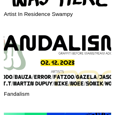
Artist In Residence Swampy
Fandalism