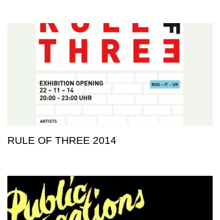
RULE OF THREE 2014