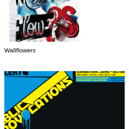
Wallflowers