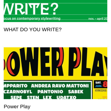
WHAT DO YOU WRITE?
Power Play