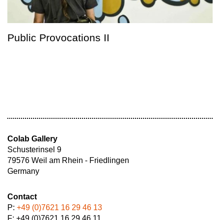
Public Provocations II
Colab Gallery
Schusterinsel 9
79576 Weil am Rhein - Friedlingen
Germany
Contact
P:
+49 (0)7621 16 29 46 13
F: +49 (0)7621 16 29 46 11