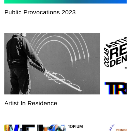
Public Provocations 2023
Artist In Residence