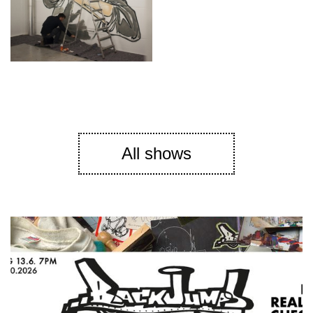
All shows