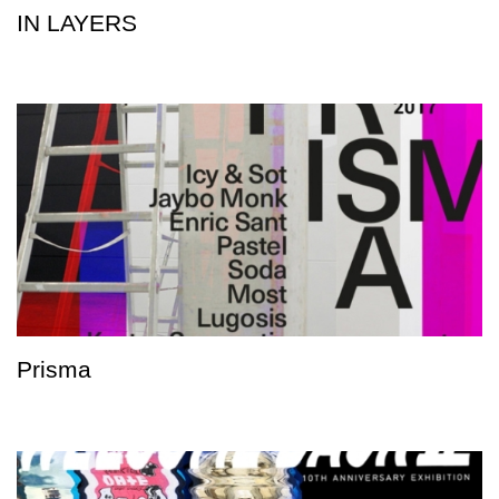
IN LAYERS
Prisma