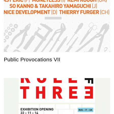
Public Provocations VII