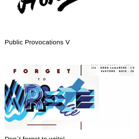
Public Provocations V
Don´t forget to write!