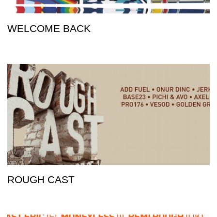
WELCOME BACK
ROUGH CAST