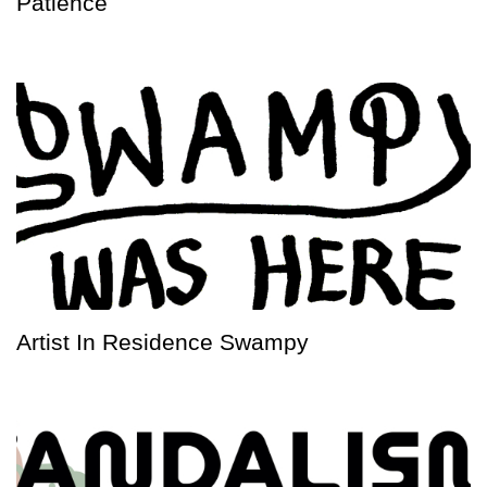
Patience
Artist In Residence Swampy