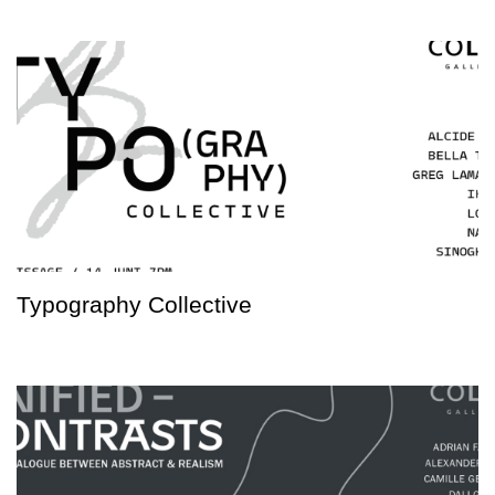
Typography Collective