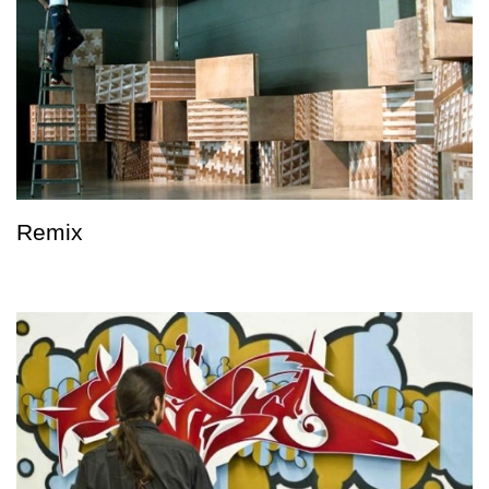
Remix