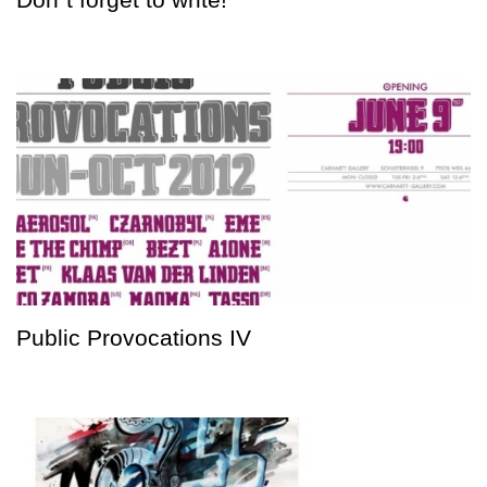
Public Provocations IV