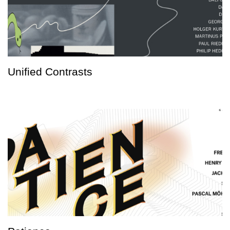
Unified Contrasts