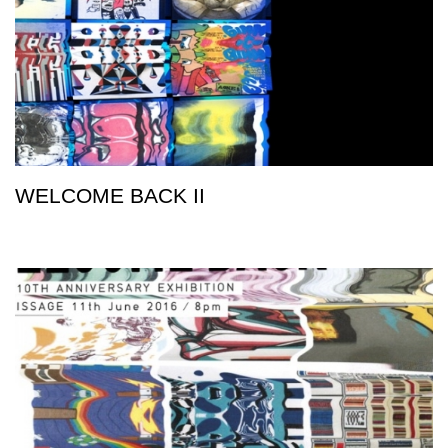
WELCOME BACK II