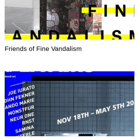
Friends of Fine Vandalism