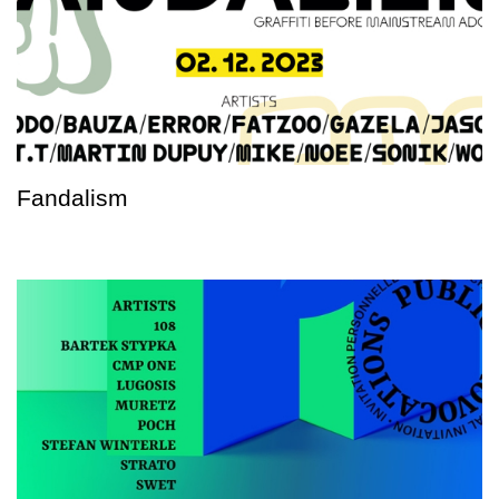
Fandalism