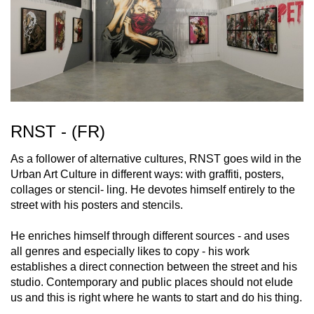
RNST - (FR)
As a follower of alternative cultures, RNST goes wild in the
Urban Art Culture in different ways: with graffiti, posters,
collages or stencil- ling. He devotes himself entirely to the
street with his posters and stencils.
He enriches himself through different sources - and uses
all genres and especially likes to copy - his work
establishes a direct connection between the street and his
studio. Contemporary and public places should not elude
us and this is right where he wants to start and do his thing.