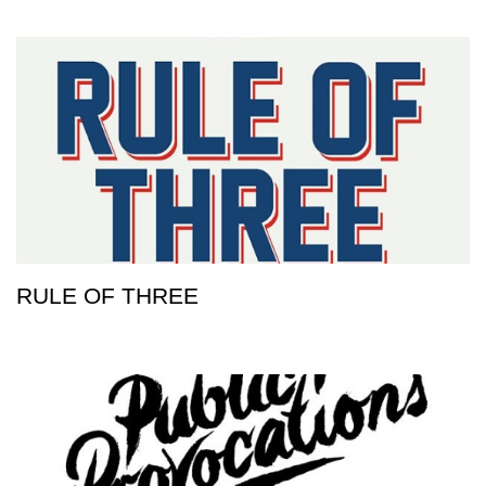
RULE OF THREE