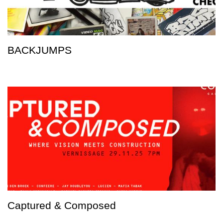
BACKJUMPS
Captured & Composed