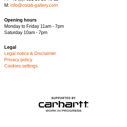
M:
info@colab-gallery.com
Opening hours
Monday to Friday 11am - 7pm
Saturday 10am - 7pm
Legal
Legal notice & Disclaimer
Privacy policy
Cookies settings
Image