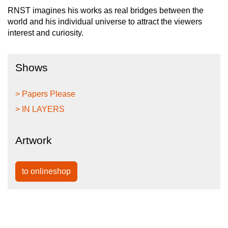
RNST imagines his works as real bridges between the
world and his individual universe to attract the viewers
interest and curiosity.
Shows
> Papers Please
> IN LAYERS
Artwork
to onlineshop