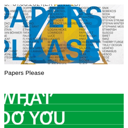
Papers Please