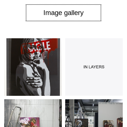
Image gallery