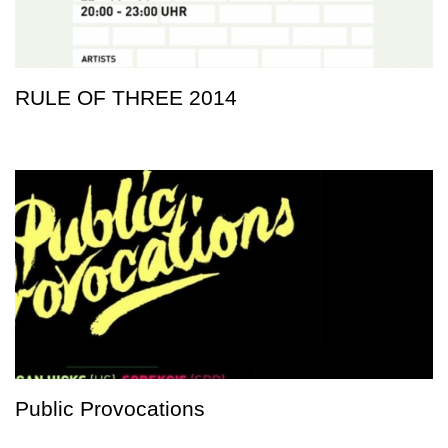
RULE OF THREE 2014
Public Provocations