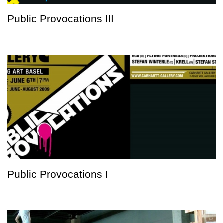
Public Provocations III
Public Provocations I