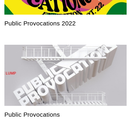
Public Provocations 2022
Public Provocations