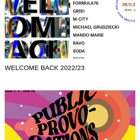
WELCOME BACK 2022/23