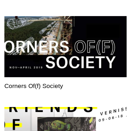
Corners Of(f) Society