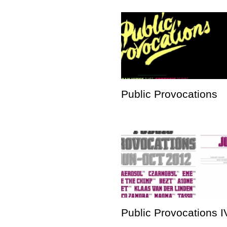
Public Provocations
Public Provocations I