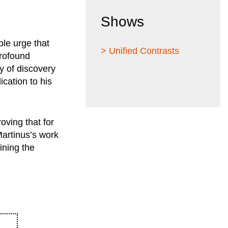
Shows
ble urge that
> Unified Contrasts
profound
y of discovery
ication to his
oving that for
 Martinus’s work
fining the