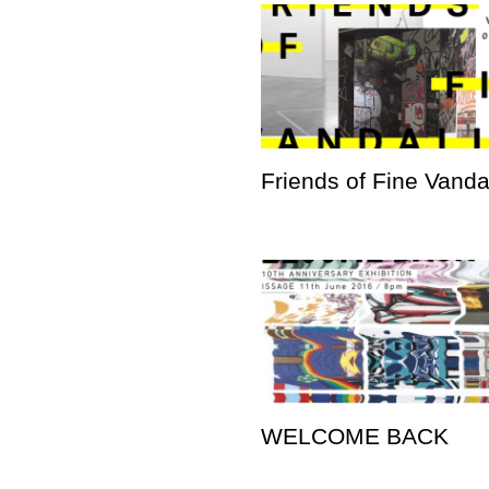
Friends of Fine Vand
WELCOME BACK