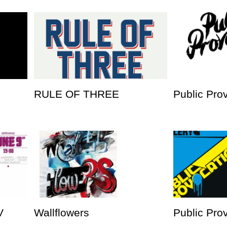
RULE OF THREE
Public Pro
V
Wallflowers
Public Prov