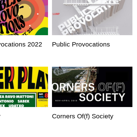
vocations 2022
Public Provocations
y
Corners Of(f) Society