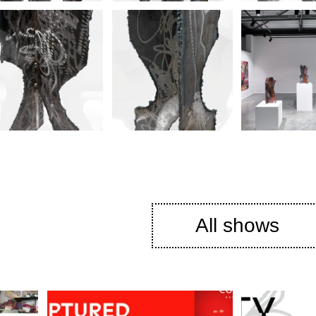
All shows