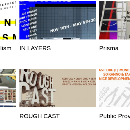
alism
IN LAYERS
Prisma
ROUGH CAST
Public Pro