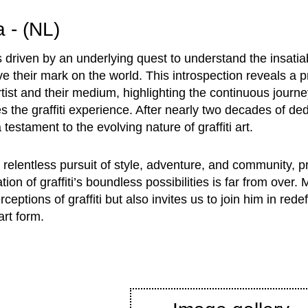
a - (NL)
s driven by an underlying quest to understand the insatia
leave their mark on the world. This introspection reveals a 
ist and their medium, highlighting the continuous journe
s the graffiti experience. After nearly two decades of ded
 testament to the evolving nature of graffiti art.
relentless pursuit of style, adventure, and community, pr
ation of graffiti’s boundless possibilities is far from over.
ceptions of graffiti but also invites us to join him in rede
art form.