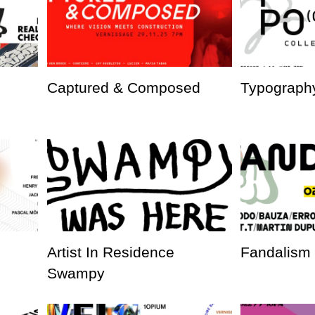
Captured & Composed
Typography
Artist In Residence
Fandalism
Swampy