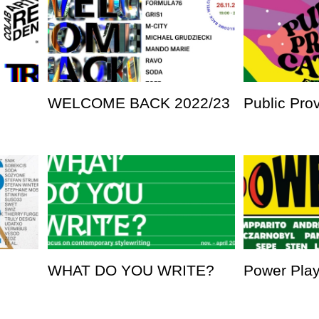
WELCOME BACK 2022/23
Public Pro
WHAT DO YOU WRITE?
Power Pla