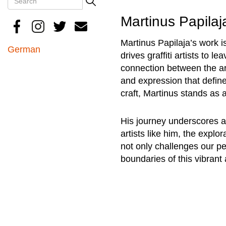
Search
Martinus Papilaj
Martinus Papilaja’s work i
German
drives graffiti artists to 
connection between the art
and expression that define
craft, Martinus stands as a
His journey underscores a 
artists like him, the explor
not only challenges our per
boundaries of this vibrant 