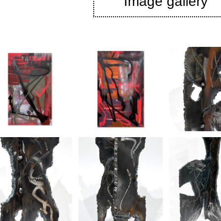
Image gallery