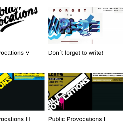
vocations V
Don´t forget to write!
ocations III
Public Provocations I