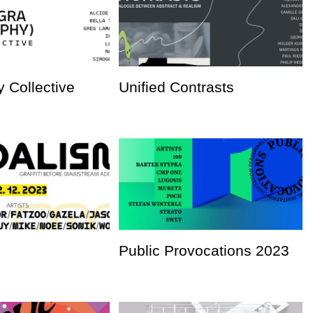
 Collective
Unified Contrasts
Public Provocations 2023