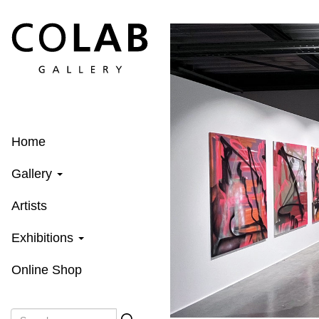
Skip
to
main
content
Home
Gallery
Artists
Exhibitions
Online Shop
Search