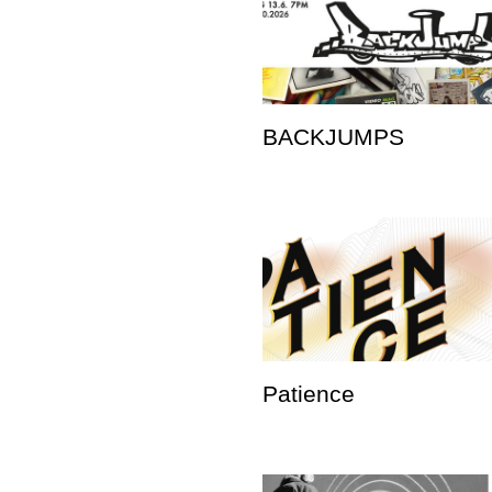
BACKJUMPS
Patience