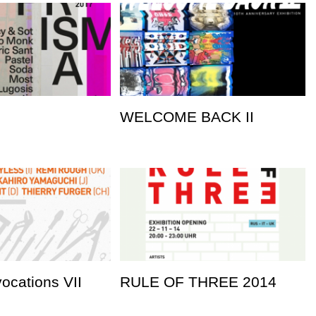
WELCOME BACK II
vocations VII
RULE OF THREE 2014