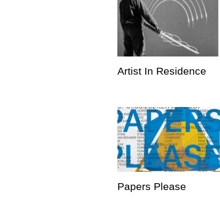
Artist In Residence
Papers Please