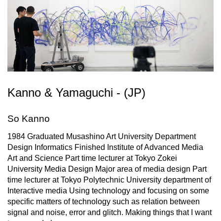
Kanno & Yamaguchi - (JP)
So Kanno
1984 Graduated Musashino Art University Department
Design Informatics Finished Institute of Advanced Media
Art and Science Part time lecturer at Tokyo Zokei
University Media Design Major area of media design Part
time lecturer at Tokyo Polytechnic University department of
Interactive media Using technology and focusing on some
specific matters of technology such as relation between
signal and noise, error and glitch. Making things that I want