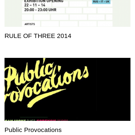
RULE OF THREE 2014
Public Provocations