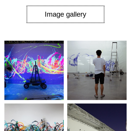
Image gallery