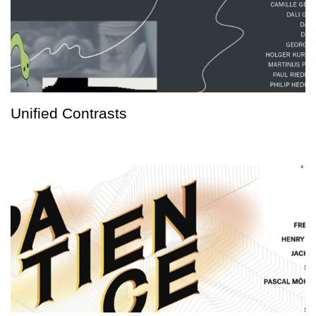
Unified Contrasts