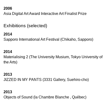
2006
Asia Digital Art Award Interactive Art Finalist Prize
Exhibitions (selected)
2014
Sapporo International Art Festival (Chikaho, Sapporo)
2014
Materialising 2 (The University Musium, Tokyo University of
the Arts)
2013
JIZZED IN MY PANTS (3331 Gallery, Suehiro-cho)
2013
Objects of Sound (la Chambre Blanche , Québec)