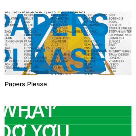
Papers Please