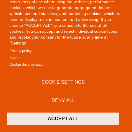
better easy of use when using the website; performance
cookies, which we use to generate aggregated data on
website use and statistics; and marketing cookies, which are
used to display relevant content and advertising. If you
choose "ACCEPT ALL", you consent to the use of all
Public Provocations II
cookies. You can accept and reject individual cookie types
and revoke your consent for the future at any time at
"Settings".
Privacy policy
Imprint
Cookie documentation
COOKIE SETTINGS
Colab Gallery
Schusterinsel 9
DENY ALL
79576 Weil am Rhein - Friedlingen
Germany
ACCEPT ALL
Contact
P:
+49 (0)7621 16 29 46 13