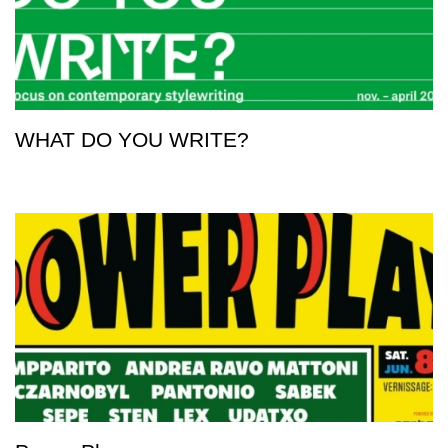
WHAT DO YOU WRITE?