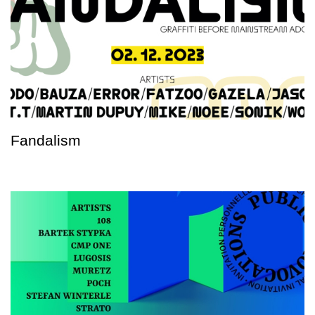
Fandalism