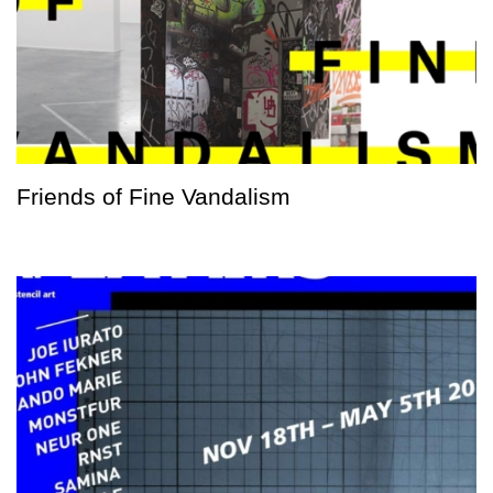
Friends of Fine Vandalism