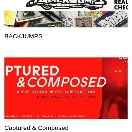
BACKJUMPS
Captured & Composed