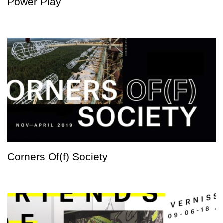
Power Play
Corners Of(f) Society