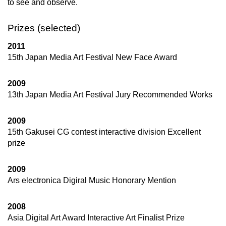
to see and observe.
Prizes (selected)
2011
15th Japan Media Art Festival New Face Award
2009
13th Japan Media Art Festival Jury Recommended Works
2009
15th Gakusei CG contest interactive division Excellent
prize
2009
Ars electronica Digiral Music Honorary Mention
2008
Asia Digital Art Award Interactive Art Finalist Prize