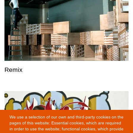
Remix
We use a selection of our own and third-party cookies on the
pages of this website: Essential cookies, which are required
in order to use the website; functional cookies, which provide