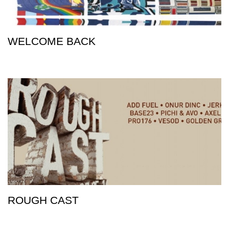
WELCOME BACK
ROUGH CAST