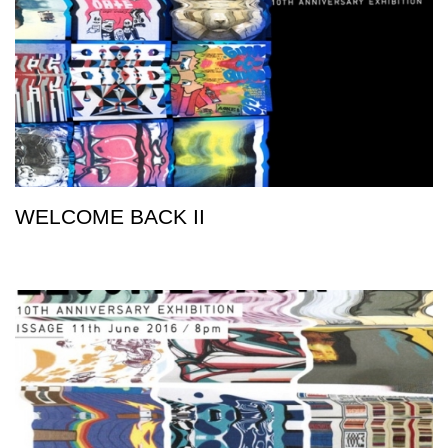
WELCOME BACK II