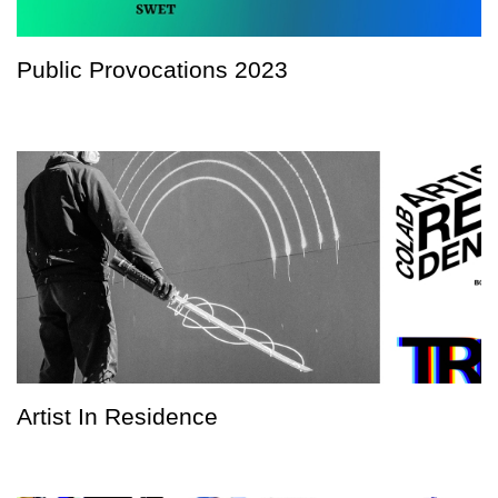
Public Provocations 2023
Artist In Residence