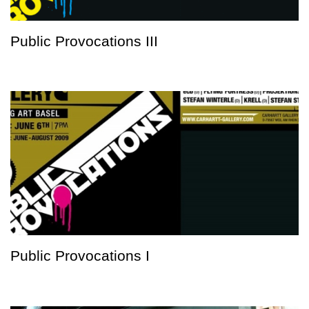
Public Provocations III
Public Provocations I