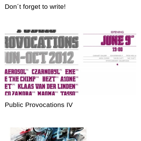
Don´t forget to write!
Public Provocations IV