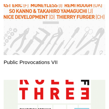
Public Provocations VII