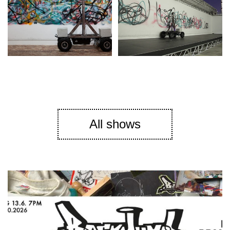
All shows