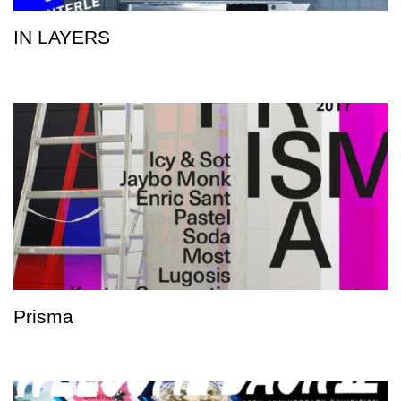
IN LAYERS
Prisma