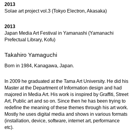
2013
Solae art project vol.3 (Tokyo Electron, Akasaka)
2013
Japan Media Art Festival in Yamanashi (Yamanachi
Prefectual Library, Kofu)
Takahiro Yamaguchi
Born in 1984, Kanagawa, Japan.
In 2009 he graduated at the Tama Art University. He did his
Master at the Department of Information design and had
majored in Media Art. His work is inspired by Graffiti, Street
Art, Public art and so on. Since then he has been trying to
redeﬁne the meaning of these themes through his art work.
Mostly he uses digital media and shows in various formats
(installation, device, software, internet art, performance
etc).