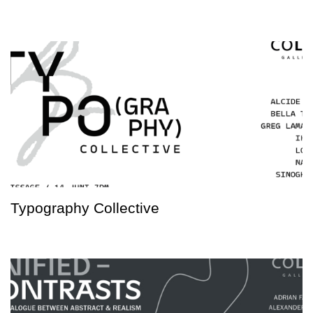
Typography Collective