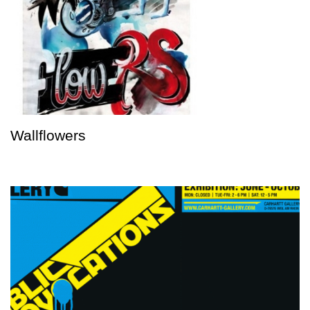
Wallflowers