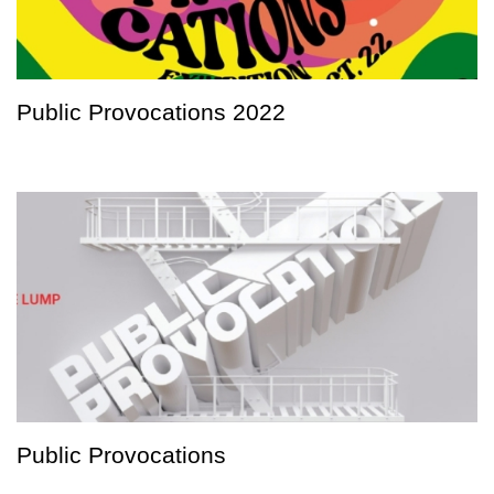
Public Provocations 2022
Public Provocations