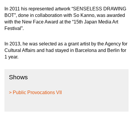
In 2011 his represented artwork “SENSELESS DRAWING
BOT”, done in collaboration with So Kanno, was awarded
with the New Face Award at the “15th Japan Media Art
Festival”.
In 2013, he was selected as a grant artist by the Agency for
Cultural Affairs and had stayed in Barcelona and Berlin for
1 year.
Shows
> Public Provocations VII