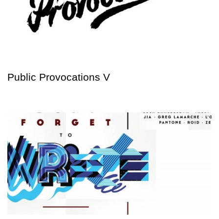
Public Provocations V