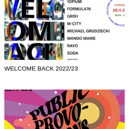
WELCOME BACK 2022/23