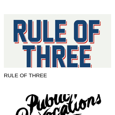
RULE OF THREE