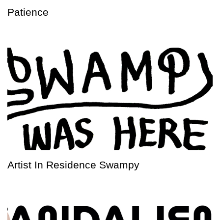
Patience
Artist In Residence Swampy