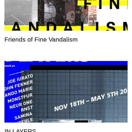
Friends of Fine Vandalism
IN LAYERS