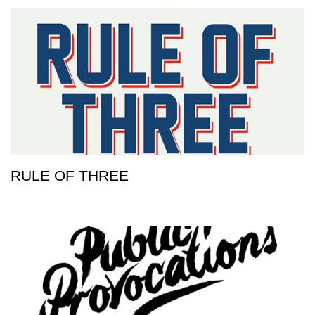
RULE OF THREE