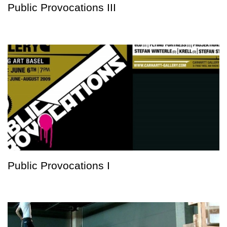
Public Provocations III
Public Provocations I