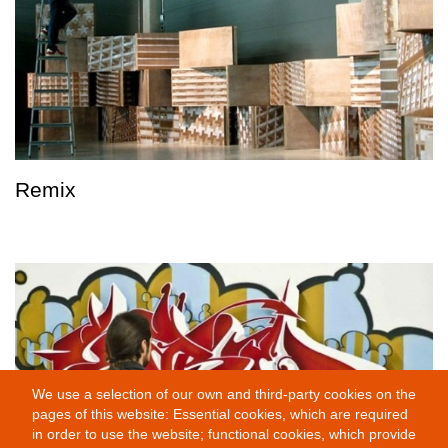
Remix
We use a selection of our own and third-party cookies on the
pages of this website: Essential cookies, which are required
in order to use the website; functional cookies, which provide