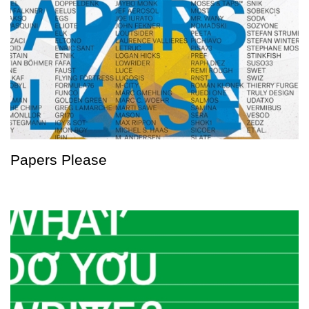
Papers Please