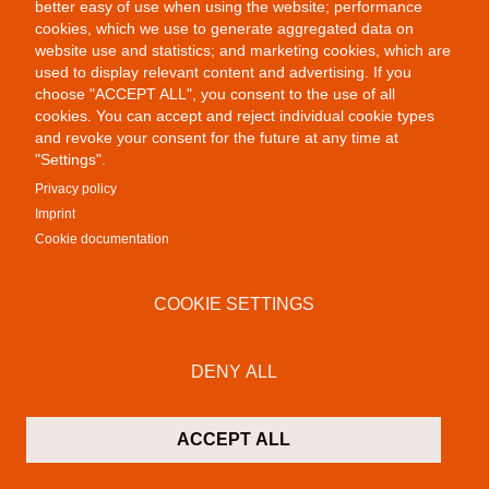
better easy of use when using the website; performance
cookies, which we use to generate aggregated data on
website use and statistics; and marketing cookies, which are
Public Provocations II
used to display relevant content and advertising. If you
choose "ACCEPT ALL", you consent to the use of all
cookies. You can accept and reject individual cookie types
and revoke your consent for the future at any time at
"Settings".
Privacy policy
Imprint
Cookie documentation
Colab Gallery
COOKIE SETTINGS
Schusterinsel 9
79576 Weil am Rhein - Friedlingen
Germany
DENY ALL
Contact
P:
+49 (0)7621 16 29 46 13
ACCEPT ALL
F: +49 (0)7621 16 29 46 11
M:
info@colab-gallery.com