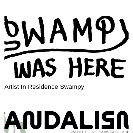
Artist In Residence Swampy