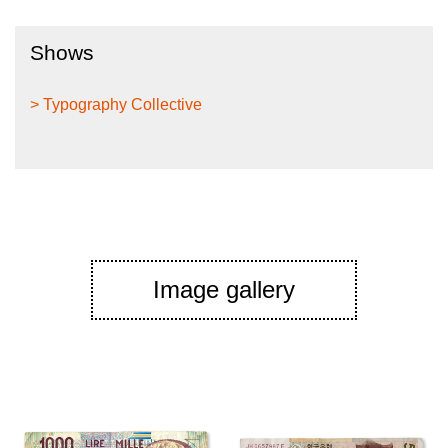
Shows
> Typography Collective
Image gallery