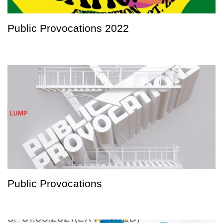
Public Provocations 2022
Public Provocations