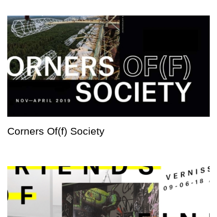
Corners Of(f) Society