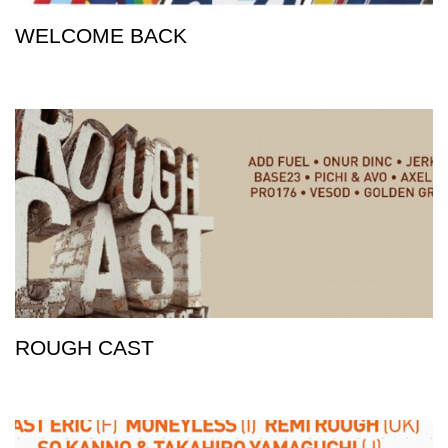
WELCOME BACK
ROUGH CAST