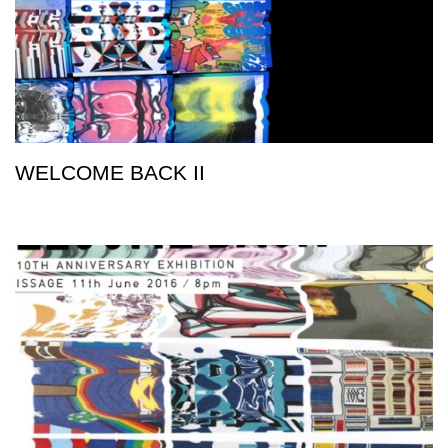
WELCOME BACK II