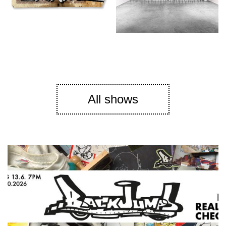
All shows