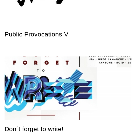
Public Provocations V
Don´t forget to write!