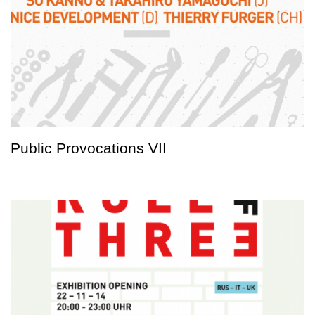
Public Provocations VII