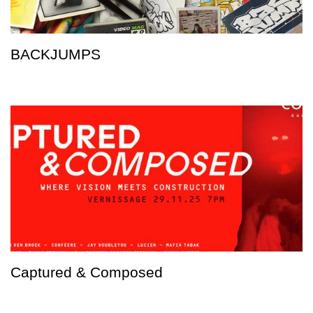
BACKJUMPS
Captured & Composed