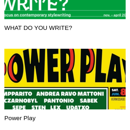
WHAT DO YOU WRITE?
Power Play