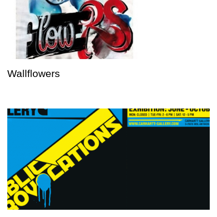
Wallflowers