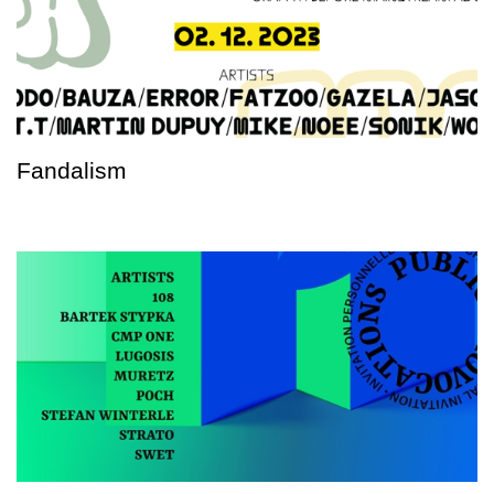
Fandalism