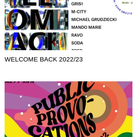
WELCOME BACK 2022/23