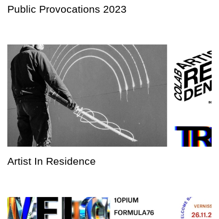
Public Provocations 2023
Artist In Residence