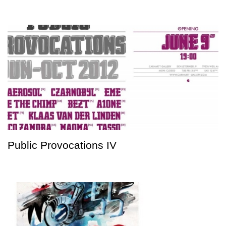
Public Provocations IV