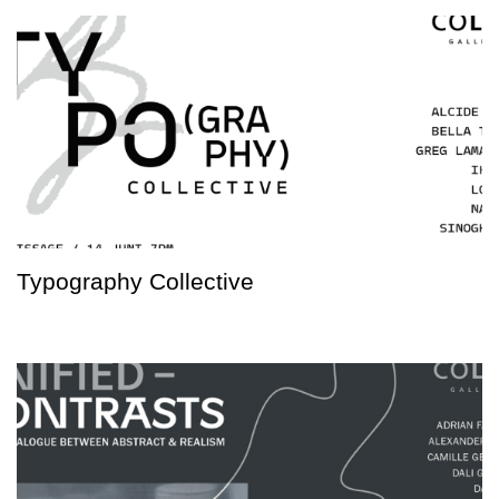
Typography Collective