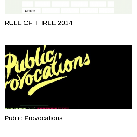
RULE OF THREE 2014
Public Provocations