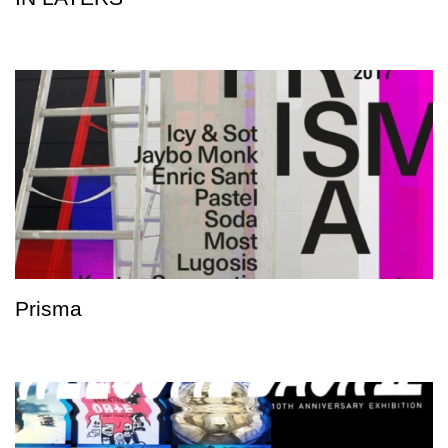
Prisma