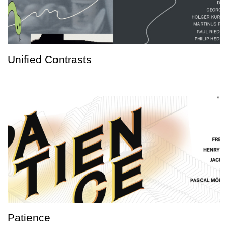
Unified Contrasts
Patience