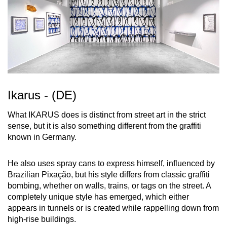
Ikarus - (DE)
What IKARUS does is distinct from street art in the strict
sense, but it is also something different from the graffiti
known in Germany.
He also uses spray cans to express himself, influenced by
Brazilian Pixação, but his style differs from classic graffiti
bombing, whether on walls, trains, or tags on the street. A
completely unique style has emerged, which either
appears in tunnels or is created while rappelling down from
high-rise buildings.