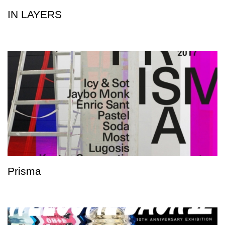
IN LAYERS
Prisma