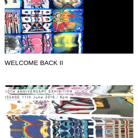
WELCOME BACK II