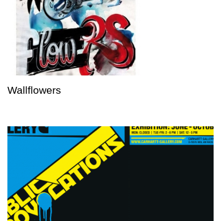
Wallflowers