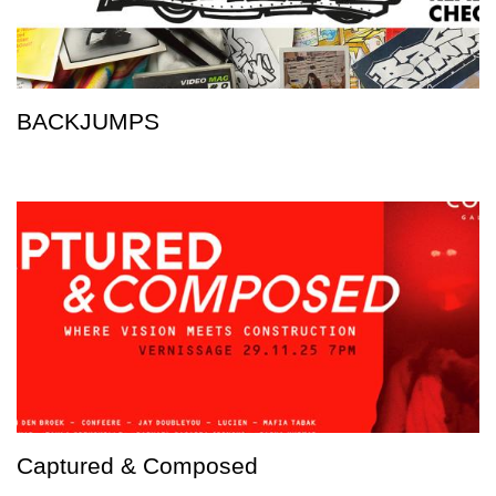
BACKJUMPS
Captured & Composed