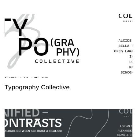
Typography Collective