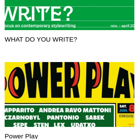
WHAT DO YOU WRITE?
Power Play