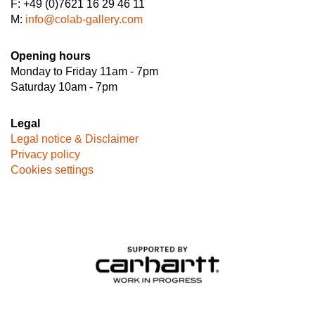
F: +49 (0)7621 16 29 46 11
M:
info@colab-gallery.com
Opening hours
Monday to Friday 11am - 7pm
Saturday 10am - 7pm
Legal
Legal notice & Disclaimer
Privacy policy
Cookies settings
Image