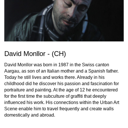
David Monllor - (CH)
David Monllor was born in 1987 in the Swiss canton
Aargau, as son of an Italian mother and a Spanish father.
Today he still lives and works there. Already in his
childhood did he discover his passion and fascination for
portraiture and painting. At the age of 12 he encountered
for the first time the subculture of graffiti that deeply
influenced his work. His connections within the Urban Art
Scene enable him to travel frequently and create walls
domestically and abroad.