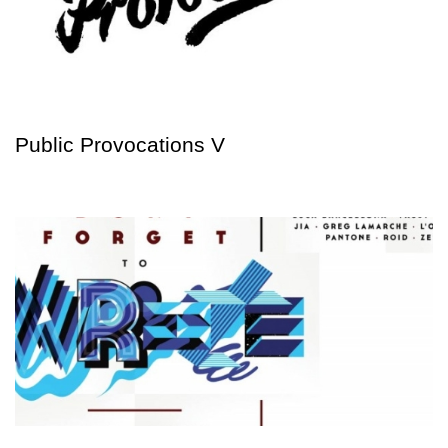
Public Provocations V