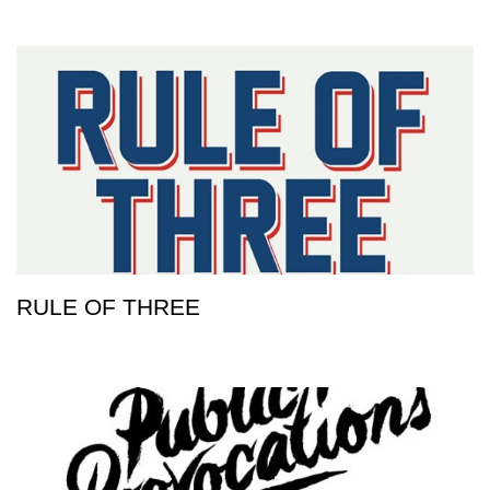
RULE OF THREE