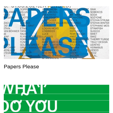
Papers Please