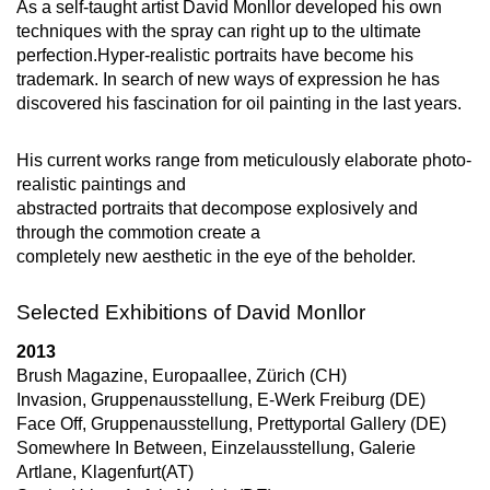
As a self-taught artist David Monllor developed his own
techniques with the spray can right up to the ultimate
perfection.Hyper-realistic portraits have become his
trademark. In search of new ways of expression he has
discovered his fascination for oil painting in the last years.
His current works range from meticulously elaborate photo-
realistic paintings and
abstracted portraits that decompose explosively and
through the commotion create a
completely new aesthetic in the eye of the beholder.
Selected Exhibitions of David Monllor
2013
Brush Magazine, Europaallee, Zürich (CH)
Invasion, Gruppenausstellung, E-Werk Freiburg (DE)
Face Off, Gruppenausstellung, Prettyportal Gallery (DE)
Somewhere In Between, Einzelausstellung, Galerie
Artlane, Klagenfurt(AT)