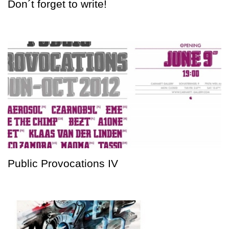
Don´t forget to write!
Public Provocations IV