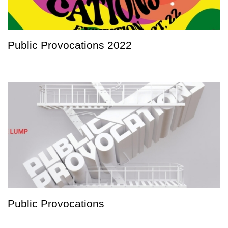
Public Provocations 2022
Public Provocations