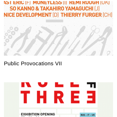
Public Provocations VII