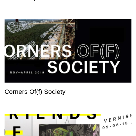
Corners Of(f) Society