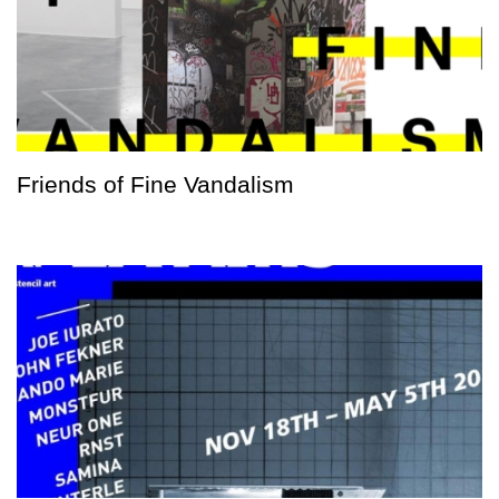
Friends of Fine Vandalism