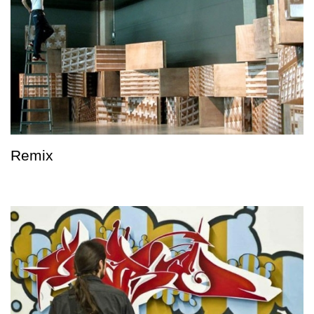
Remix