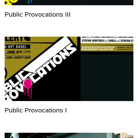
Public Provocations III
Public Provocations I