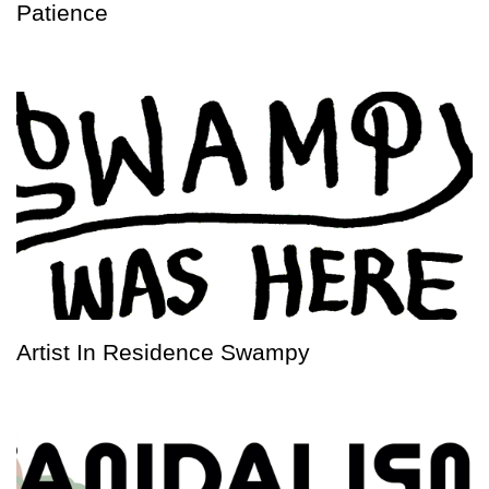
Patience
Artist In Residence Swampy