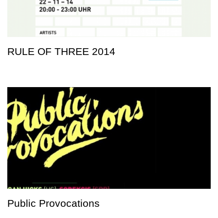
RULE OF THREE 2014
Public Provocations