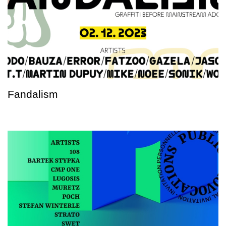
Fandalism