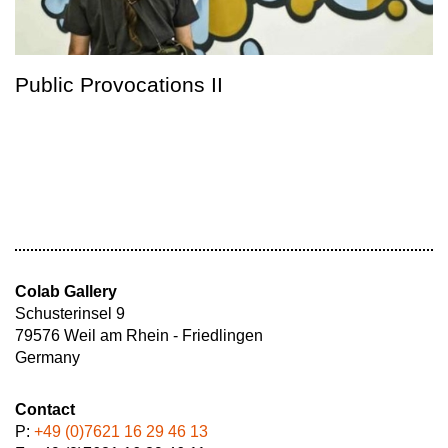
Public Provocations II
Colab Gallery
Schusterinsel 9
79576 Weil am Rhein - Friedlingen
Germany
Contact
P:
+49 (0)7621 16 29 46 13