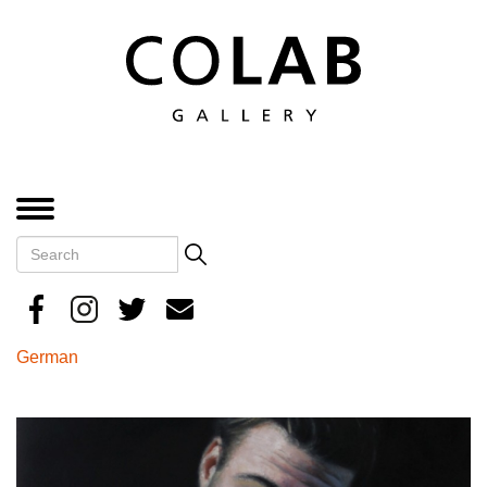
Skip
to
main
content
MENU
Search
Search
German