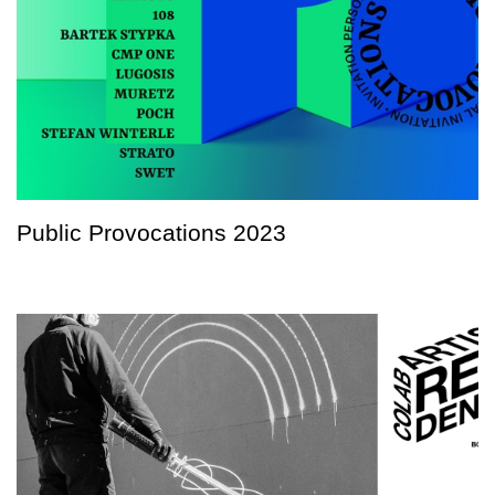
Public Provocations 2023