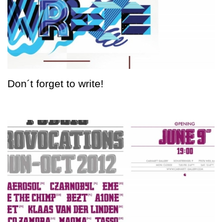
Don´t forget to write!