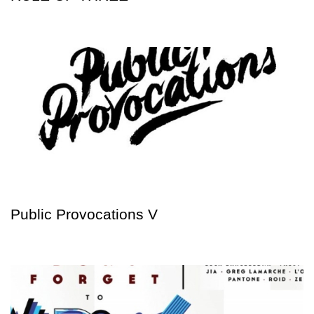
Public Provocations V