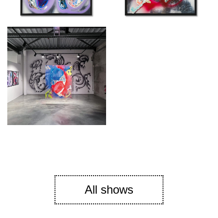
All shows