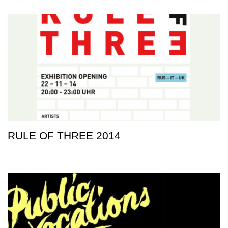
RULE OF THREE 2014