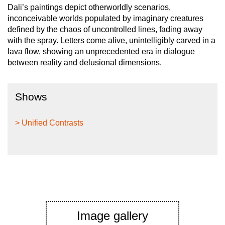
Dali’s paintings depict otherworldly scenarios,
inconceivable worlds populated by imaginary creatures
defined by the chaos of uncontrolled lines, fading away
with the spray. Letters come alive, unintelligibly carved in a
lava flow, showing an unprecedented era in dialogue
between reality and delusional dimensions.
Shows
> Unified Contrasts
Image gallery