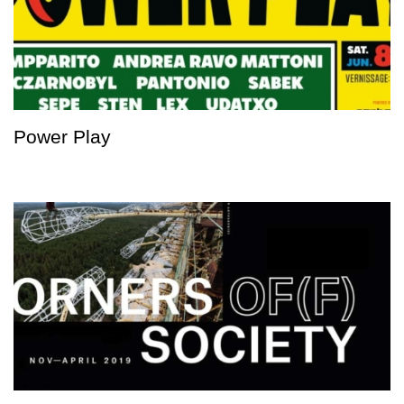
Power Play