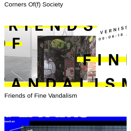
Corners Of(f) Society
Friends of Fine Vandalism