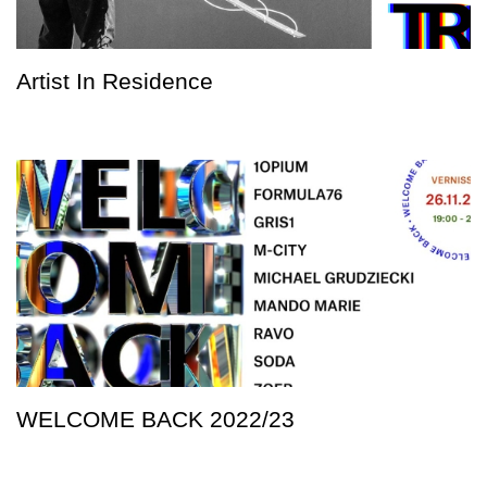
Artist In Residence
WELCOME BACK 2022/23