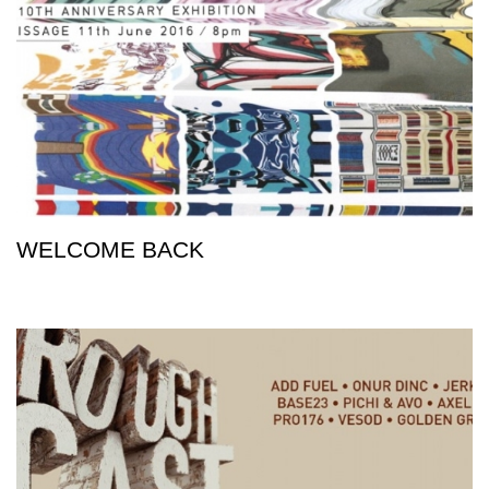
WELCOME BACK