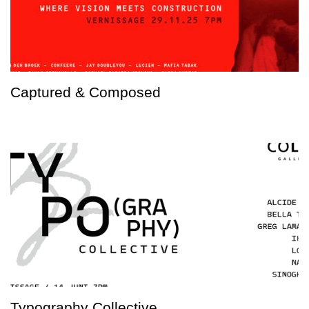
Captured & Composed
Typography Collective