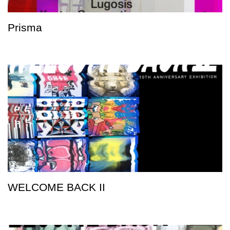
Prisma
WELCOME BACK II