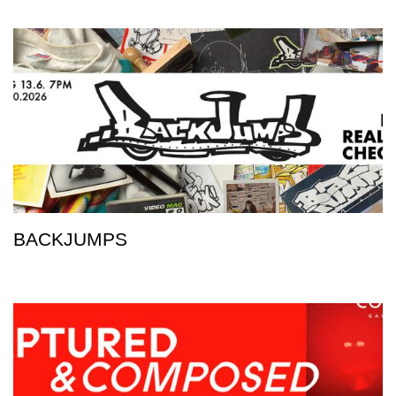
BACKJUMPS