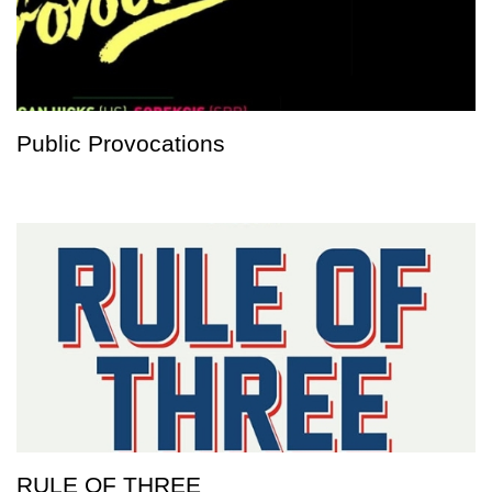
Public Provocations
RULE OF THREE