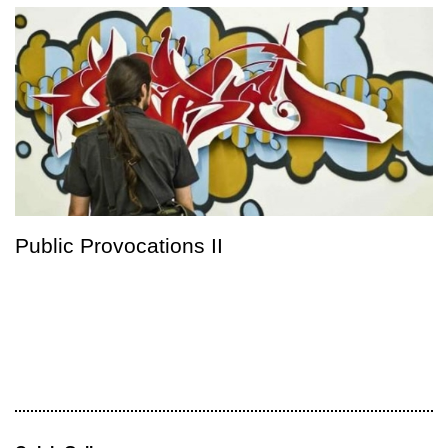
Public Provocations II