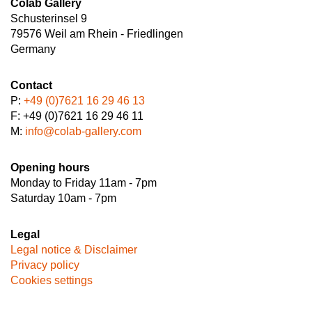
Colab Gallery
Schusterinsel 9
79576 Weil am Rhein - Friedlingen
Germany
Contact
P:
+49 (0)7621 16 29 46 13
F: +49 (0)7621 16 29 46 11
M:
info@colab-gallery.com
Opening hours
Monday to Friday 11am - 7pm
Saturday 10am - 7pm
Legal
Legal notice & Disclaimer
Privacy policy
Cookies settings