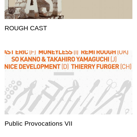
ROUGH CAST
Public Provocations VII