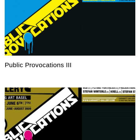
Public Provocations III