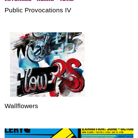
Public Provocations IV
Wallflowers