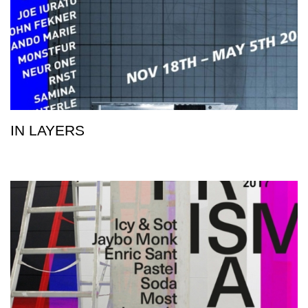
IN LAYERS