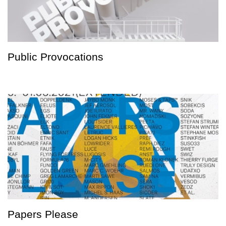
Public Provocations
Papers Please