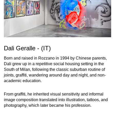
Dali Geralle - (IT)
Born and raised in Rozzano in 1994 by Chinese parents,
Dali grew up in a repetitive social housing setting in the
South of Milan, following the classic suburban routine of
joints, graffiti, wandering around day and night, and non-
academic education.
From graffiti, he inherited visual sensitivity and informal
image composition translated into illustration, tattoos, and
photography, which later became his profession.