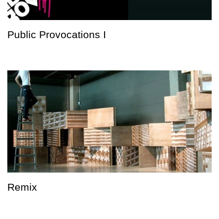
Public Provocations I
Remix