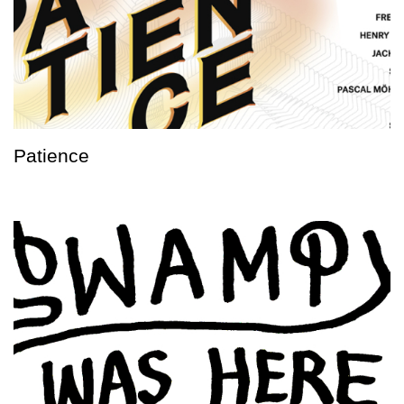
Patience