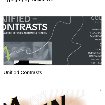
Unified Contrasts