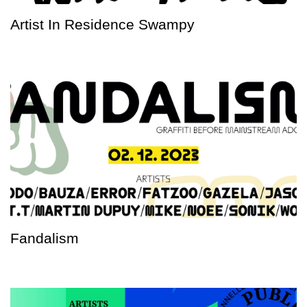
Artist In Residence Swampy
Fandalism