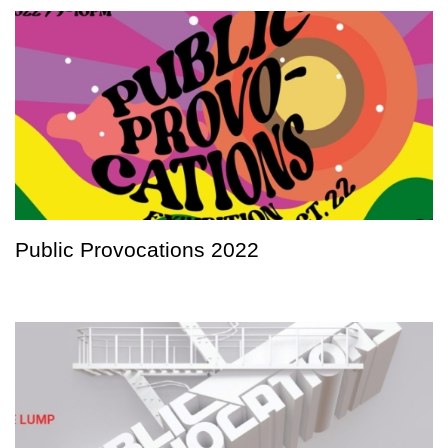
Public Provocations 2022