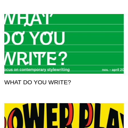
WHAT DO YOU WRITE?