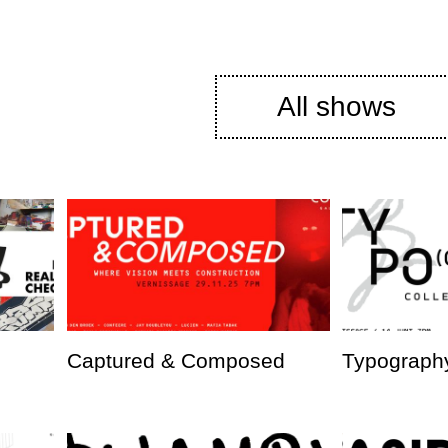
All shows
Captured & Composed
Typography