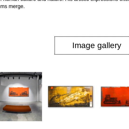
alms merge.
Image gallery