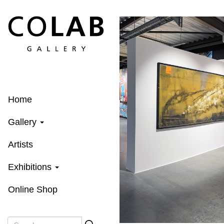
Skip
to
main
content
Home
Gallery
Artists
Exhibitions
Online Shop
Search