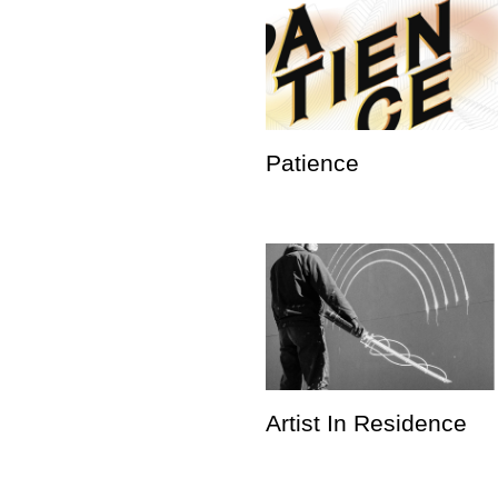
Patience
Artist In Residence