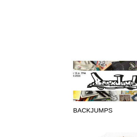
BACKJUMPS