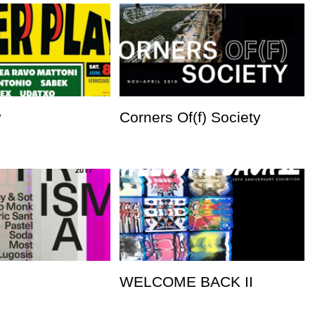
y
Corners Of(f) Society
WELCOME BACK II