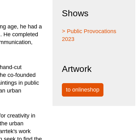
Shows
ung age, he had a
> Public Provocations
iti. He completed
2023
ommunication,
 hand-cut
Artwork
, he co-founded
intings in public
to onlineshop
 an urban
r creativity in
 the urban
rrtek's work
n seek to find the