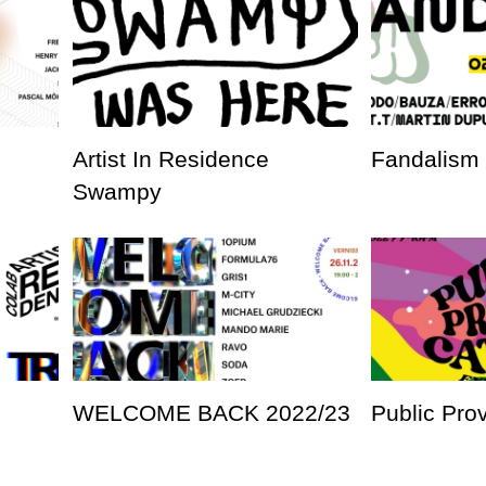
Artist In Residence
Fandalism
Swampy
WELCOME BACK 2022/23
Public Pro