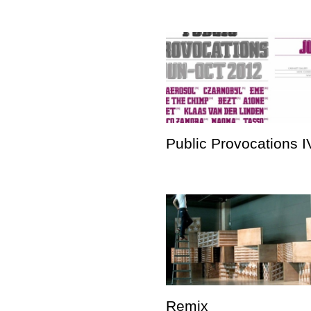
Public Provocations I
Remix