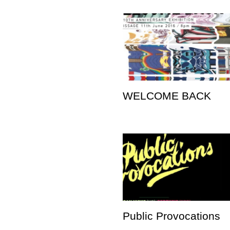
WELCOME BACK
Public Provocations