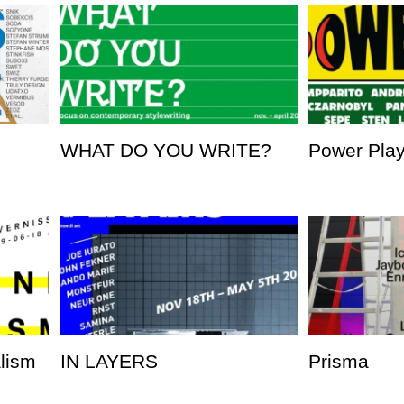
WHAT DO YOU WRITE?
Power Pla
alism
IN LAYERS
Prisma