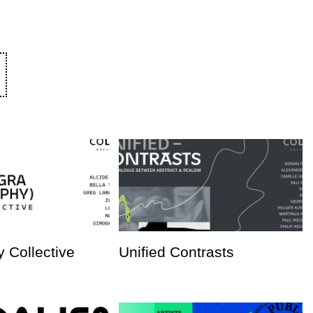
 Collective
Unified Contrasts