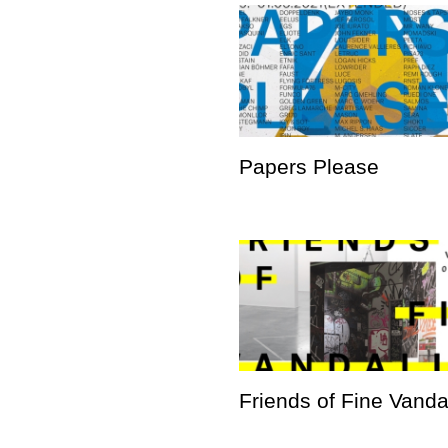
Papers Please
Friends of Fine Vand