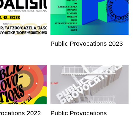
Public Provocations 2023
vocations 2022
Public Provocations