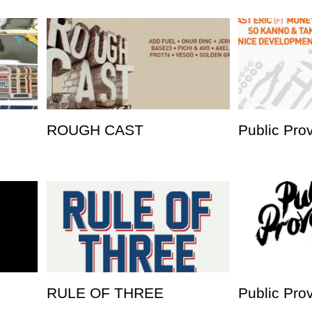
ROUGH CAST
Public Pro
RULE OF THREE
Public Pro