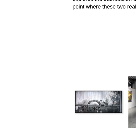
point where these two re