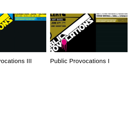
ocations III
Public Provocations I