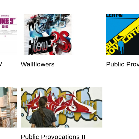
V
Wallflowers
Public Prov
Public Provocations II