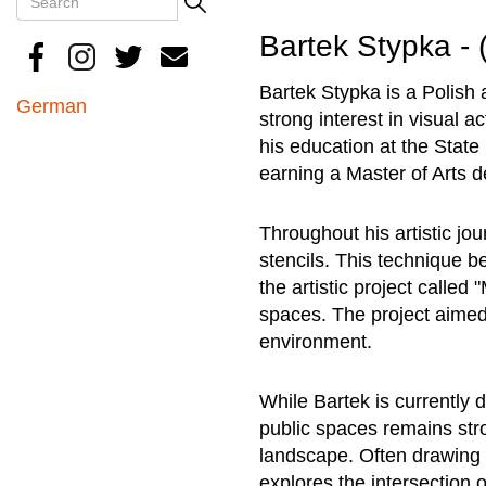
Search
Bartek Stypka - 
Bartek Stypka is a Polish
German
strong interest in visual a
his education at the Stat
earning a Master of Arts d
Throughout his artistic jo
stencils. This technique 
the artistic project called
spaces. The project aimed 
environment.
While Bartek is currently d
public spaces remains stro
landscape. Often drawing 
explores the intersection 