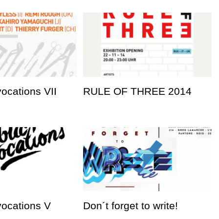
vocations VII
RULE OF THREE 2014
vocations V
Don´t forget to write!