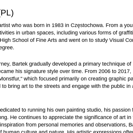
(PL)
 artist who was born in 1983 in Częstochowa. From a yo
ctivities in urban spaces, including various forms of graff
e High School of Fine Arts and went on to study Visual C
egree.
urney, Bartek gradually developed a primary technique of
became his signature style over time. From 2006 to 2017
 "Monstfur," which focused primarily on creating graphic pa
to bring art to the streets and engage with the public in
edicated to running his own painting studio, his passion fo
ng. He continues to appreciate the significance of art in
inspiration from personal memories and observations, Ba
of human culture and nature. His artistic expressions ofte