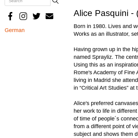
Search
Alice Pasquini - 
Born in 1980. Lives and 
German
Works as an illustrator, se
Having grown up in the hip
named Sprayliz. The central
Using this as an inspiratio
Rome's Academy of Fine Ar
living in Madrid she atte
in “Critical Art Studies” 
Alice's preferred canvases 
her work to life in differe
of time of people´s connec
from a different point of 
subject and shows them de