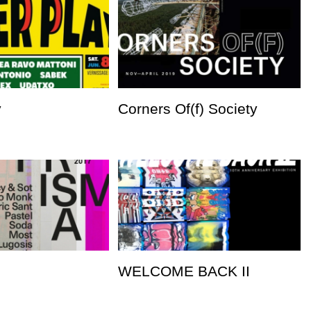
y
Corners Of(f) Society
WELCOME BACK II