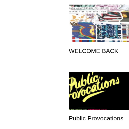
WELCOME BACK
Public Provocations