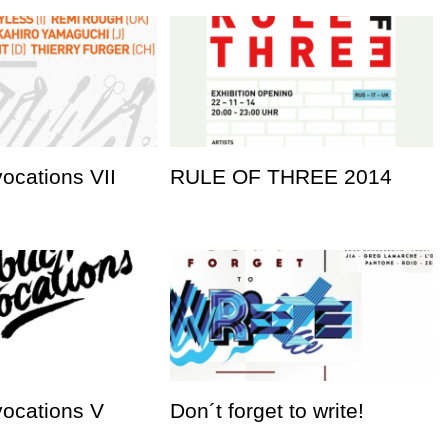
vocations VII
RULE OF THREE 2014
vocations V
Don´t forget to write!