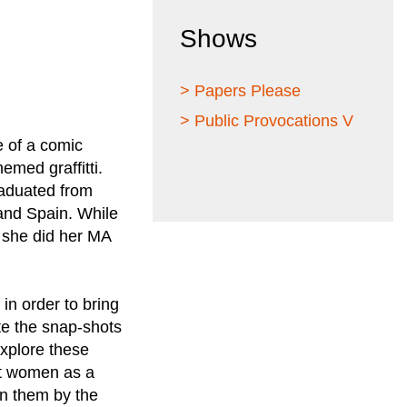
Shows
> Papers Please
> Public Provocations V
e of a comic
emed graffitti.
graduated from
and Spain. While
4 she did her MA
 in order to bring
ate the snap-shots
explore these
ent women as a
on them by the