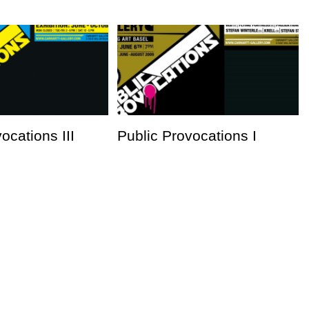
ocations III
Public Provocations I