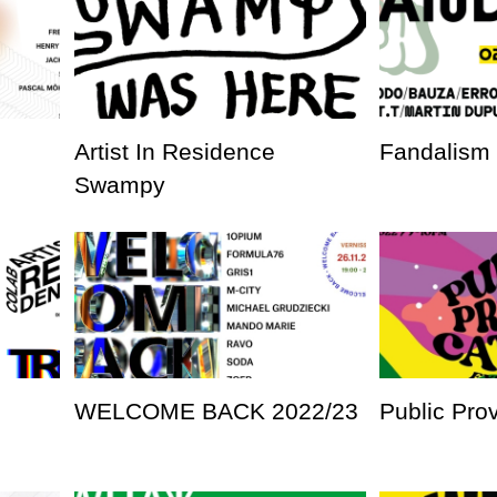
Artist In Residence
Fandalism
Swampy
WELCOME BACK 2022/23
Public Pro