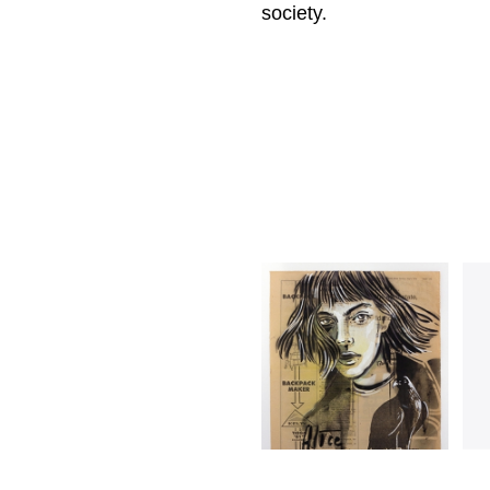
society.