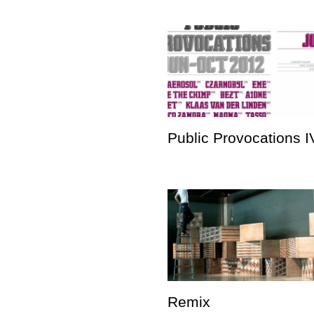
Public Provocations I
Remix