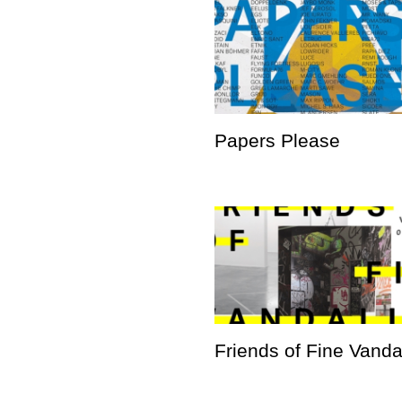
Papers Please
Friends of Fine Vand