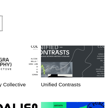
 Collective
Unified Contrasts