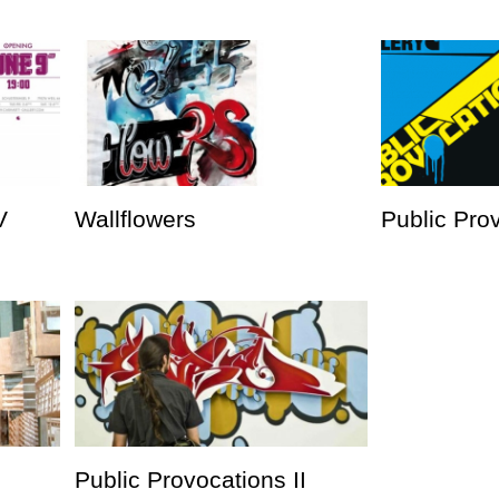
V
Wallflowers
Public Prov
Public Provocations II