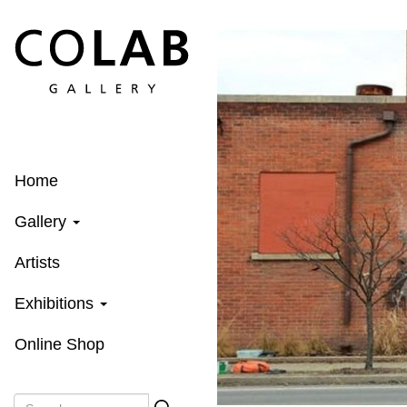
Skip
to
main
content
Home
Gallery
Artists
Exhibitions
Online Shop
Search