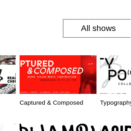
All shows
Captured & Composed
Typography