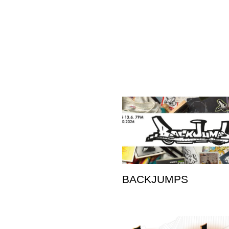
BACKJUMPS