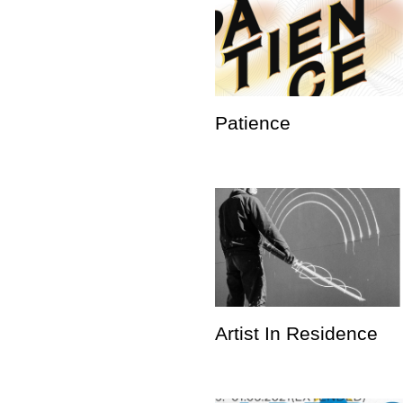
Patience
Artist In Residence