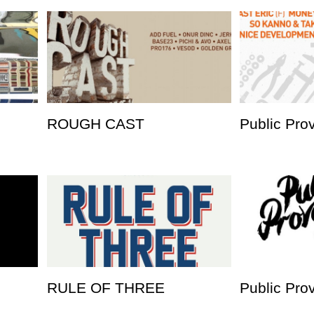
ROUGH CAST
Public Pro
RULE OF THREE
Public Pro