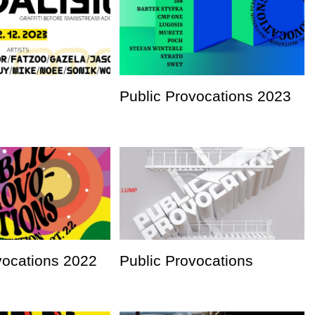
Public Provocations 2023
vocations 2022
Public Provocations