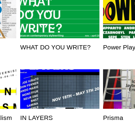
WHAT DO YOU WRITE?
Power Pla
alism
IN LAYERS
Prisma