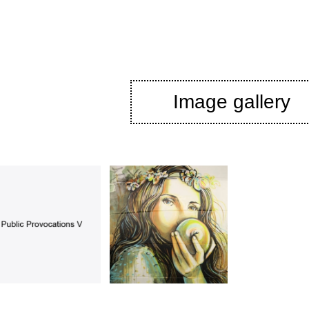
Image gallery