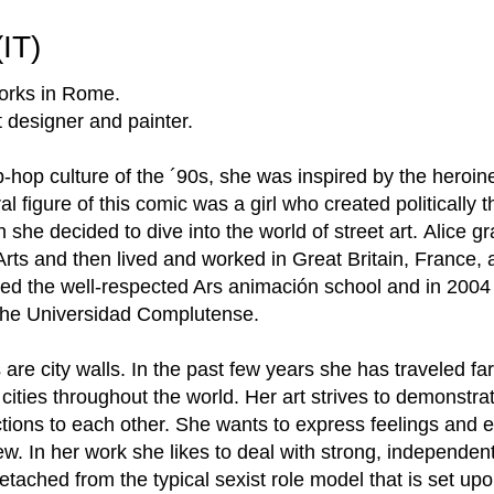
(IT)
works in Rome.
t designer and painter.
-hop culture of the ´90s, she was inspired by the heroin
 figure of this comic was a girl who created politically th
n she decided to dive into the world of street art. Alice 
ts and then lived and worked in Great Britain, France, 
nded the well-respected Ars animación school and in 200
at the Universidad Complutense.
are city walls. In the past few years she has traveled far
nt cities throughout the world. Her art strives to demonstr
tions to each other. She wants to express feelings and 
view. In her work she likes to deal with strong, independ
tached from the typical sexist role model that is set up