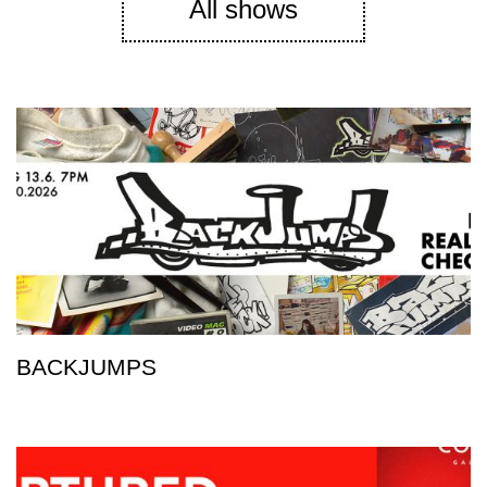
All shows
BACKJUMPS