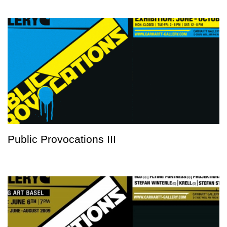
Public Provocations III