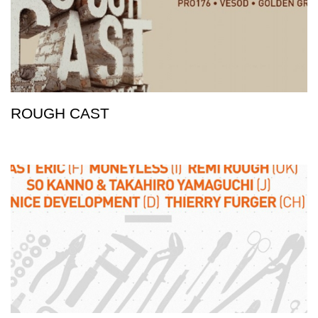
ROUGH CAST