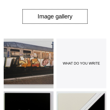
Image gallery