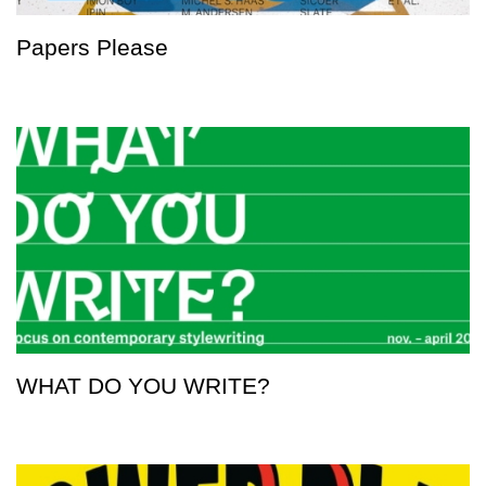
Papers Please
WHAT DO YOU WRITE?