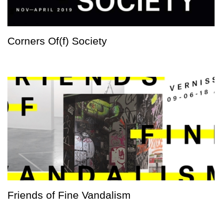
Corners Of(f) Society
Friends of Fine Vandalism