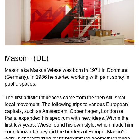
Mason - (DE)
Mason aka Markus Wiese was born in 1971 in Dortmund
(Germany). In 1986 he started working with paint spray in
public spaces.
The first artistic influences came from the then still small
local movement. The following trips to various European
capitals, such as Amsterdam, Copenhagen, London or
Paris, expanded his spectrum with new ideas. Within the
first few years, Wiese found his own style, which made him
soon known far beyond the borders of Europe. Mason's
work is characterized by its proximity to geometry through