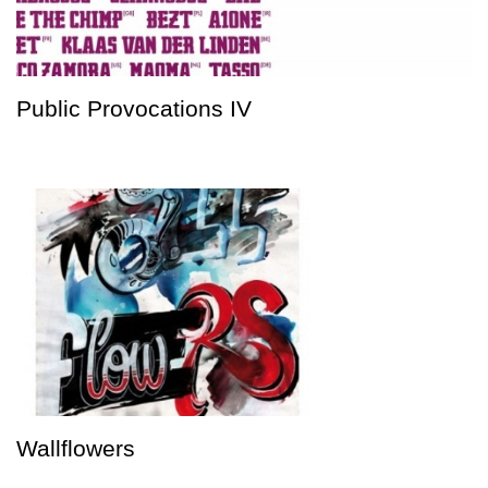
Public Provocations IV
Wallflowers