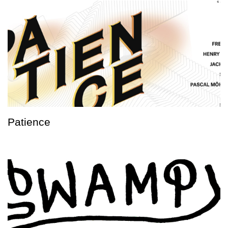
Patience