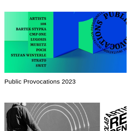
Public Provocations 2023