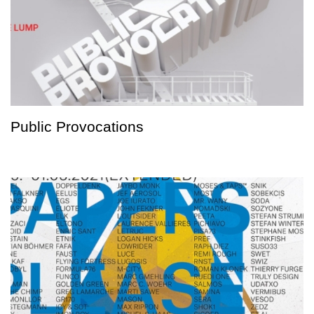
Public Provocations