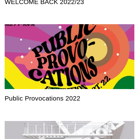
WELCOME BACK 2022/23
Public Provocations 2022