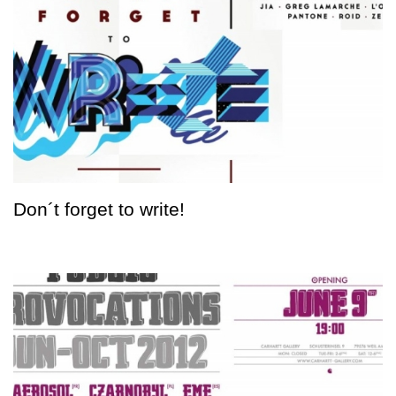
Don´t forget to write!