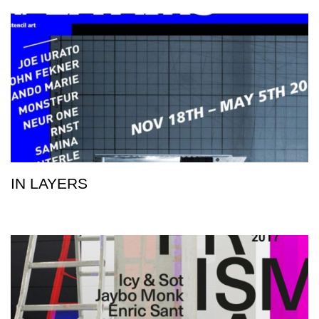
IN LAYERS