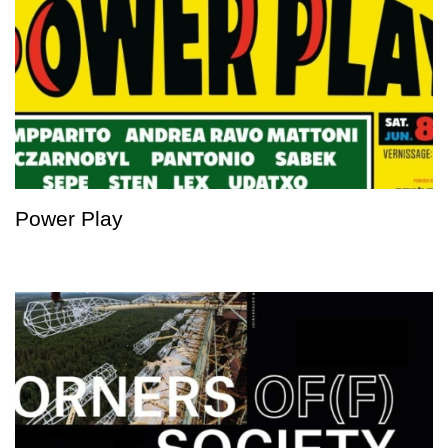
Power Play