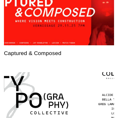
Captured & Composed