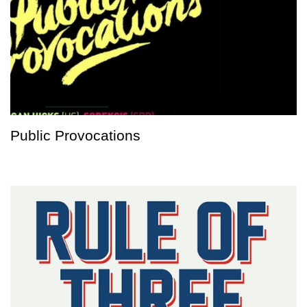
Public Provocations