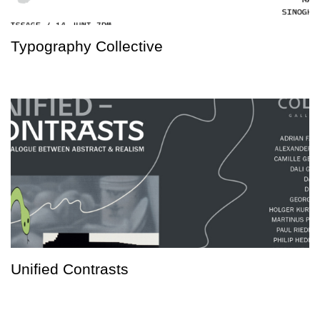
Typography Collective
Unified Contrasts