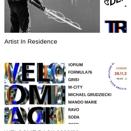
Artist In Residence