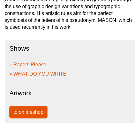
the use of graphic design variations and typographic
constructions. His artistic rules aim for the perfect
symbiosis of the letters of his pseudonym, MASON, which
is used recurrently in his work.
Shows
> Papers Please
> WHAT DO YOU WRITE
Artwork
to onlineshop