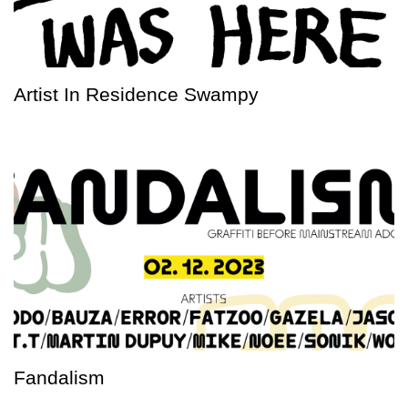
Artist In Residence Swampy
Fandalism