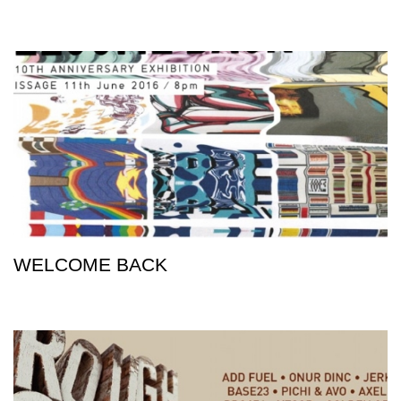
WELCOME BACK