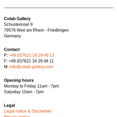
Colab Gallery
Schusterinsel 9
79576 Weil am Rhein - Friedlingen
Germany
Contact
P:
+49 (0)7621 16 29 46 13
F: +49 (0)7621 16 29 46 11
M:
info@colab-gallery.com
Opening hours
Monday to Friday 11am - 7pm
Saturday 10am - 7pm
Legal
Legal notice & Disclaimer
Privacy policy