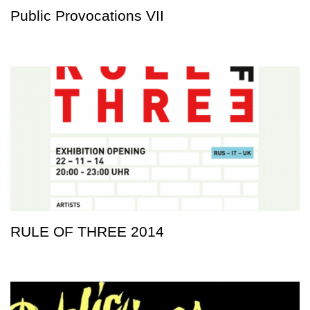
Public Provocations VII
RULE OF THREE 2014