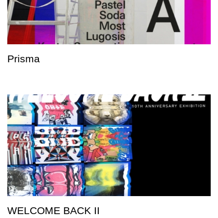
Prisma
WELCOME BACK II