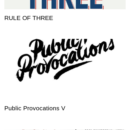
RULE OF THREE
Public Provocations V