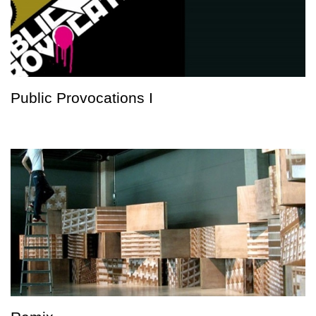
Public Provocations I