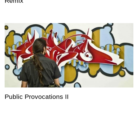
Remix
Public Provocations II