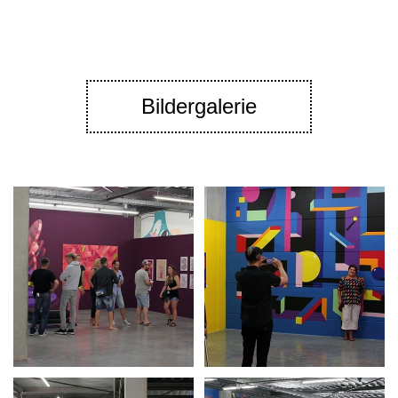
Bildergalerie