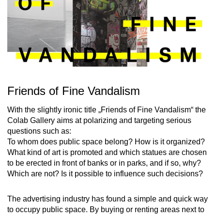
Friends of Fine Vandalism
With the slightly ironic title „Friends of Fine Vandalism“ the
Colab Gallery aims at polarizing and targeting serious
questions such as:
To whom does public space belong? How is it organized?
What kind of art is promoted and which statues are chosen
to be erected in front of banks or in parks, and if so, why?
Which are not? Is it possible to influence such decisions?
The advertising industry has found a simple and quick way
to occupy public space. By buying or renting areas next to