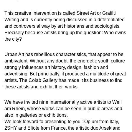
This creative intervention is called Street Art or Graffiti
Writing and is currently being discussed in a differentiated
and controversial way by art historians and sociologists.
Precisely because artists bring up the question: Who owns
the city?
Urban Art has rebellious characteristics, that appear to be
ambivalent. Without any doubt, the energetic youth culture
strongly influences art history, design, fashion and
advertising. But principally, it produced a multitude of great
artists. The Colab Gallery has made it its business to find
these artists and exhibit their works.
We have invited nine internationally active artists to Weil
am Rhein, whose works can be seen in public areas and
also in galleries or exhibitions.
We look forward to presenting to you 1Opium from Italy,
2SHY and Eliote from France, the artistic duo Arsek and