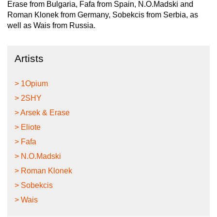
Erase from Bulgaria, Fafa from Spain, N.O.Madski and
Roman Klonek from Germany, Sobekcis from Serbia, as
well as Wais from Russia.
Artists
> 1Opium
> 2SHY
> Arsek & Erase
> Eliote
> Fafa
> N.O.Madski
> Roman Klonek
> Sobekcis
> Wais