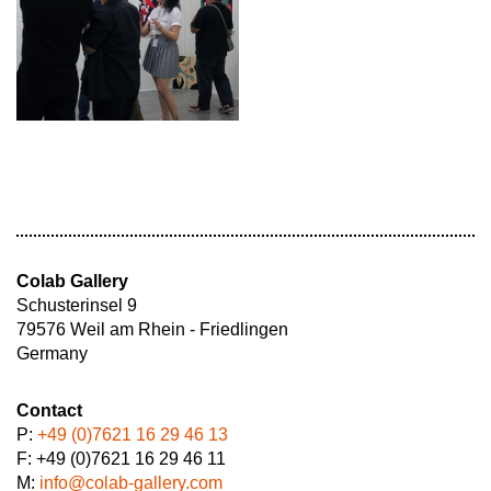
Colab Gallery
Schusterinsel 9
79576 Weil am Rhein - Friedlingen
Germany
Contact
P:
+49 (0)7621 16 29 46 13
F: +49 (0)7621 16 29 46 11
M:
info@colab-gallery.com