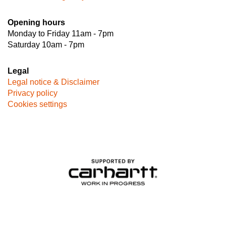
Opening hours
Monday to Friday 11am - 7pm
Saturday 10am - 7pm
Legal
Legal notice & Disclaimer
Privacy policy
Cookies settings
Image