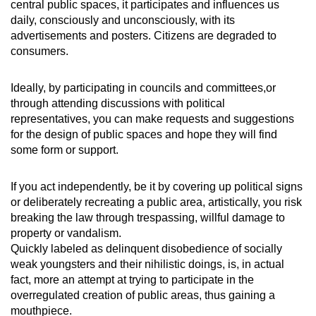
central public spaces, it participates and influences us
daily, consciously and unconsciously, with its
advertisements and posters. Citizens are degraded to
consumers.
Ideally, by participating in councils and committees,or
through attending discussions with political
representatives, you can make requests and suggestions
for the design of public spaces and hope they will find
some form or support.
If you act independently, be it by covering up political signs
or deliberately recreating a public area, artistically, you risk
breaking the law through trespassing, willful damage to
property or vandalism.
Quickly labeled as delinquent disobedience of socially
weak youngsters and their nihilistic doings, is, in actual
fact, more an attempt at trying to participate in the
overregulated creation of public areas, thus gaining a
mouthpiece.