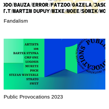
Fandalism
Public Provocations 2023