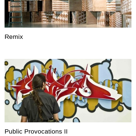
Remix
Public Provocations II