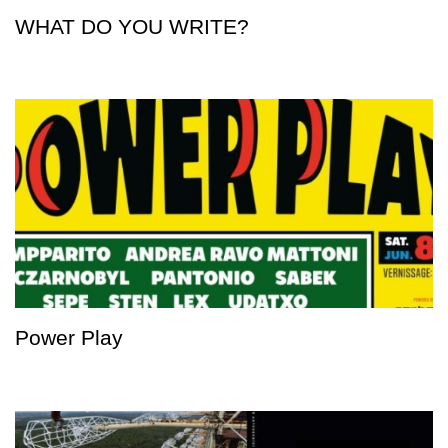
WHAT DO YOU WRITE?
Power Play