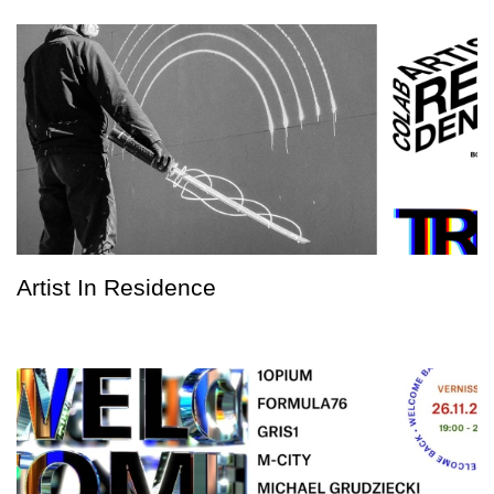
Artist In Residence