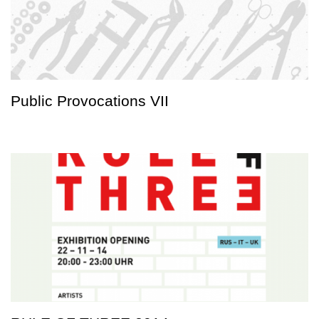
Public Provocations VII