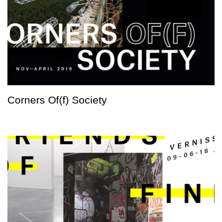
Corners Of(f) Society