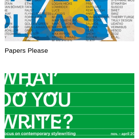
Papers Please