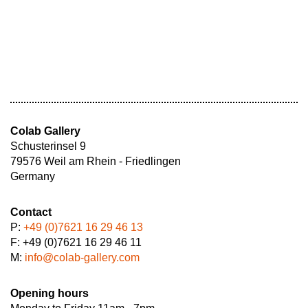
Colab Gallery
Schusterinsel 9
79576 Weil am Rhein - Friedlingen
Germany
Contact
P:
+49 (0)7621 16 29 46 13
F: +49 (0)7621 16 29 46 11
M:
info@colab-gallery.com
Opening hours