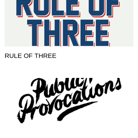
RULE OF THREE