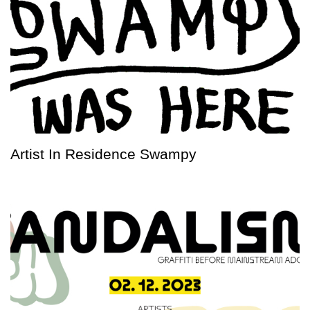
Artist In Residence Swampy