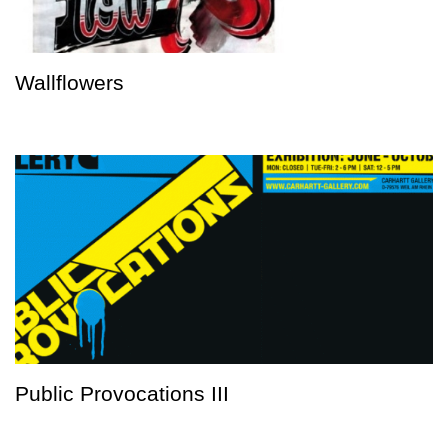
Wallflowers
Public Provocations III