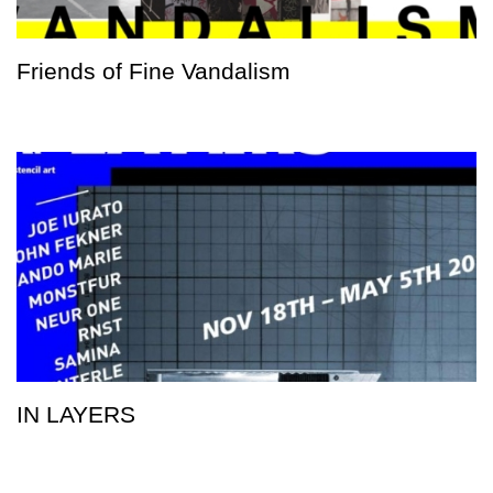
Friends of Fine Vandalism
IN LAYERS