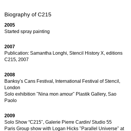
Biography of C215
2005
Started spray painting
2007
Publication: Samantha Longhi, Stencil History X, editions
C215, 2007
2008
Banksy's Cans Festival, International Festival of Stencil,
London
Solo exhibition "Nina mon amour" Plastik Gallery, Sao
Paolo
2009
Solo Show “C215", Galerie Pierre Cardin/ Studio 55
Paris Group show with Logan Hicks "Parallel Universe" at