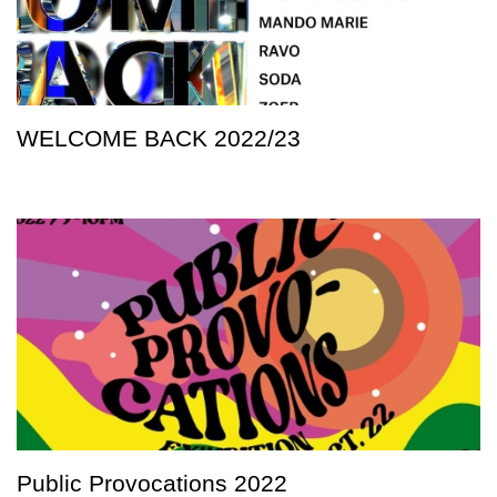
WELCOME BACK 2022/23
Public Provocations 2022