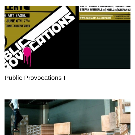
Public Provocations I