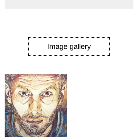
Image gallery