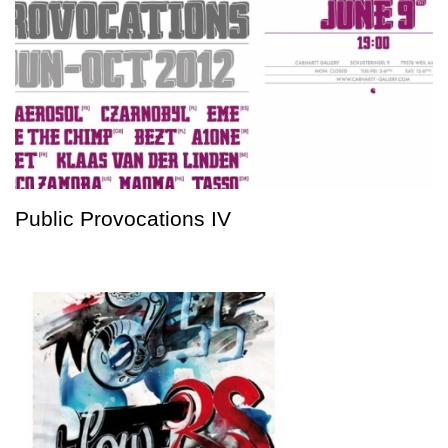
Public Provocations IV