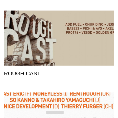
ROUGH CAST