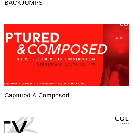
BACKJUMPS
Captured & Composed