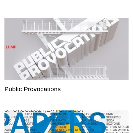
Public Provocations