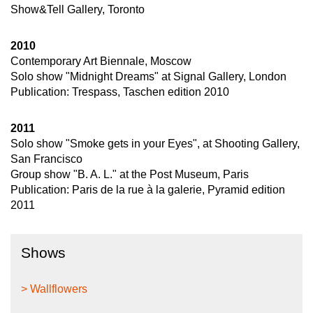
Show&Tell Gallery, Toronto
2010
Contemporary Art Biennale, Moscow
Solo show "Midnight Dreams" at Signal Gallery, London
Publication: Trespass, Taschen edition 2010
2011
Solo show "Smoke gets in your Eyes", at Shooting Gallery,
San Francisco
Group show "B. A. L." at the Post Museum, Paris
Publication: Paris de la rue à la galerie, Pyramid edition
2011
Shows
> Wallflowers