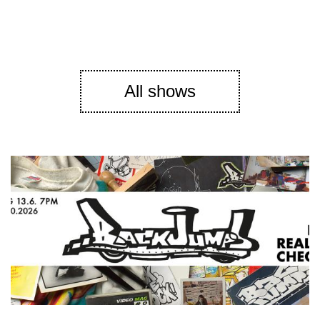
All shows