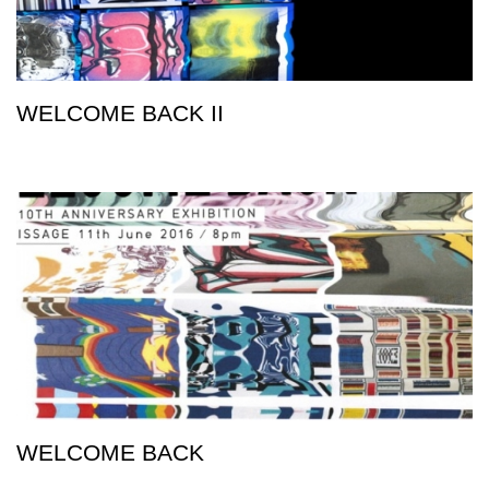
WELCOME BACK II
WELCOME BACK