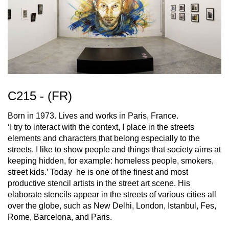
C215 - (FR)
Born in 1973. Lives and works in Paris, France.
‘I try to interact with the context, I place in the streets
elements and characters that belong especially to the
streets. I like to show people and things that society aims at
keeping hidden, for example: homeless people, smokers,
street kids.’ Today he is one of the finest and most
productive stencil artists in the street art scene. His
elaborate stencils appear in the streets of various cities all
over the globe, such as New Delhi, London, Istanbul, Fes,
Rome, Barcelona, and Paris.