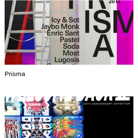
Prisma