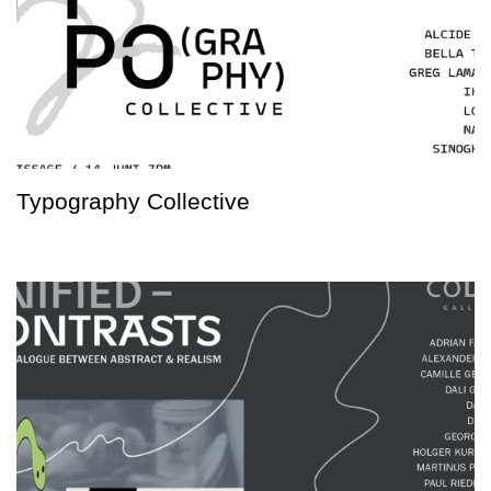
Typography Collective