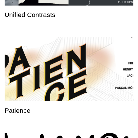
Unified Contrasts
Patience