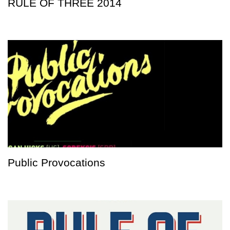
RULE OF THREE 2014
Public Provocations