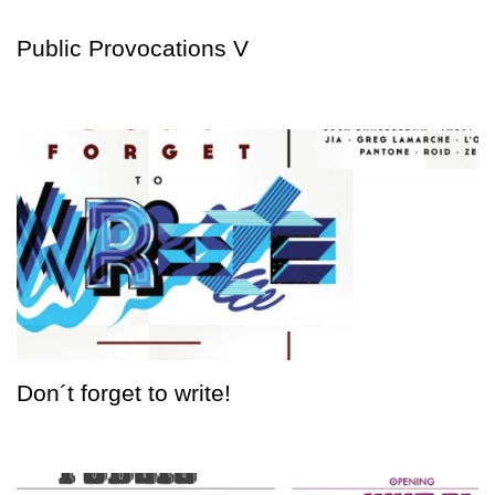
Public Provocations V
Don´t forget to write!