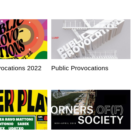
vocations 2022
Public Provocations