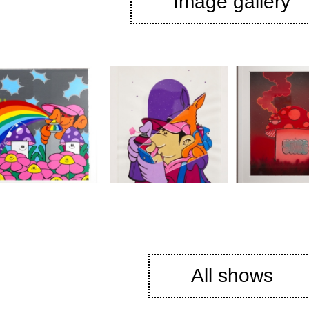
Image gallery
All shows