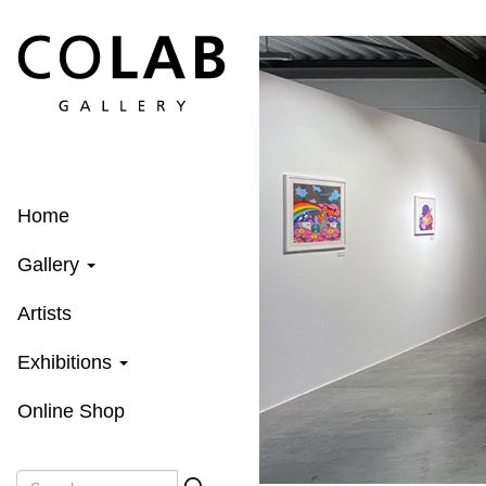
Skip
to
main
content
Home
Gallery
Artists
Exhibitions
Online Shop
Search