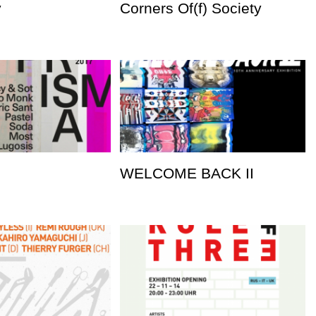
y
Corners Of(f) Society
WELCOME BACK II