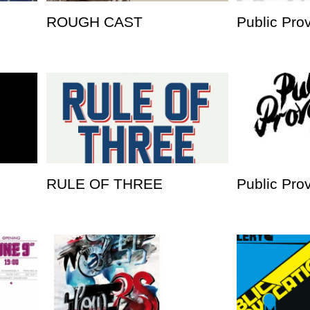
ROUGH CAST
Public Pro
RULE OF THREE
Public Pro