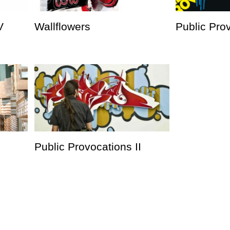
V
Wallflowers
Public Prov
Public Provocations II