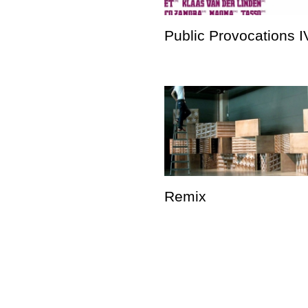
Public Provocations I
Remix