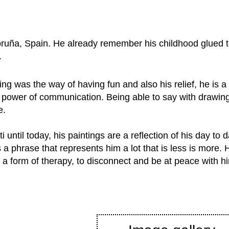
 Coruña, Spain. He already remember his childhood glued
.
ng was the way of having fun and also his relief, he is 
 power of communication. Being able to say with drawin
e.
ti until today, his paintings are a reflection of his day to
 a phrase that represents him a lot that is less is more. 
 a form of therapy, to disconnect and be at peace with hi