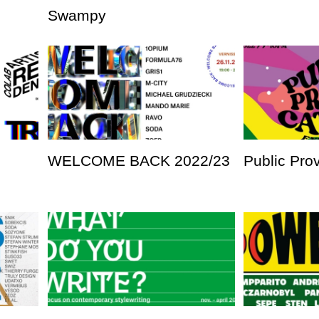
Swampy
WELCOME BACK 2022/23
Public Pro