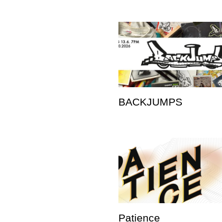
BACKJUMPS
Patience