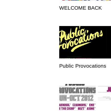
WELCOME BACK
Public Provocations