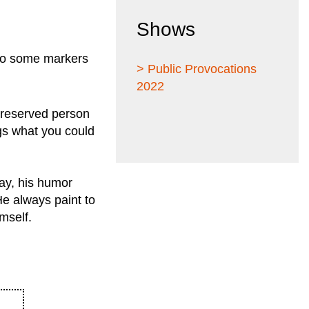
Shows
 to some markers
> Public Provocations
2022
a reserved person
gs what you could
 day, his humor
He always paint to
mself.