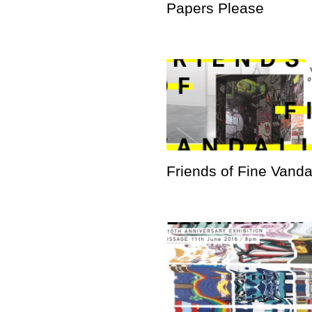
Papers Please
Friends of Fine Vand