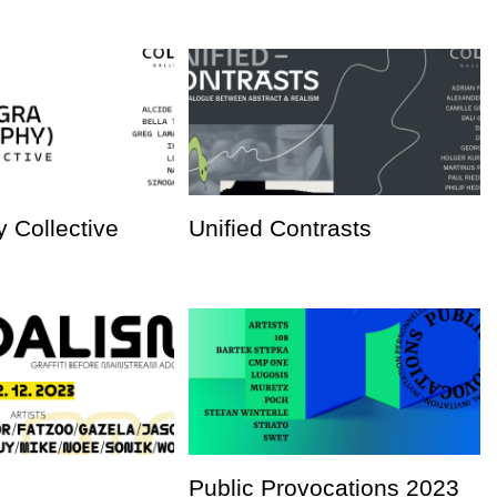
 Collective
Unified Contrasts
Public Provocations 2023