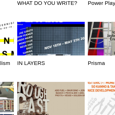
WHAT DO YOU WRITE?
Power Pla
alism
IN LAYERS
Prisma