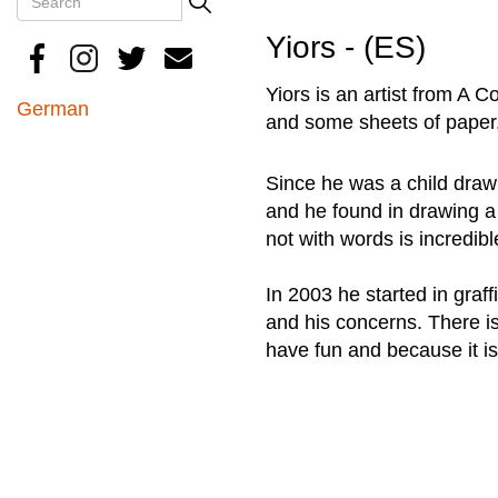
Search
Yiors - (ES)
Yiors is an artist from A
German
and some sheets of paper
Since he was a child drawi
and he found in drawing a
not with words is incredibl
In 2003 he started in graffi
and his concerns. There is
have fun and because it is