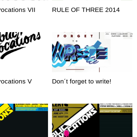
vocations VII
RULE OF THREE 2014
vocations V
Don´t forget to write!