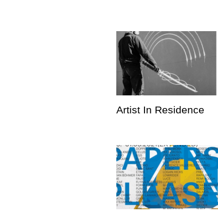
Artist In Residence