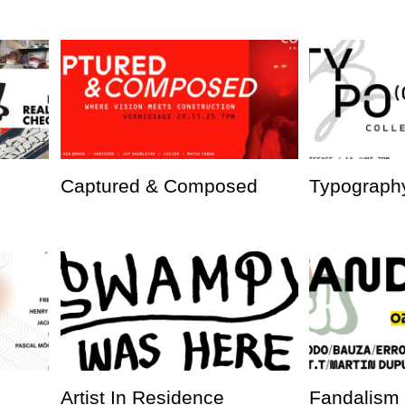
Captured & Composed
Typography
Artist In Residence
Fandalism