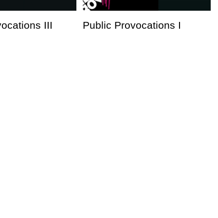
ocations III
Public Provocations I