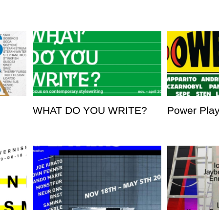
WHAT DO YOU WRITE?
Power Pla