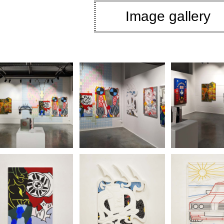
Image gallery