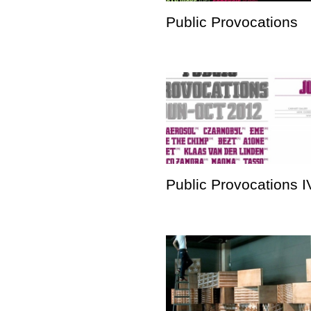
Public Provocations
Public Provocations I