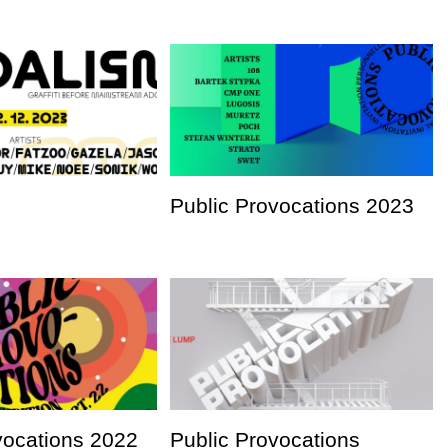
Public Provocations 2023
vocations 2022
Public Provocations