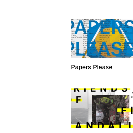
Papers Please