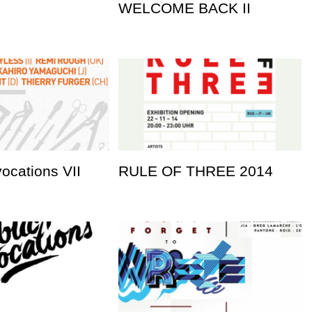
WELCOME BACK II
vocations VII
RULE OF THREE 2014