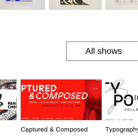
All shows
Captured & Composed
Typography