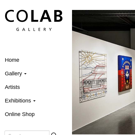
Skip
to
main
content
Home
Gallery
Artists
Exhibitions
Online Shop
Search