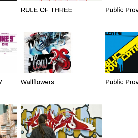
RULE OF THREE
Public Pro
V
Wallflowers
Public Prov