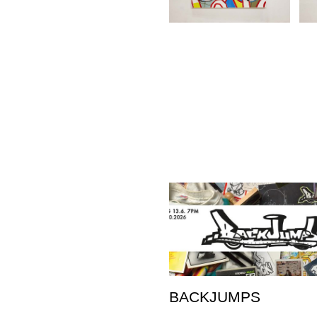
BACKJUMPS