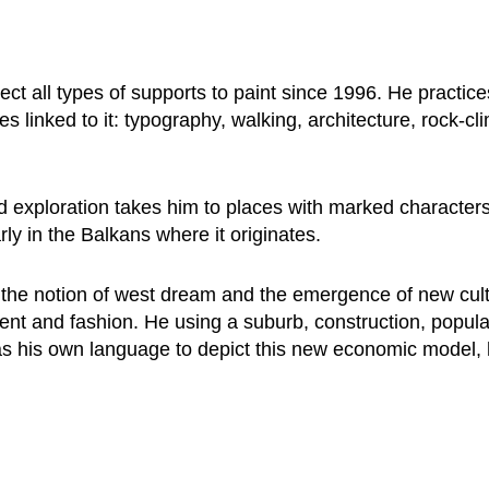
ect all types of supports to paint since 1996. He practices
ines linked to it: typography, walking, architecture, rock-cl
d exploration takes him to places with marked characters,
rly in the Balkans where it originates.
n the notion of west dream and the emergence of new cul
ment and fashion. He using a suburb, construction, popular
as his own language to depict this new economic model,