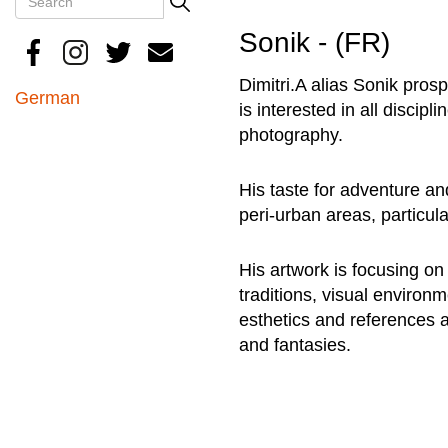
Search
Sonik - (FR)
Dimitri.A alias Sonik prosp
German
is interested in all discipl
photography.
His taste for adventure an
peri-urban areas, particula
His artwork is focusing o
traditions, visual environ
esthetics and references 
and fantasies.