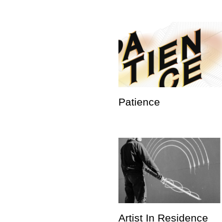
Patience
Artist In Residence