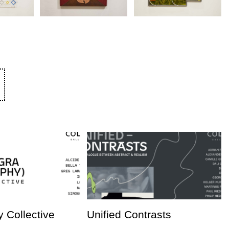
 Collective
Unified Contrasts