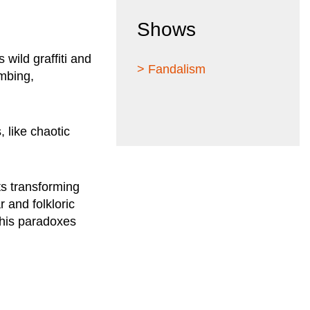
Shows
 wild graffiti and
> Fandalism
imbing,
 like chaotic
ts transforming
 and folkloric
 his paradoxes