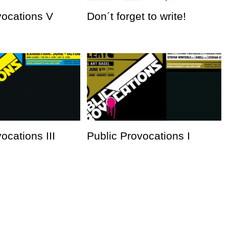
vocations V
Don´t forget to write!
ocations III
Public Provocations I