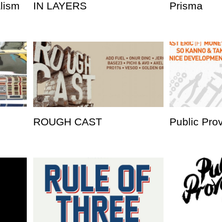
alism
IN LAYERS
Prisma
ROUGH CAST
Public Pro