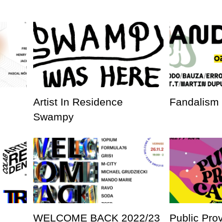
Artist In Residence
Fandalism
Swampy
WELCOME BACK 2022/23
Public Pro