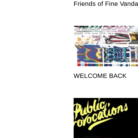
Friends of Fine Vand
WELCOME BACK