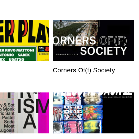
y
Corners Of(f) Society