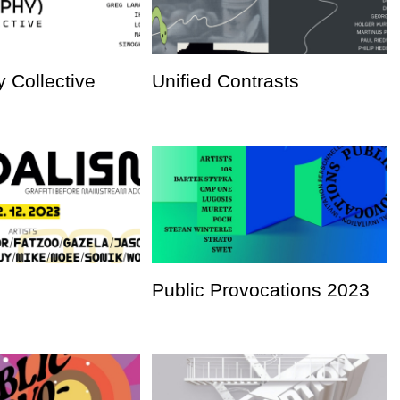
 Collective
Unified Contrasts
Public Provocations 2023