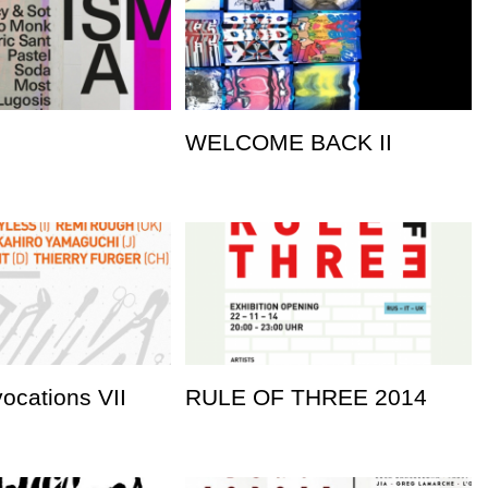
WELCOME BACK II
vocations VII
RULE OF THREE 2014