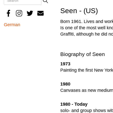
Search
Seen - (US)
Born 1961. Lives and work
German
Is one of the most well kno
Graffiti, although he did 
Biography of Seen
1973
Painting the first New Yor
1980
Canvases as new medium a
1980 - Today
solo- and group shows wit