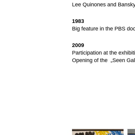
Lee Quinones and Bansky 
1983
Big feature in the PBS do
2009
Participation at the exhib
Opening of the „Seen Gall