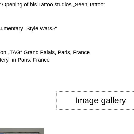
Opening of his Tattoo studios „Seen Tattoo“
cumentary „Style Wars»“
ition „TAG“ Grand Palais, Paris, France
ery“ in Paris, France
Image gallery