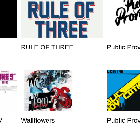
RULE OF THREE
Public Pro
V
Wallflowers
Public Prov