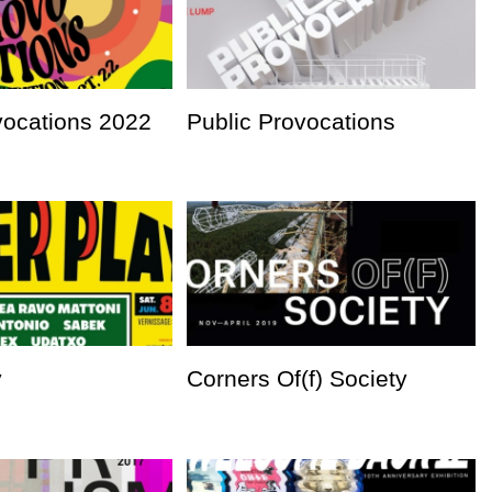
vocations 2022
Public Provocations
y
Corners Of(f) Society