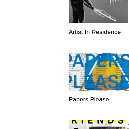
Artist In Residence
Papers Please