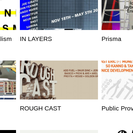
alism
IN LAYERS
Prisma
ROUGH CAST
Public Pro