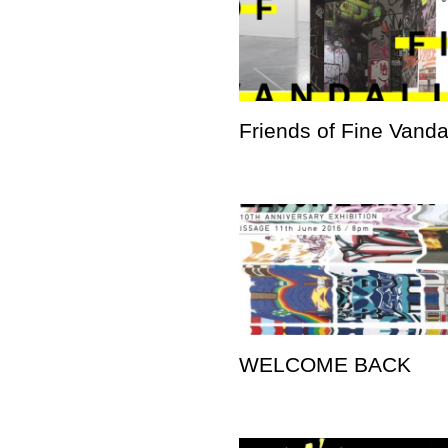
Friends of Fine Vand
WELCOME BACK