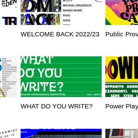
WELCOME BACK 2022/23
Public Pro
WHAT DO YOU WRITE?
Power Pla