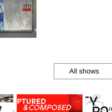
All shows