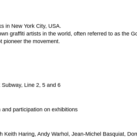
s in New York City, USA.
wn graffiti artists in the world, often referred to as the G
not pioneer the movement.
k Subway, Line 2, 5 and 6
nd participation on exhibitions
h Keith Haring, Andy Warhol, Jean-Michel Basquiat, Dond