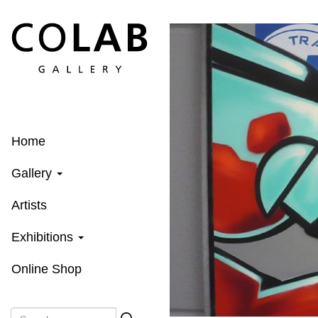
Skip
to
main
content
Home
Gallery
Artists
Exhibitions
Online Shop
Search