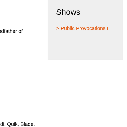
Shows
> Public Provocations I
odfather of
i, Quik, Blade,