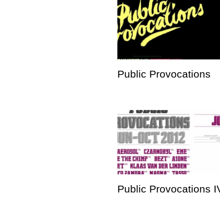
Public Provocations
Public Provocations I