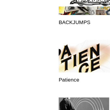
BACKJUMPS
Patience