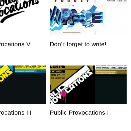
vocations V
Don´t forget to write!
ocations III
Public Provocations I