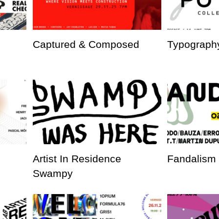
Captured & Composed
Typography
Artist In Residence
Fandalism
Swampy