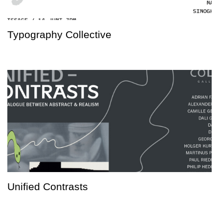
Typography Collective
Unified Contrasts