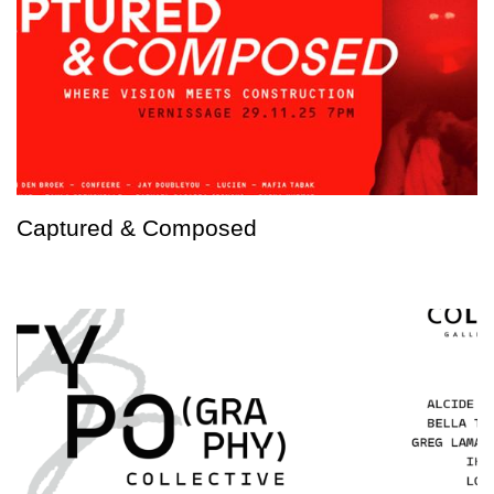
Captured & Composed