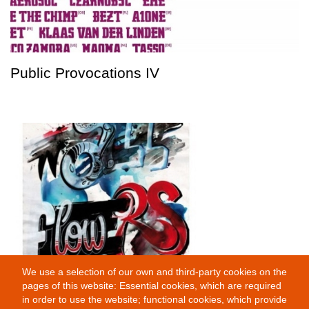
Public Provocations IV
We use a selection of our own and third-party cookies on the
Wallflowers
pages of this website: Essential cookies, which are required
in order to use the website; functional cookies, which provide