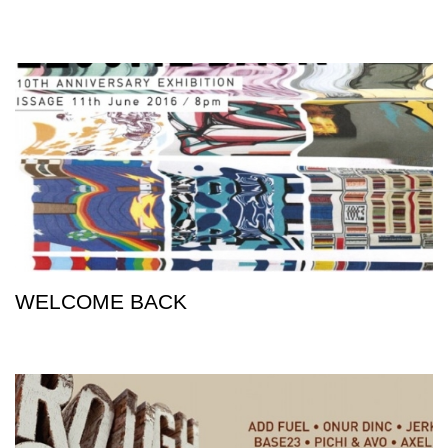
WELCOME BACK