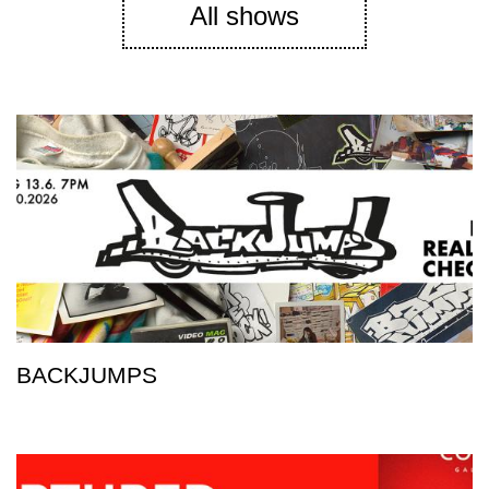
All shows
BACKJUMPS