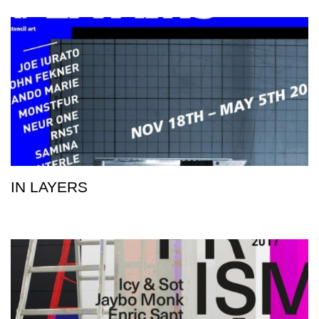
IN LAYERS