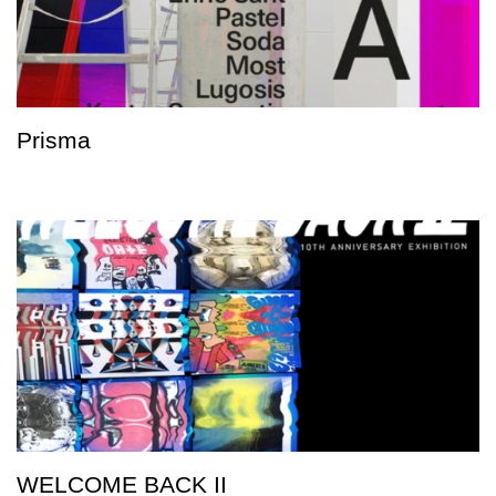
Prisma
WELCOME BACK II