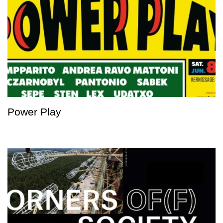
Power Play