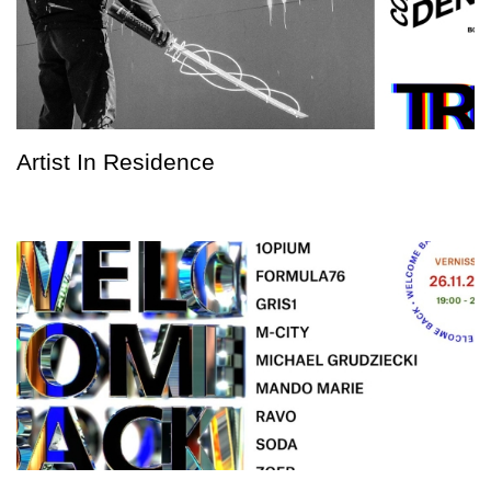
Artist In Residence