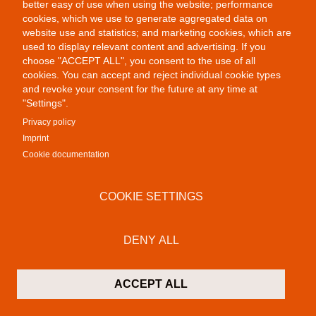
better easy of use when using the website; performance
cookies, which we use to generate aggregated data on
website use and statistics; and marketing cookies, which are
used to display relevant content and advertising. If you
choose "ACCEPT ALL", you consent to the use of all
cookies. You can accept and reject individual cookie types
and revoke your consent for the future at any time at
"Settings".
Privacy policy
Imprint
Cookie documentation
Public Provocations III
COOKIE SETTINGS
DENY ALL
ACCEPT ALL