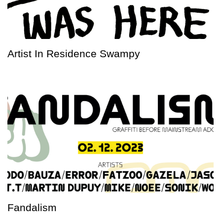
Artist In Residence Swampy
Fandalism