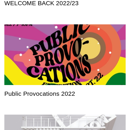
WELCOME BACK 2022/23
Public Provocations 2022