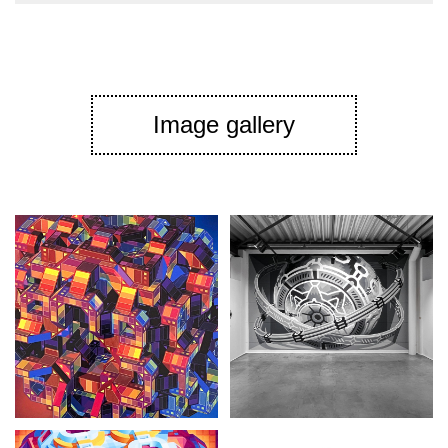
Image gallery