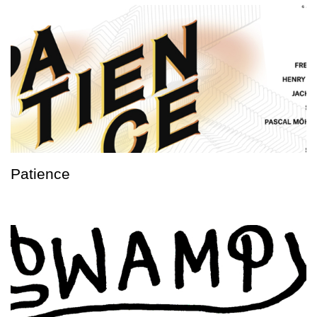
Patience