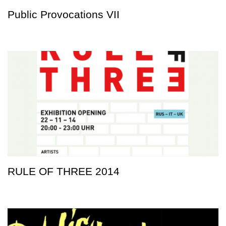
Public Provocations VII
RULE OF THREE 2014