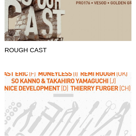
ROUGH CAST