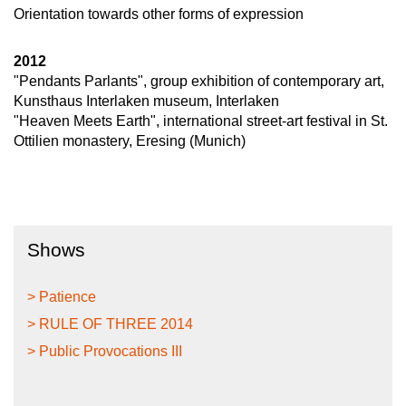
Orientation towards other forms of expression
2012
"Pendants Parlants", group exhibition of contemporary art,
Kunsthaus Interlaken museum, Interlaken
"Heaven Meets Earth", international street-art festival in St.
Ottilien monastery, Eresing (Munich)
Shows
> Patience
> RULE OF THREE 2014
> Public Provocations III