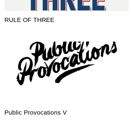
RULE OF THREE
Public Provocations V