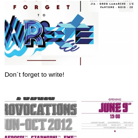
Don´t forget to write!