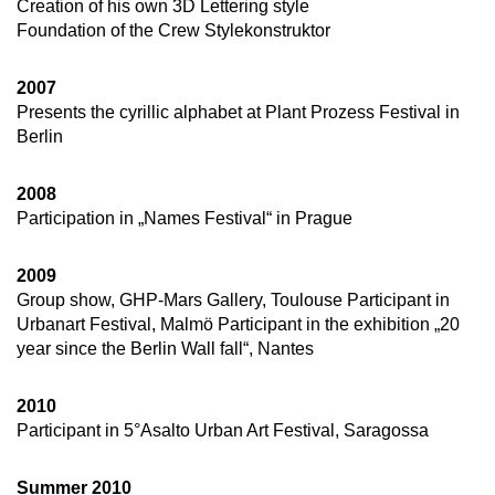
Creation of his own 3D Lettering style
Foundation of the Crew Stylekonstruktor
2007
Presents the cyrillic alphabet at Plant Prozess Festival in
Berlin
2008
Participation in „Names Festival“ in Prague
2009
Group show, GHP-Mars Gallery, Toulouse Participant in
Urbanart Festival, Malmö Participant in the exhibition „20
year since the Berlin Wall fall“, Nantes
2010
Participant in 5°Asalto Urban Art Festival, Saragossa
Summer 2010