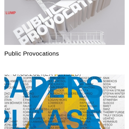
Public Provocations