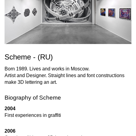
Scheme - (RU)
Born 1989. Lives and works in Moscow.
Artist and Designer. Straight lines and font constructions
make 3D lettering an art.
Biography of Scheme
2004
First experiences in graffiti
2006