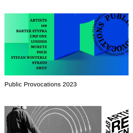
Public Provocations 2023