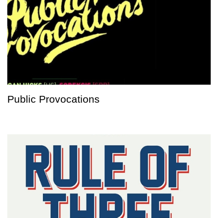
Public Provocations