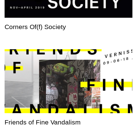
Corners Of(f) Society
Friends of Fine Vandalism