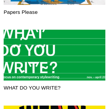
Papers Please
WHAT DO YOU WRITE?