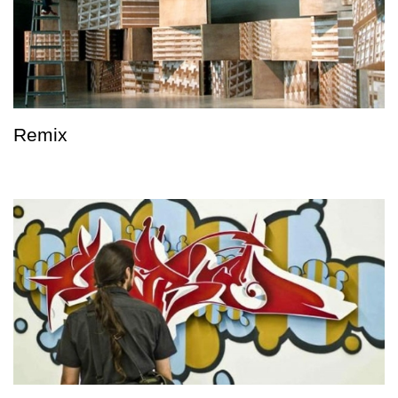
Remix