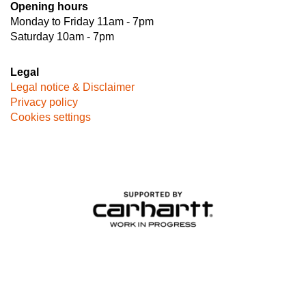
Opening hours
Monday to Friday 11am - 7pm
Saturday 10am - 7pm
Legal
Legal notice & Disclaimer
Privacy policy
Cookies settings
Image