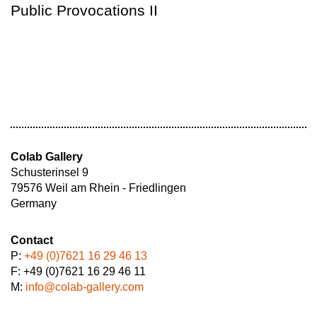
Public Provocations II
Colab Gallery
Schusterinsel 9
79576 Weil am Rhein - Friedlingen
Germany
Contact
P:
+49 (0)7621 16 29 46 13
F: +49 (0)7621 16 29 46 11
M:
info@colab-gallery.com