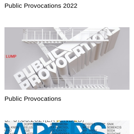
Public Provocations 2022
Public Provocations