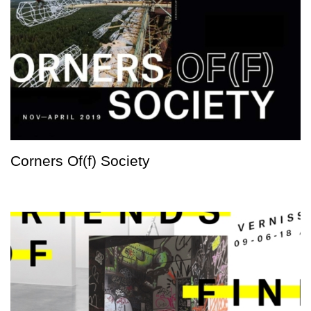
Corners Of(f) Society