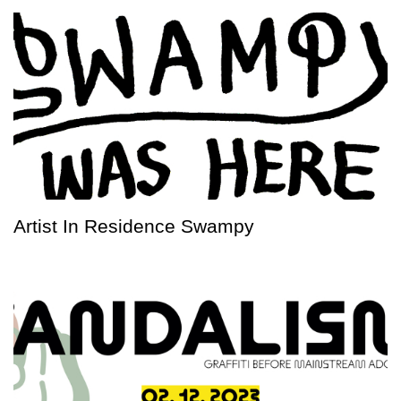
Artist In Residence Swampy