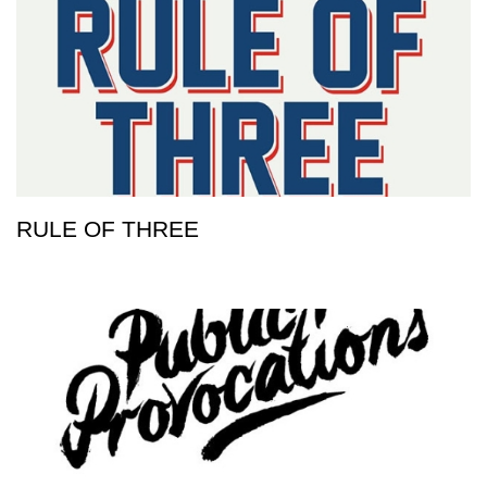
RULE OF THREE