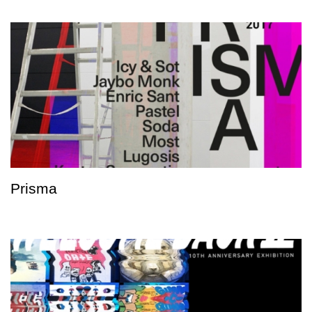
Prisma