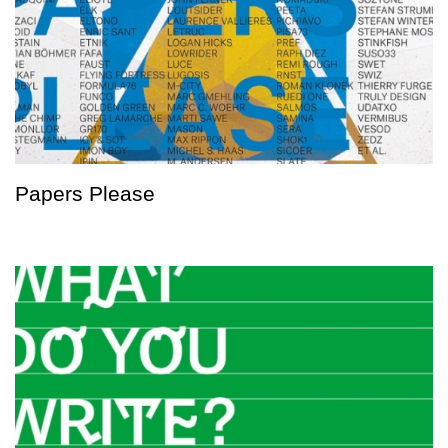
Papers Please