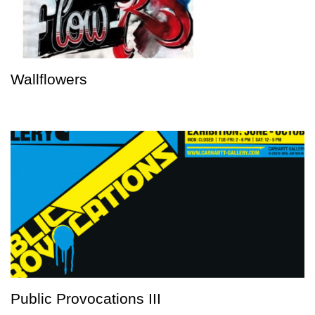
Wallflowers
Public Provocations III