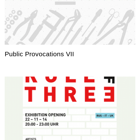
Public Provocations VII