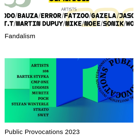
Fandalism
Public Provocations 2023