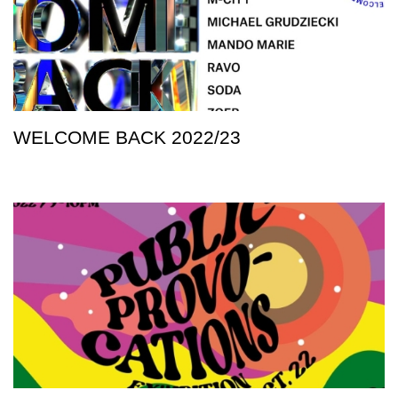
WELCOME BACK 2022/23