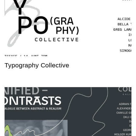
Typography Collective