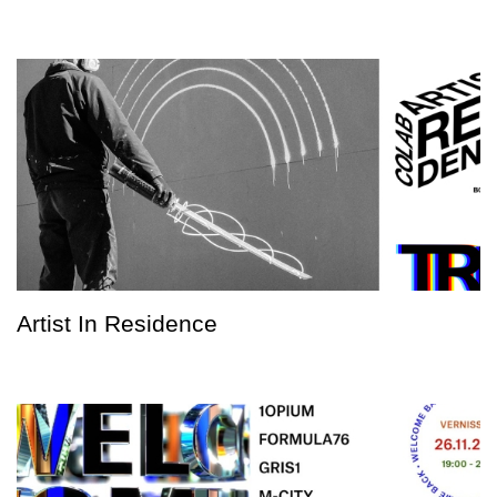
Artist In Residence