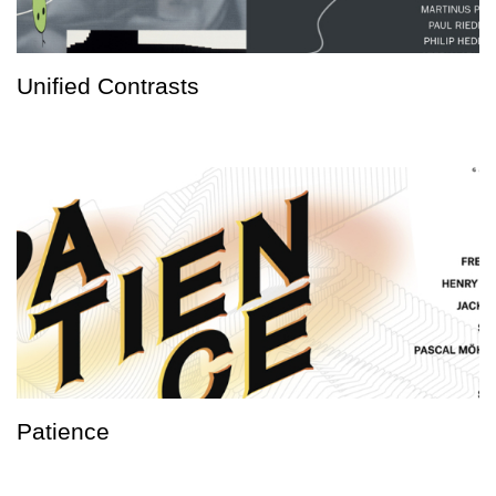
Unified Contrasts
Patience