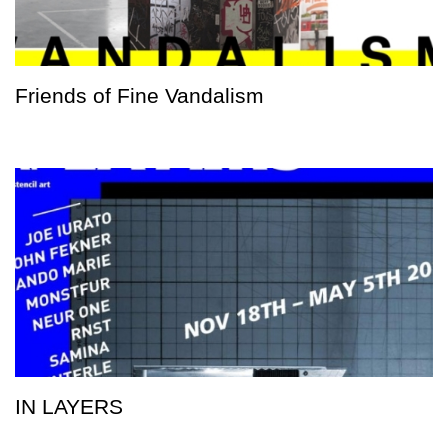
Friends of Fine Vandalism
IN LAYERS