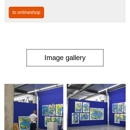
to onlineshop
Image gallery