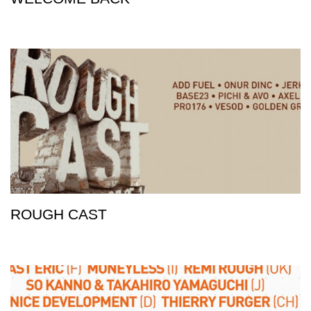
ROUGH CAST