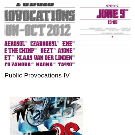
Public Provocations IV