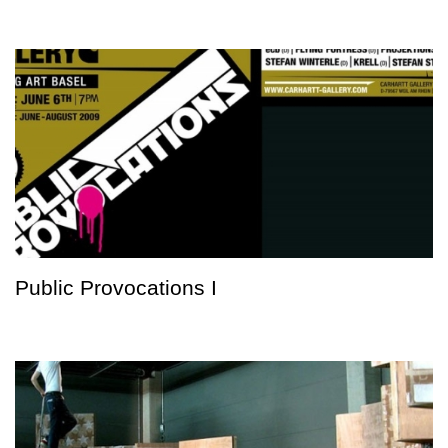
Public Provocations I