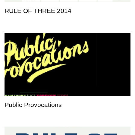
RULE OF THREE 2014
Public Provocations