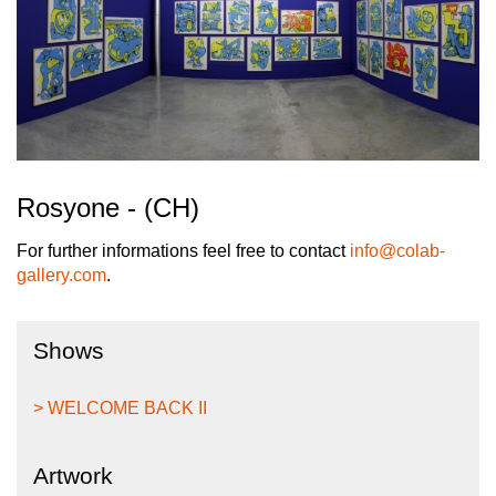
Rosyone - (CH)
For further informations feel free to contact
info@colab-
gallery.com
.
Shows
> WELCOME BACK II
Artwork