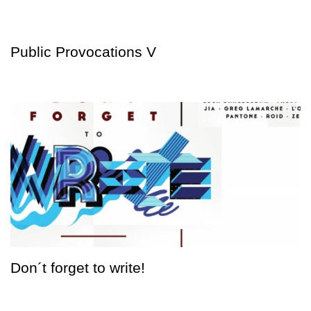
Public Provocations V
Don´t forget to write!