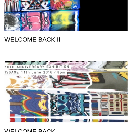
WELCOME BACK II
WELCOME BACK