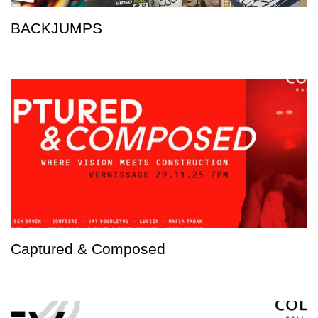
BACKJUMPS
Captured & Composed