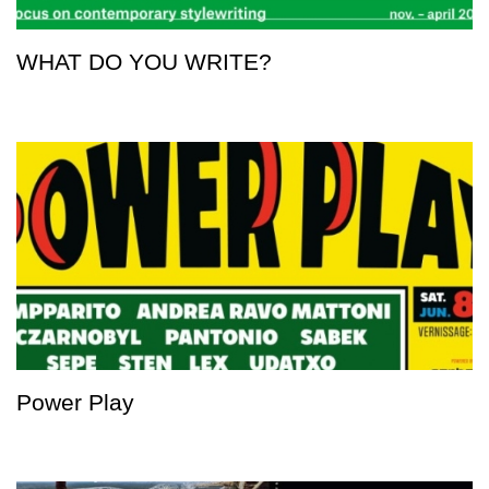
WHAT DO YOU WRITE?
Power Play