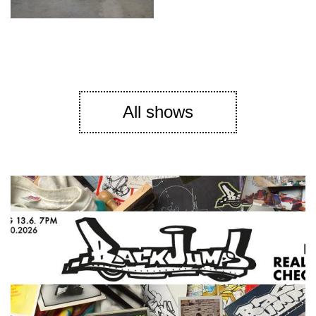
All shows