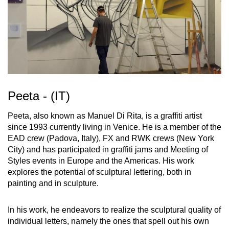
Peeta - (IT)
Peeta, also known as Manuel Di Rita, is a graffiti artist
since 1993 currently living in Venice. He is a member of the
EAD crew (Padova, Italy), FX and RWK crews (New York
City) and has participated in graffiti jams and Meeting of
Styles events in Europe and the Americas. His work
explores the potential of sculptural lettering, both in
painting and in sculpture.
In his work, he endeavors to realize the sculptural quality of
individual letters, namely the ones that spell out his own