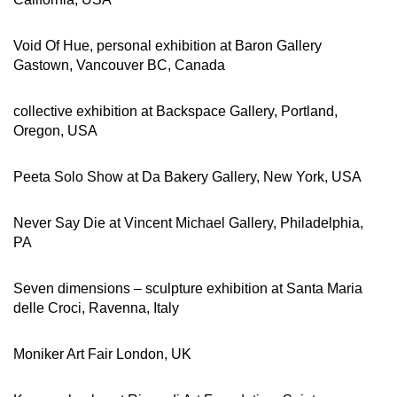
Void Of Hue, personal exhibition at Baron Gallery
Gastown, Vancouver BC, Canada
collective exhibition at Backspace Gallery, Portland,
Oregon, USA
Peeta Solo Show at Da Bakery Gallery, New York, USA
Never Say Die at Vincent Michael Gallery, Philadelphia,
PA
Seven dimensions – sculpture exhibition at Santa Maria
delle Croci, Ravenna, Italy
Moniker Art Fair London, UK