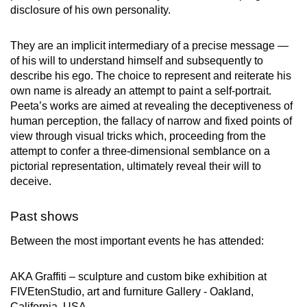
disclosure of his own personality.
They are an implicit intermediary of a precise message —
of his will to understand himself and subsequently to
describe his ego. The choice to represent and reiterate his
own name is already an attempt to paint a self-portrait.
Peeta’s works are aimed at revealing the deceptiveness of
human perception, the fallacy of narrow and fixed points of
view through visual tricks which, proceeding from the
attempt to confer a three-dimensional semblance on a
pictorial representation, ultimately reveal their will to
deceive.
Past shows
Between the most important events he has attended:
AKA Graffiti – sculpture and custom bike exhibition at
FIVEtenStudio, art and furniture Gallery - Oakland,
California, USA