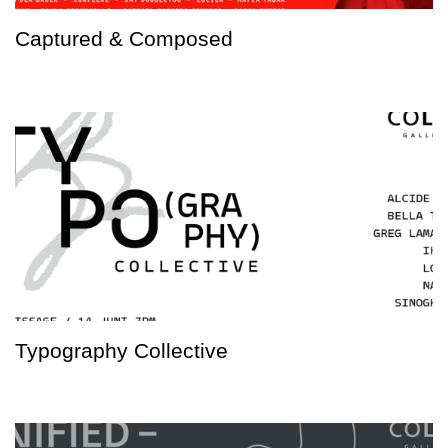
Captured & Composed
Typography Collective