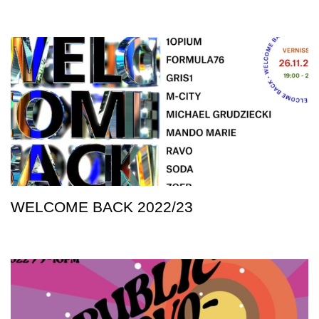
WELCOME BACK 2022/23