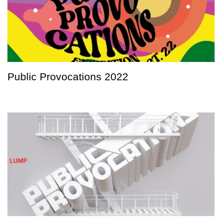
Public Provocations 2022