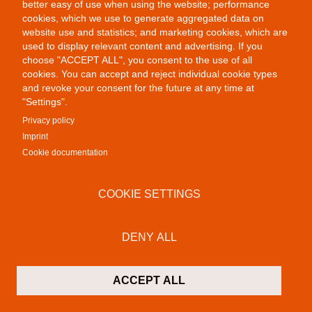
better easy of use when using the website; performance
cookies, which we use to generate aggregated data on
website use and statistics; and marketing cookies, which are
used to display relevant content and advertising. If you
choose "ACCEPT ALL", you consent to the use of all
cookies. You can accept and reject individual cookie types
and revoke your consent for the future at any time at
"Settings".
Privacy policy
Imprint
Cookie documentation
COOKIE SETTINGS
Remix
DENY ALL
ACCEPT ALL