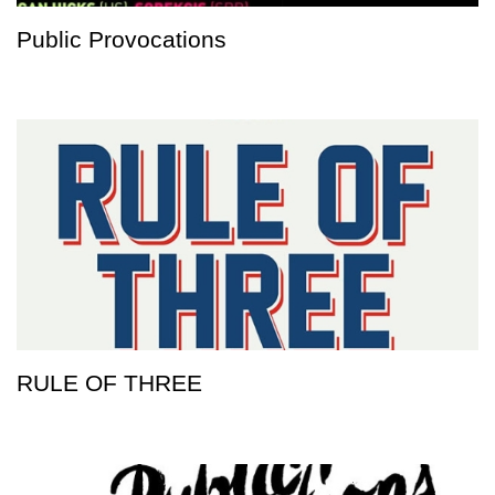
Public Provocations
RULE OF THREE