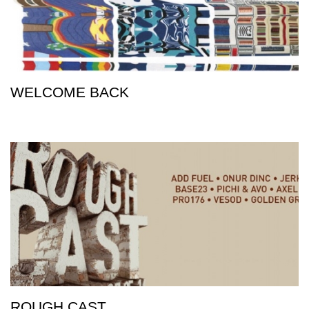
WELCOME BACK
ROUGH CAST