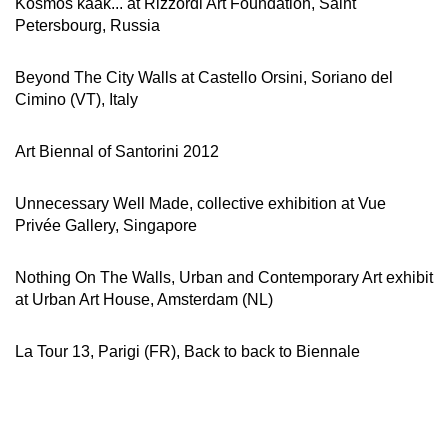
Kosmos kaak... at Rizzordi Art Foundation, Saint
Petersbourg, Russia
Beyond The City Walls at Castello Orsini, Soriano del
Cimino (VT), Italy
Art Biennal of Santorini 2012
Unnecessary Well Made, collective exhibition at Vue
Privée Gallery, Singapore
Nothing On The Walls, Urban and Contemporary Art exhibit
at Urban Art House, Amsterdam (NL)
La Tour 13, Parigi (FR), Back to back to Biennale