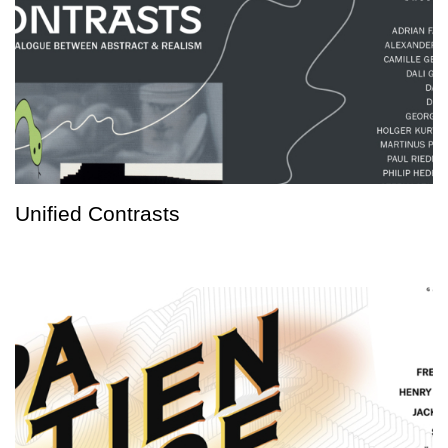
Unified Contrasts