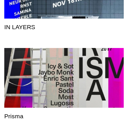
IN LAYERS
Prisma