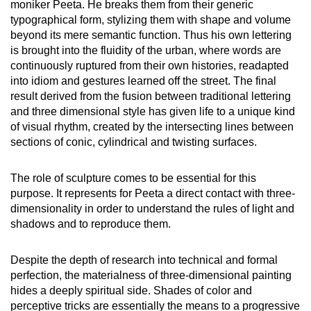
moniker Peeta. He breaks them from their generic
typographical form, stylizing them with shape and volume
beyond its mere semantic function. Thus his own lettering
is brought into the fluidity of the urban, where words are
continuously ruptured from their own histories, readapted
into idiom and gestures learned off the street. The final
result derived from the fusion between traditional lettering
and three dimensional style has given life to a unique kind
of visual rhythm, created by the intersecting lines between
sections of conic, cylindrical and twisting surfaces.
The role of sculpture comes to be essential for this
purpose. It represents for Peeta a direct contact with three-
dimensionality in order to understand the rules of light and
shadows and to reproduce them.
Despite the depth of research into technical and formal
perfection, the materialness of three-dimensional painting
hides a deeply spiritual side. Shades of color and
perceptive tricks are essentially the means to a progressive