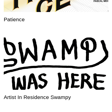
Patience
Artist In Residence Swampy