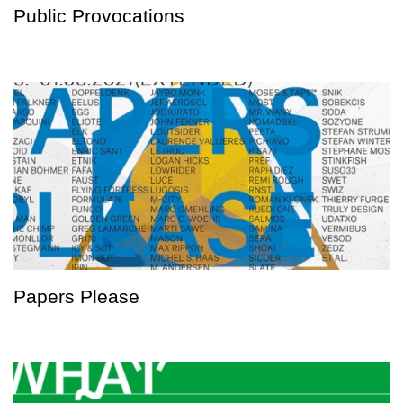
Public Provocations
Papers Please