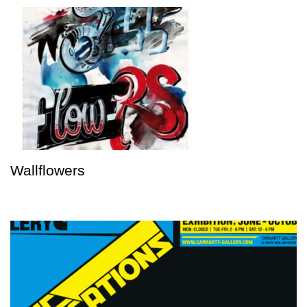
Wallflowers