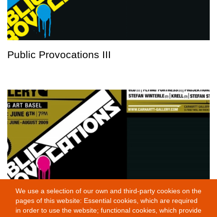
Public Provocations III
We use a selection of our own and third-party cookies on the
pages of this website: Essential cookies, which are required
Public Provocations I
in order to use the website; functional cookies, which provide