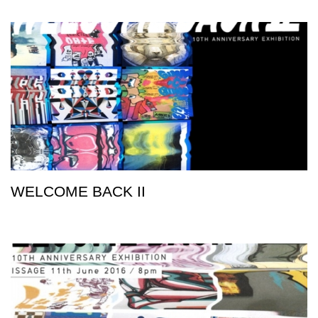
WELCOME BACK II