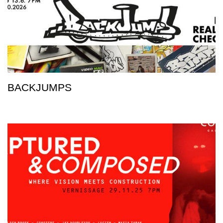
BACKJUMPS