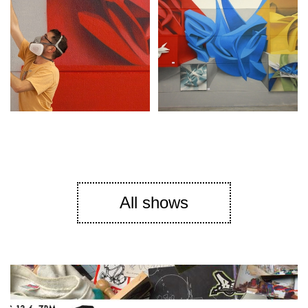
All shows