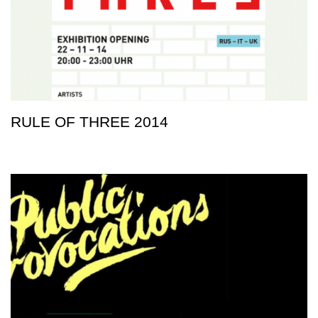
RULE OF THREE 2014