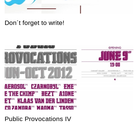
Don´t forget to write!
Public Provocations IV