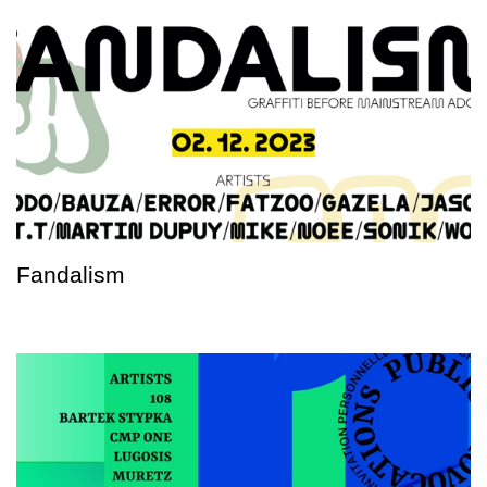
Fandalism