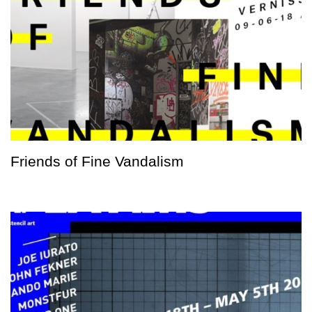
Friends of Fine Vandalism