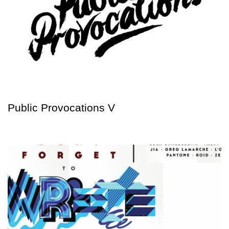
Public Provocations V