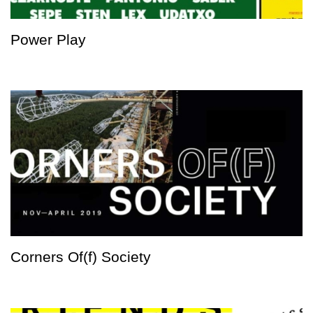
Power Play
Corners Of(f) Society