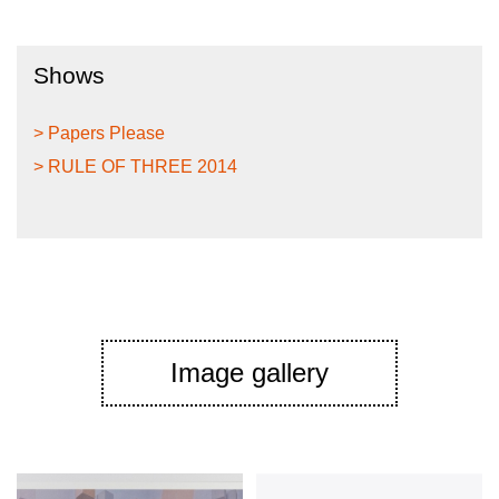
Shows
> Papers Please
> RULE OF THREE 2014
Image gallery