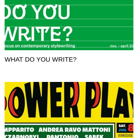
WHAT DO YOU WRITE?