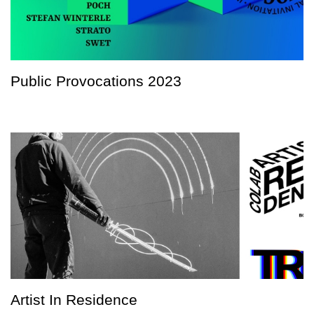
Public Provocations 2023
Artist In Residence