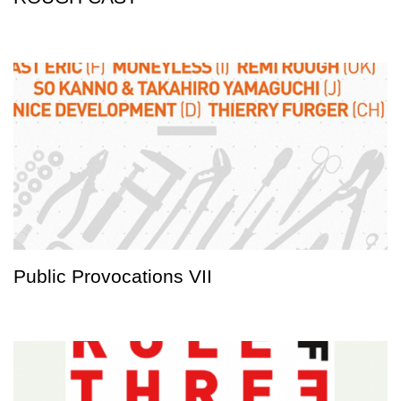
Public Provocations VII