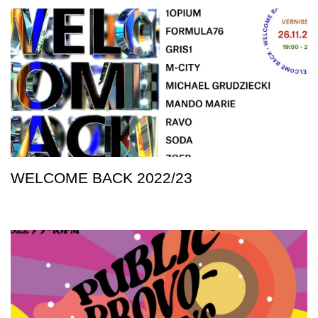
WELCOME BACK 2022/23