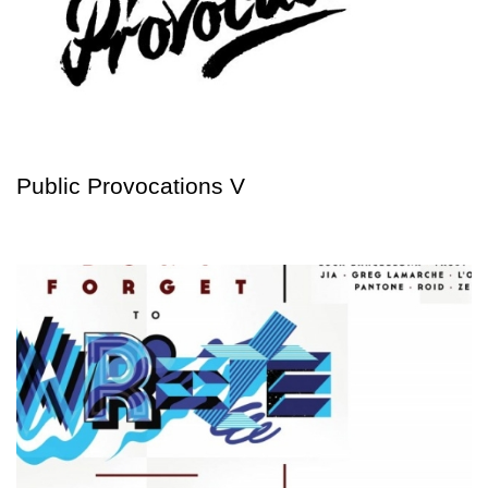
Public Provocations V