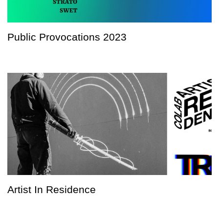
Public Provocations 2023
Artist In Residence