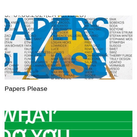
Papers Please