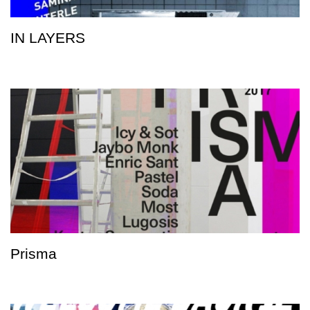
IN LAYERS
Prisma