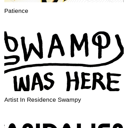
Patience
Artist In Residence Swampy