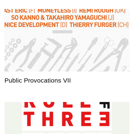
Public Provocations VII