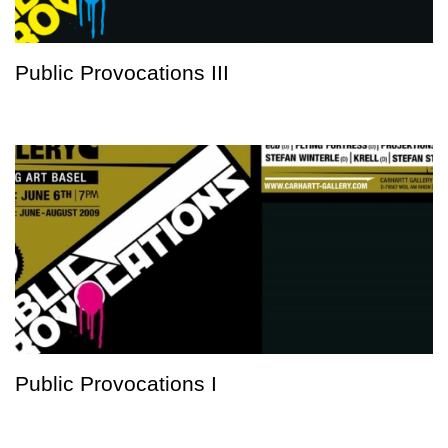
Public Provocations III
Public Provocations I