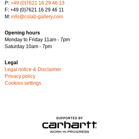
P:
+49 (0)7621 16 29 46 13
F: +49 (0)7621 16 29 46 11
M:
info@colab-gallery.com
Opening hours
Monday to Friday 11am - 7pm
Saturday 10am - 7pm
Legal
Legal notice & Disclaimer
Privacy policy
Cookies settings
Image