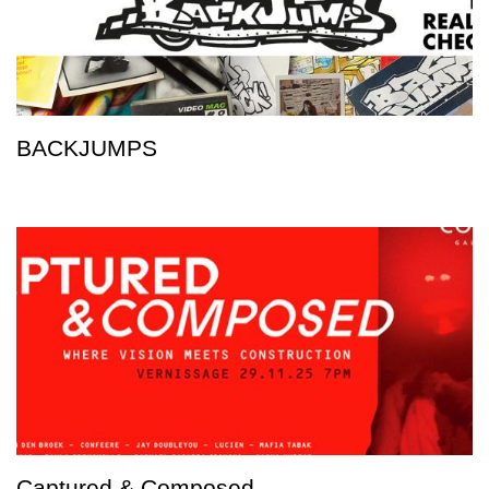
BACKJUMPS
Captured & Composed