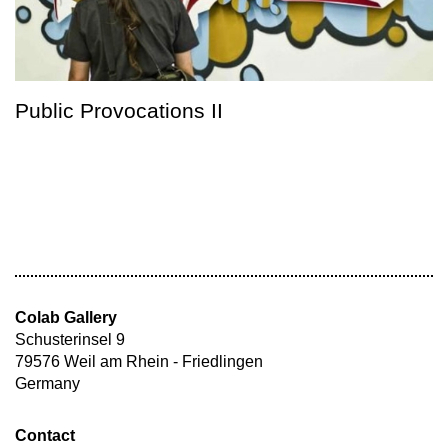
Public Provocations II
Colab Gallery
Schusterinsel 9
79576 Weil am Rhein - Friedlingen
Germany
Contact