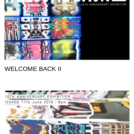
WELCOME BACK II