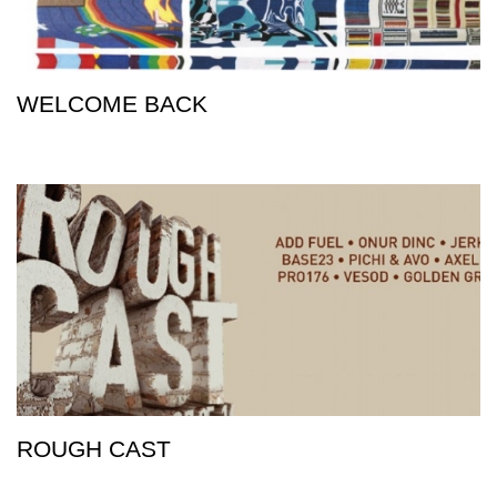
WELCOME BACK
ROUGH CAST