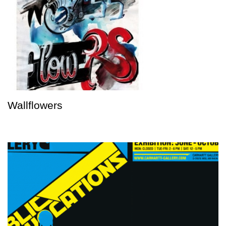
Wallflowers