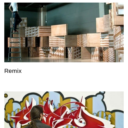
Remix