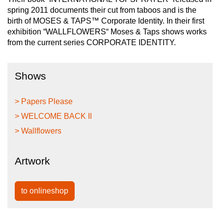
spring 2011 documents their cut from taboos and is the
birth of MOSES & TAPS™ Corporate Identity. In their first
exhibition “WALLFLOWERS“ Moses & Taps shows works
from the current series CORPORATE IDENTITY.
Shows
> Papers Please
> WELCOME BACK II
> Wallflowers
Artwork
to onlineshop