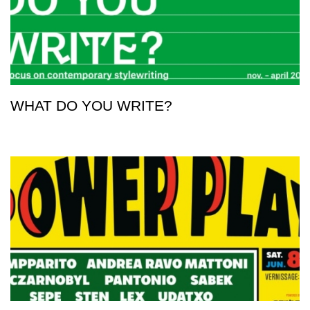
WHAT DO YOU WRITE?