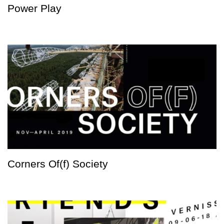
Power Play
Corners Of(f) Society