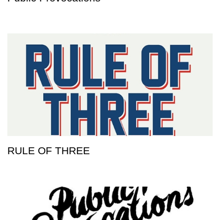
RULE OF THREE