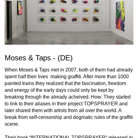
Moses & Taps - (DE)
When Moses & Taps met in 2007, both of them had already
spent half their lives making graffiti. After more than 1000
painted trains they realized that the fascination, freedom
and energy of the early days could only be kept by
breaking through the already acheived. How: They started
to link to their aliases in their project TOPSPRAYER and
later shared them with artists from all over the world. A
break from self-censorship and dogmatic rules of the graffiti
scene.
Their book “INTERNATIONAL TOPSPRAYER“ released in