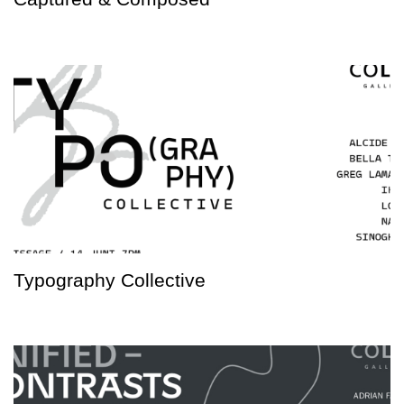
Typography Collective