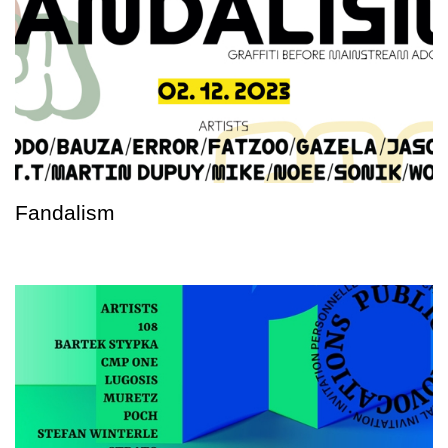
Fandalism