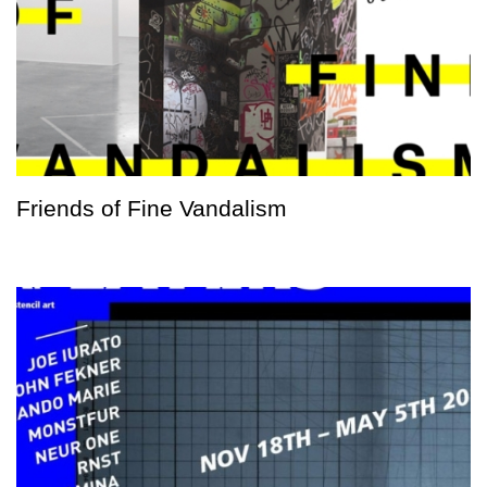
Friends of Fine Vandalism