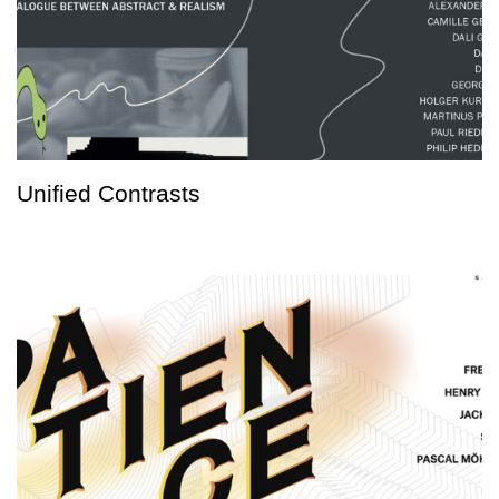
Unified Contrasts