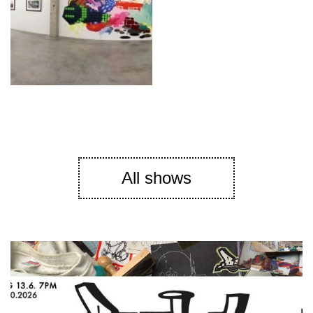
All shows