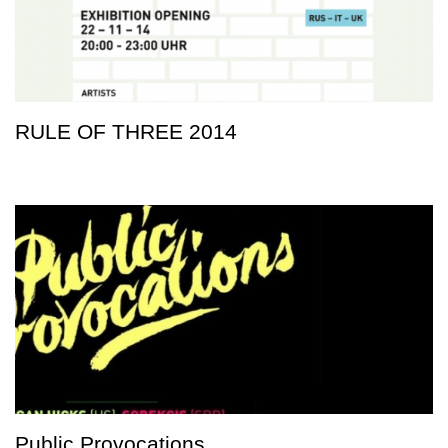
RULE OF THREE 2014
Public Provocations