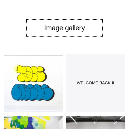
Image gallery