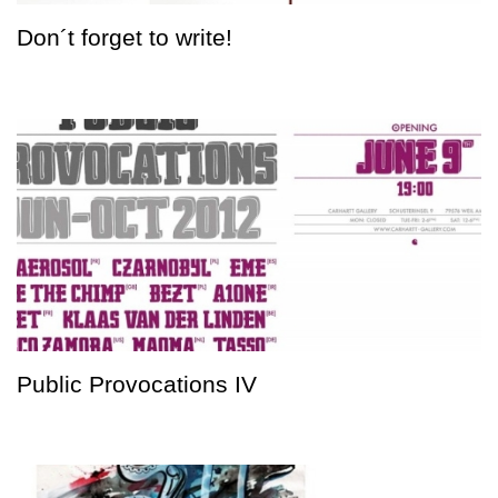
Don´t forget to write!
Public Provocations IV