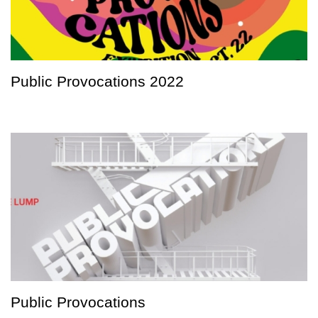
Public Provocations 2022
Public Provocations