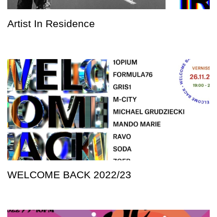
Artist In Residence
WELCOME BACK 2022/23