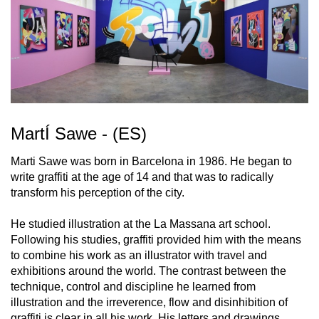
MartÍ Sawe - (ES)
Marti Sawe was born in Barcelona in 1986. He began to
write graffiti at the age of 14 and that was to radically
transform his perception of the city.
He studied illustration at the La Massana art school.
Following his studies, graffiti provided him with the means
to combine his work as an illustrator with travel and
exhibitions around the world. The contrast between the
technique, control and discipline he learned from
illustration and the irreverence, flow and disinhibition of
graffiti is clear in all his work. His letters and drawings