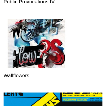
Public Provocations IV
Wallflowers