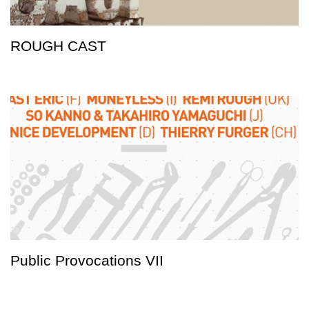
ROUGH CAST
Public Provocations VII