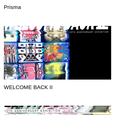
Prisma
WELCOME BACK II