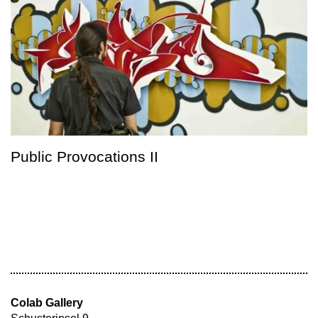
Public Provocations II
Colab Gallery