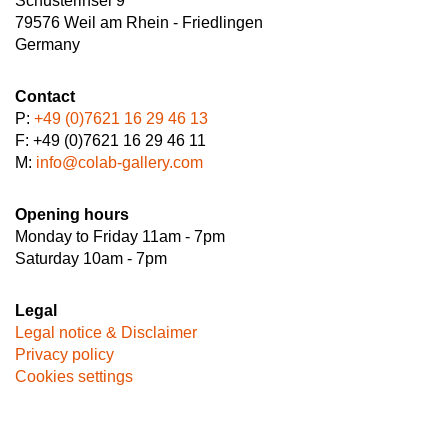
Schusterinsel 9
79576 Weil am Rhein - Friedlingen
Germany
Contact
P:
+49 (0)7621 16 29 46 13
F: +49 (0)7621 16 29 46 11
M:
info@colab-gallery.com
Opening hours
Monday to Friday 11am - 7pm
Saturday 10am - 7pm
Legal
Legal notice & Disclaimer
Privacy policy
Cookies settings