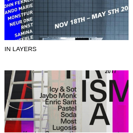
IN LAYERS