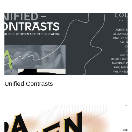
Unified Contrasts