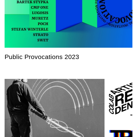
Public Provocations 2023