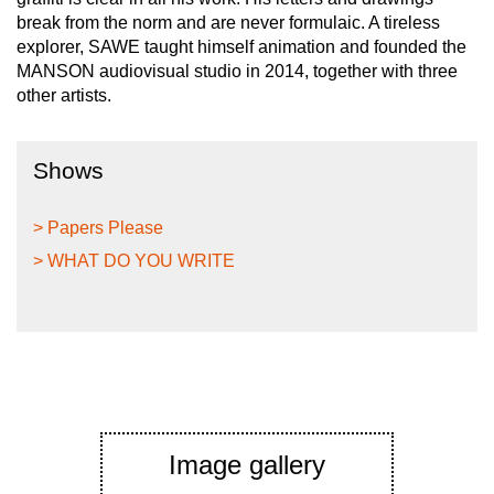
break from the norm and are never formulaic. A tireless
explorer, SAWE taught himself animation and founded the
MANSON audiovisual studio in 2014, together with three
other artists.
Shows
> Papers Please
> WHAT DO YOU WRITE
Image gallery