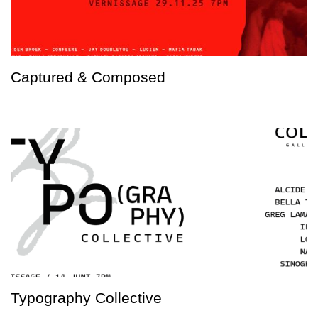
Captured & Composed
Typography Collective