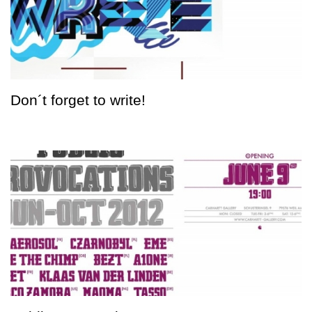
Don´t forget to write!