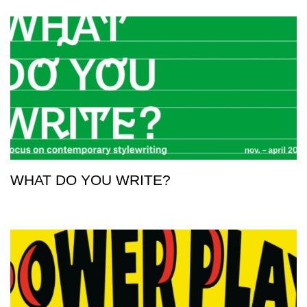
WHAT DO YOU WRITE?