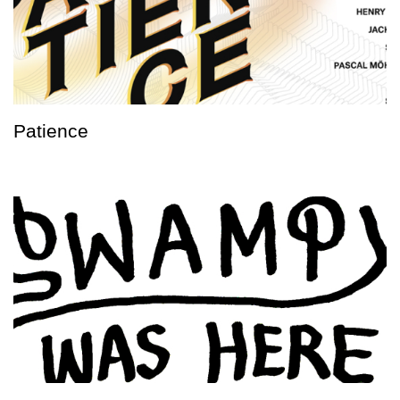
Patience