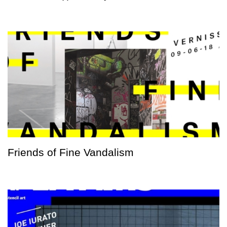
Friends of Fine Vandalism