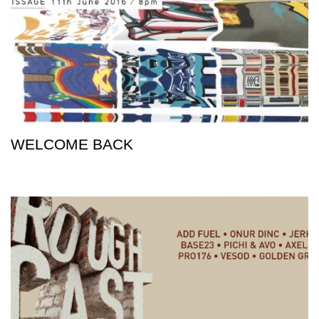
WELCOME BACK