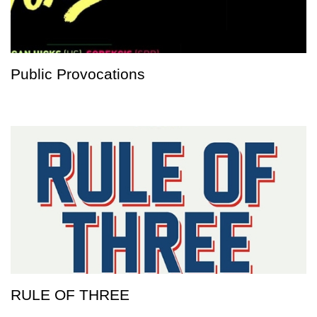
Public Provocations
RULE OF THREE