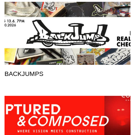
BACKJUMPS