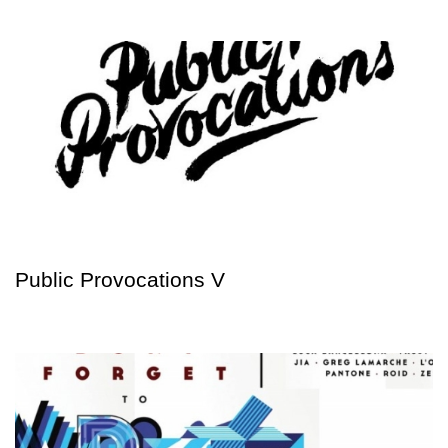
Public Provocations V