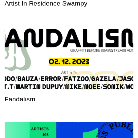
Artist In Residence Swampy
Fandalism