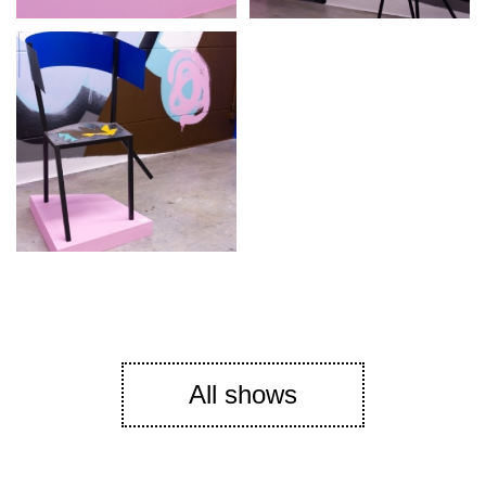
All shows