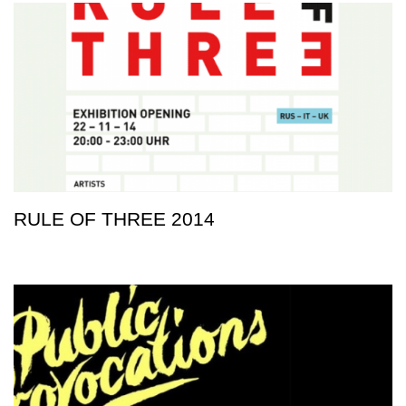
RULE OF THREE 2014