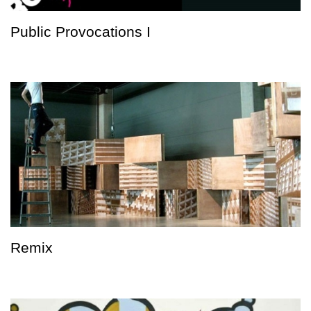
Public Provocations I
Remix