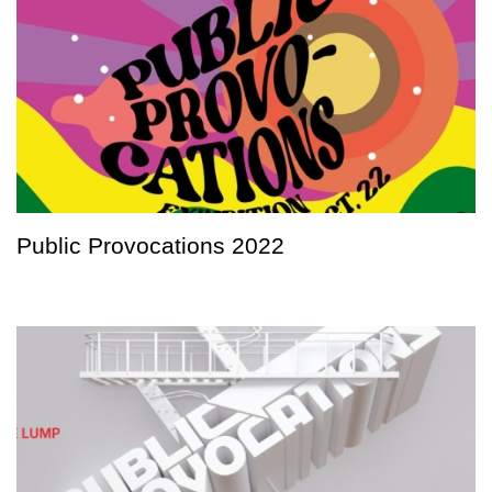
Public Provocations 2022