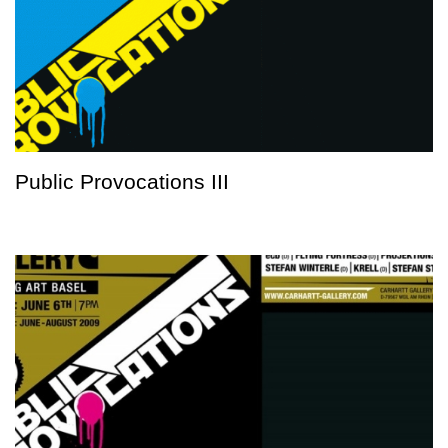
Public Provocations III