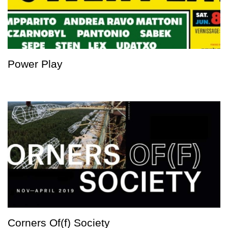
Power Play
Corners Of(f) Society