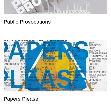
Public Provocations
Papers Please