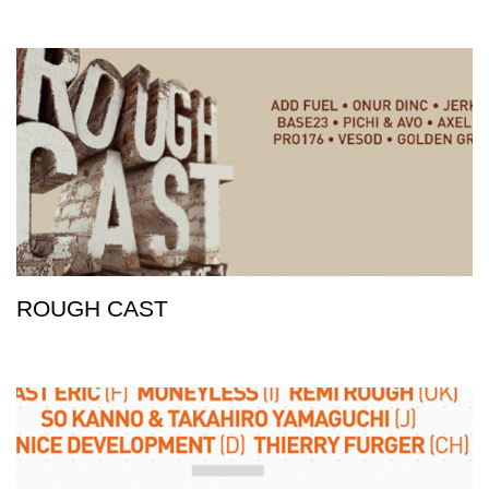
ROUGH CAST