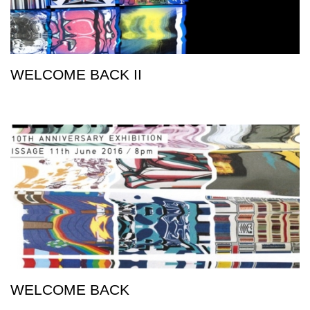
WELCOME BACK II
WELCOME BACK