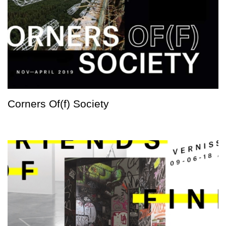
Corners Of(f) Society