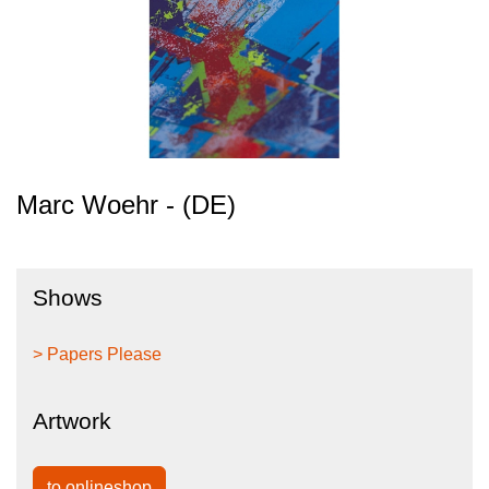
Marc Woehr - (DE)
Shows
> Papers Please
Artwork
to onlineshop