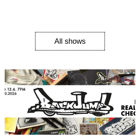
All shows