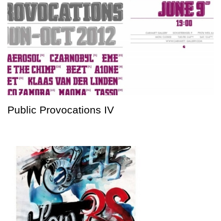
Public Provocations IV