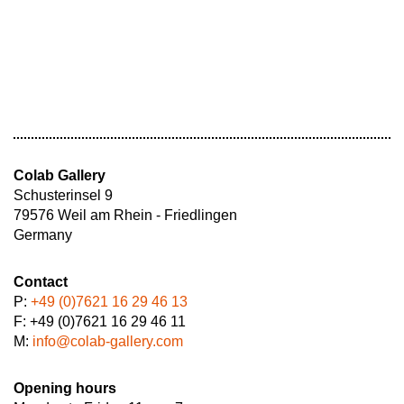
Colab Gallery
Schusterinsel 9
79576 Weil am Rhein - Friedlingen
Germany
Contact
P:
+49 (0)7621 16 29 46 13
F: +49 (0)7621 16 29 46 11
M:
info@colab-gallery.com
Opening hours