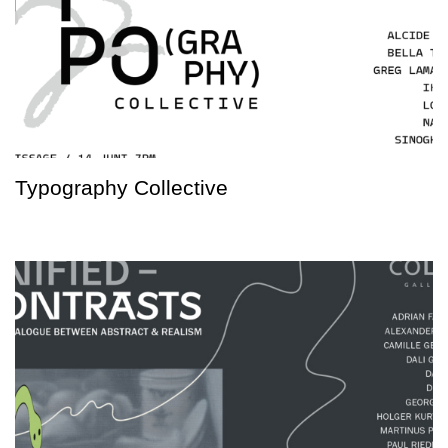
Typography Collective