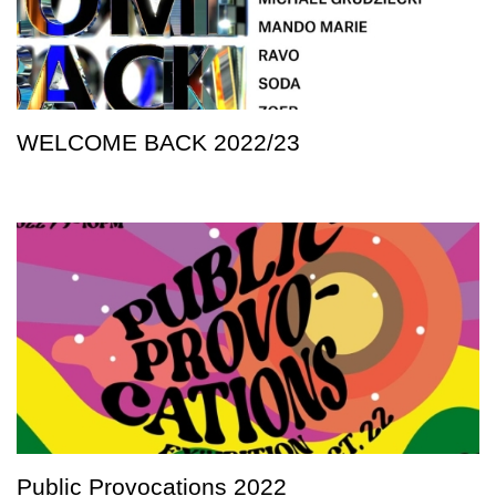
WELCOME BACK 2022/23
Public Provocations 2022