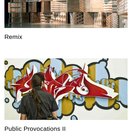
Remix
Public Provocations II