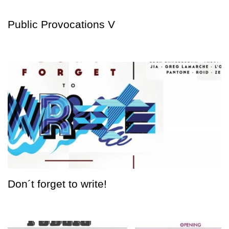
Public Provocations V
Don´t forget to write!