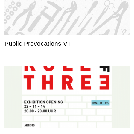
Public Provocations VII