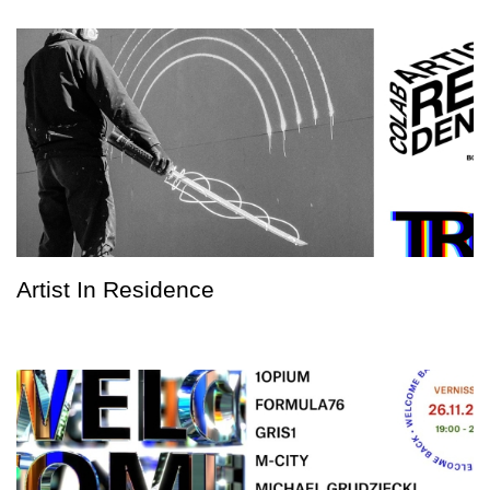
Artist In Residence