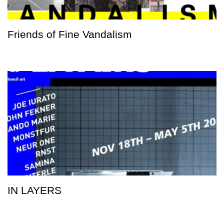
Friends of Fine Vandalism
IN LAYERS