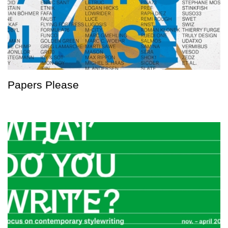
Papers Please