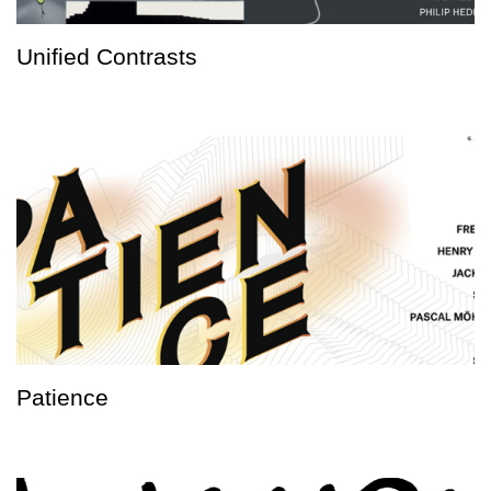
Unified Contrasts
Patience