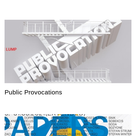
Public Provocations