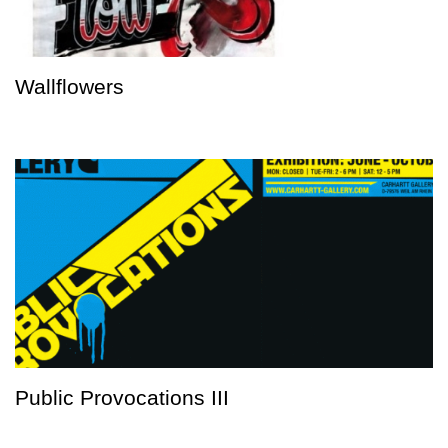
Wallflowers
Public Provocations III