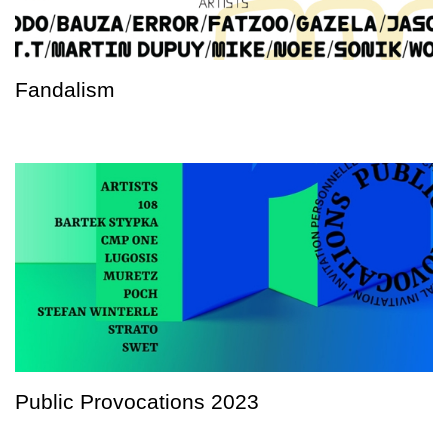
Fandalism
Public Provocations 2023