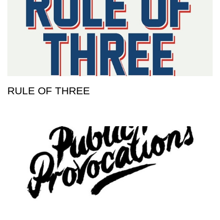
RULE OF THREE