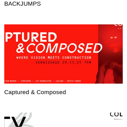
BACKJUMPS
Captured & Composed