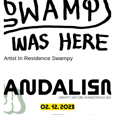
Artist In Residence Swampy