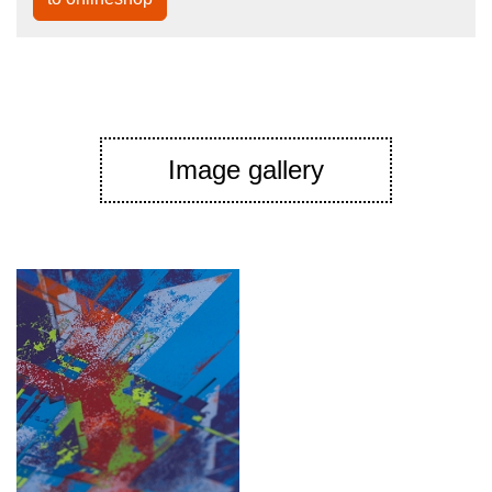
Image gallery