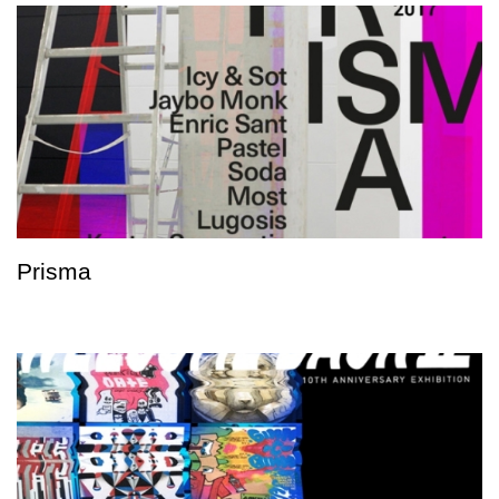
Prisma