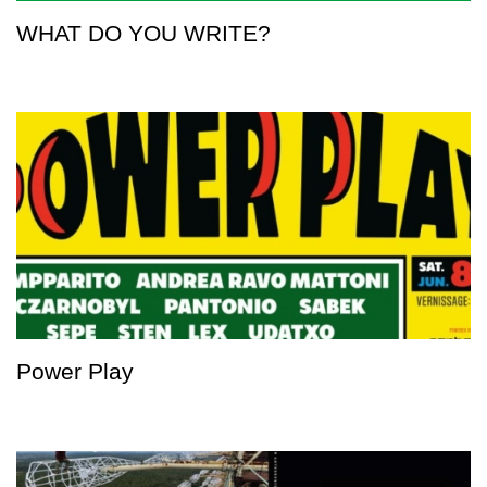
WHAT DO YOU WRITE?
Power Play