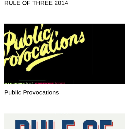
RULE OF THREE 2014
Public Provocations