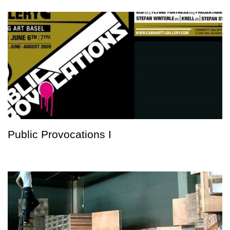
Public Provocations I