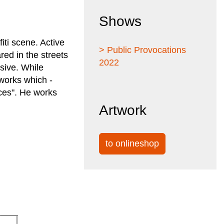
Shows
iti scene. Active
> Public Provocations
ed in the streets
2022
sive. While
 works which -
eces". He works
Artwork
to onlineshop