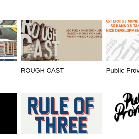
ROUGH CAST
Public Pro