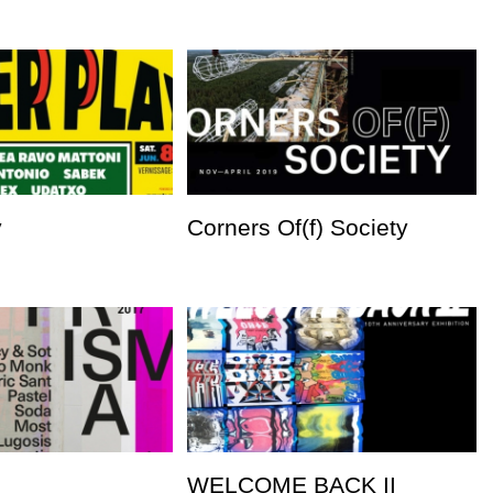
y
Corners Of(f) Society
WELCOME BACK II