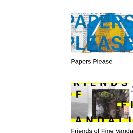
Papers Please
Friends of Fine Vand