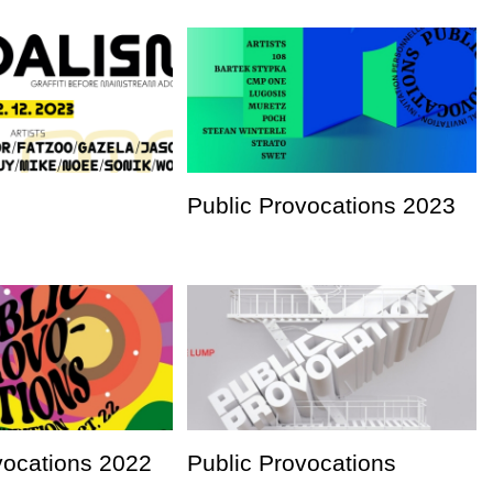
Public Provocations 2023
vocations 2022
Public Provocations