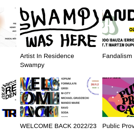
Artist In Residence
Fandalism
Swampy
WELCOME BACK 2022/23
Public Pro