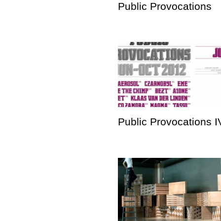
Public Provocations
Public Provocations I