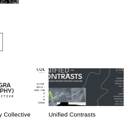
 Collective
Unified Contrasts