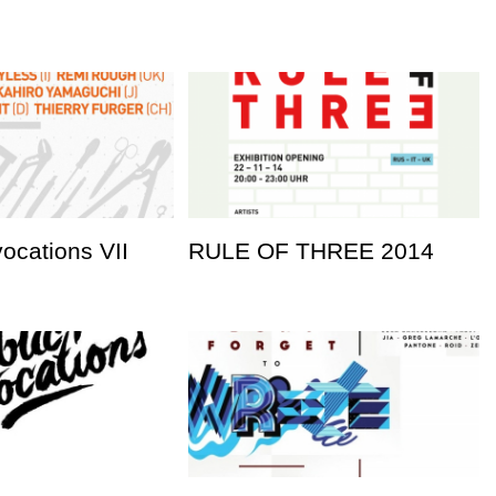
vocations VII
RULE OF THREE 2014