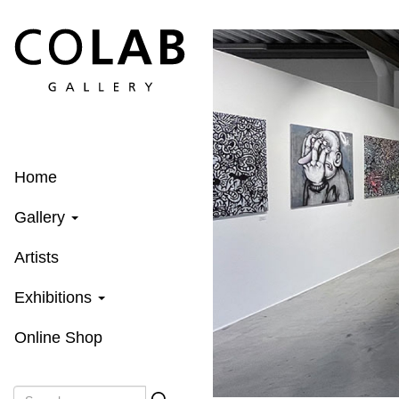
Skip
to
main
content
Home
Gallery
Artists
Exhibitions
Online Shop
Search