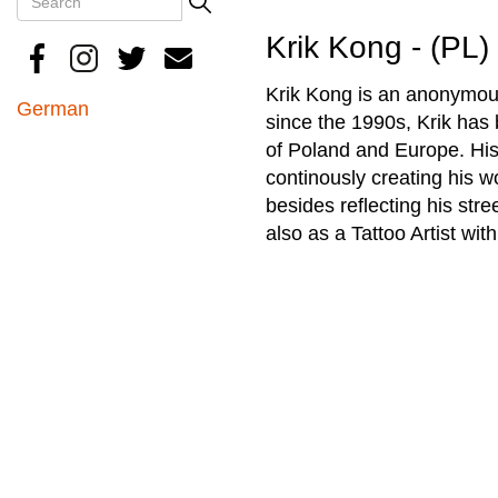
Search
Krik Kong - (PL)
Krik Kong is an anonymousl
German
since the 1990s, Krik has 
of Poland and Europe. His
continously creating his w
besides reflecting his stre
also as a Tattoo Artist wit