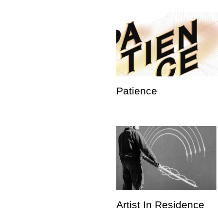
Patience
Artist In Residence