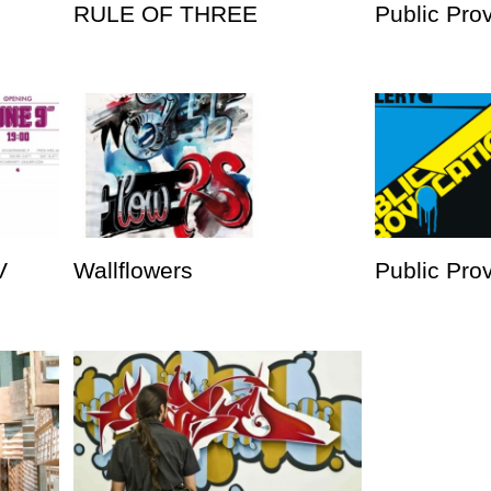
RULE OF THREE
Public Pro
V
Wallflowers
Public Prov