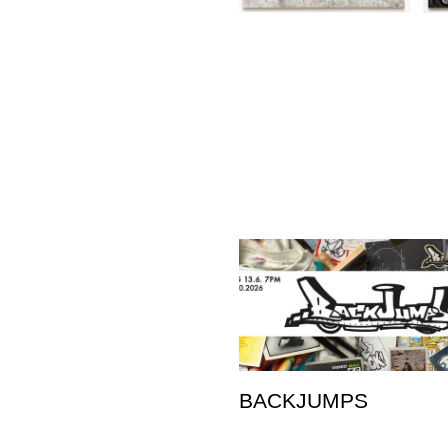
BACKJUMPS