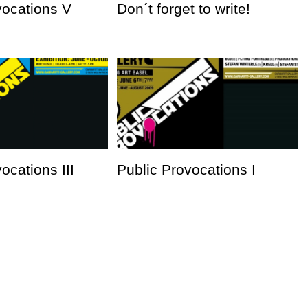
vocations V
Don´t forget to write!
ocations III
Public Provocations I