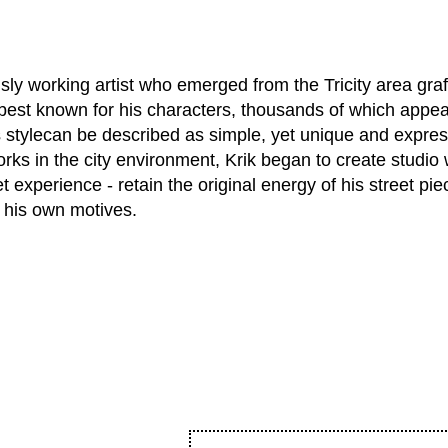
y working artist who emerged from the Tricity area graff
best known for his characters, thousands of which appear
 stylecan be described as simple, yet unique and expres
orks in the city environment, Krik began to create studio
et experience - retain the original energy of his street pi
h his own motives.