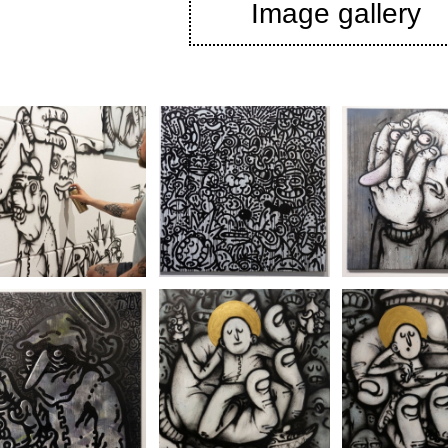
Image gallery