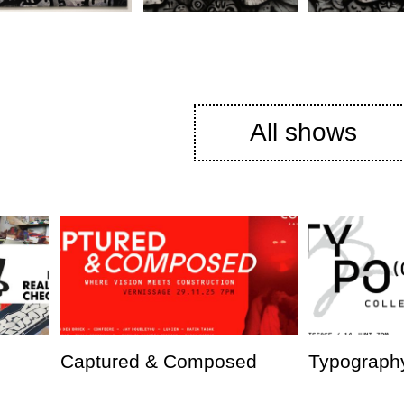
All shows
Captured & Composed
Typography