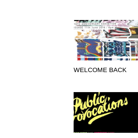
WELCOME BACK