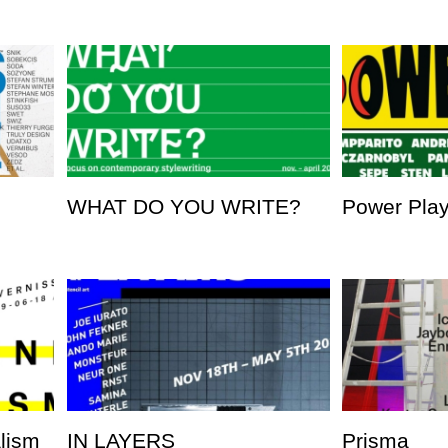
WHAT DO YOU WRITE?
Power Pla
alism
IN LAYERS
Prisma