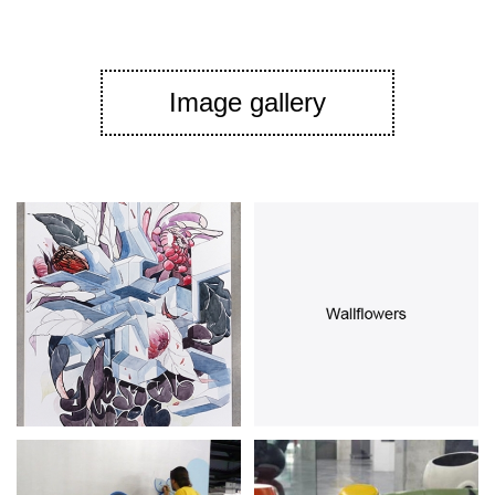
Image gallery