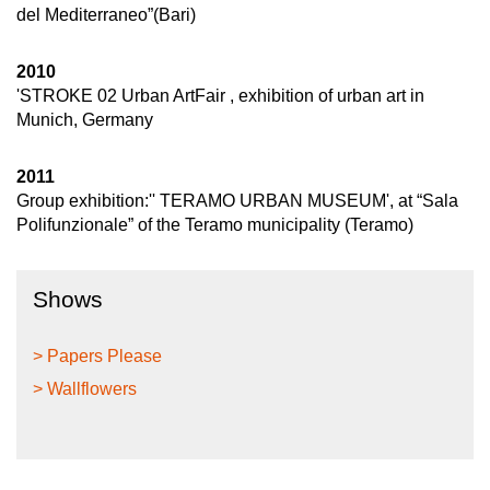
del Mediterraneo”(Bari)
2010
'STROKE 02 Urban ArtFair , exhibition of urban art in
Munich, Germany
2011
Group exhibition:'' TERAMO URBAN MUSEUM', at “Sala
Polifunzionale” of the Teramo municipality (Teramo)
Shows
> Papers Please
> Wallflowers