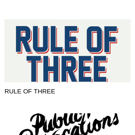
RULE OF THREE