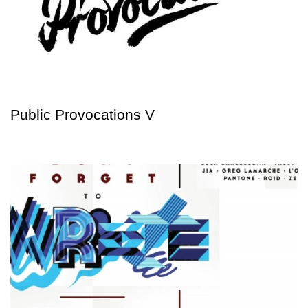
Public Provocations V