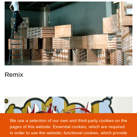
Remix
We use a selection of our own and third-party cookies on the
pages of this website: Essential cookies, which are required
in order to use the website; functional cookies, which provide