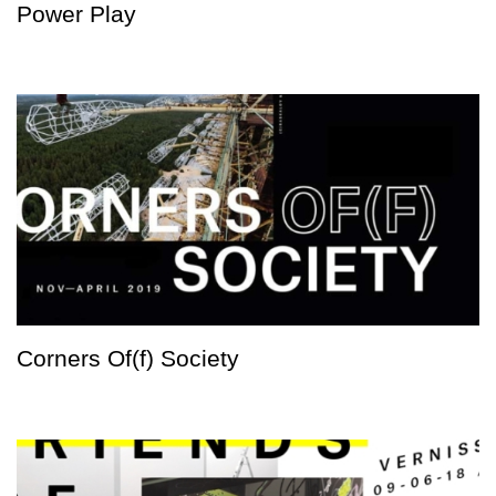
Power Play
Corners Of(f) Society