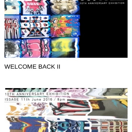
WELCOME BACK II