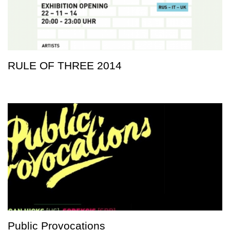
RULE OF THREE 2014
Public Provocations