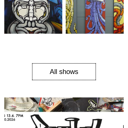
All shows