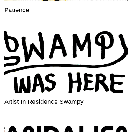
Patience
Artist In Residence Swampy