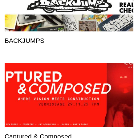
BACKJUMPS
Captured & Composed