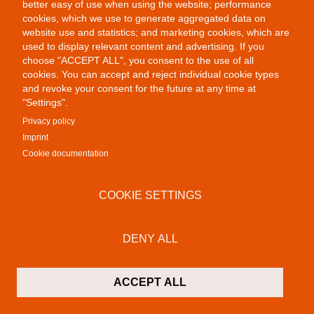
better easy of use when using the website; performance
cookies, which we use to generate aggregated data on
website use and statistics; and marketing cookies, which are
used to display relevant content and advertising. If you
choose "ACCEPT ALL", you consent to the use of all
Public Provocations II
cookies. You can accept and reject individual cookie types
and revoke your consent for the future at any time at
"Settings".
Privacy policy
Imprint
Cookie documentation
COOKIE SETTINGS
Colab Gallery
Schusterinsel 9
DENY ALL
79576 Weil am Rhein - Friedlingen
Germany
ACCEPT ALL
Contact