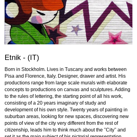
Etnik - (IT)
Born in Stockholm. Lives in Tuscany and works between
Pisa and Florence, Italy. Designer, drawer and artist. His
productions range from large scale murals with elaborate
concepts to productions on canvas and sculptures. Adding
to the rules of lettering, the starting point of all his work,
consisting of a 20 years imaginary of study and
development of his own style. Twenty years of painting in
suburban areas, looking for new spaces, discovering new
points of view of the city very different from the rest of
citizenship, leads him to think much about the ''City'' and
set it as the main subject of his pictorial representation.