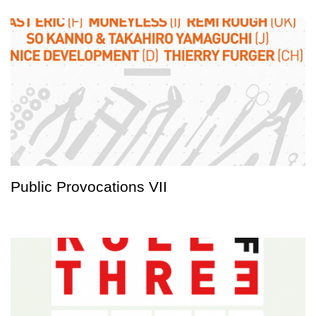
Public Provocations VII