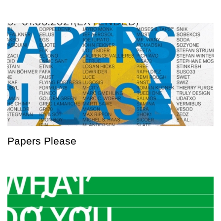
Papers Please