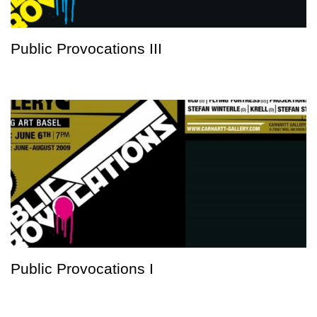
Public Provocations III
Public Provocations I