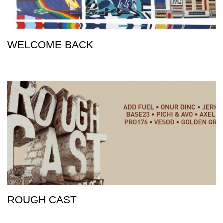
WELCOME BACK
ROUGH CAST