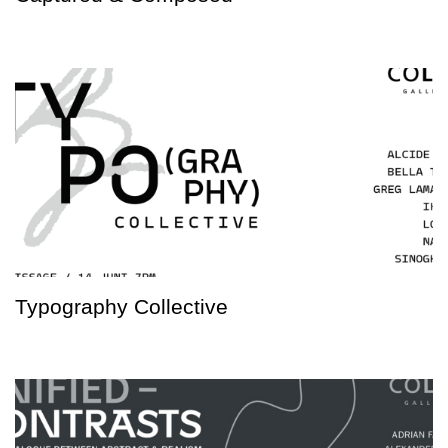
Typography Collective