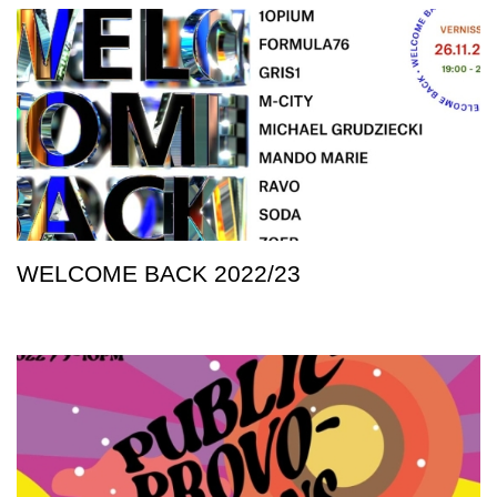
WELCOME BACK 2022/23