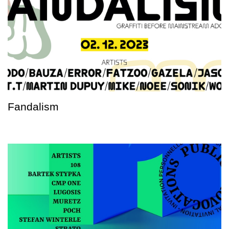
Fandalism