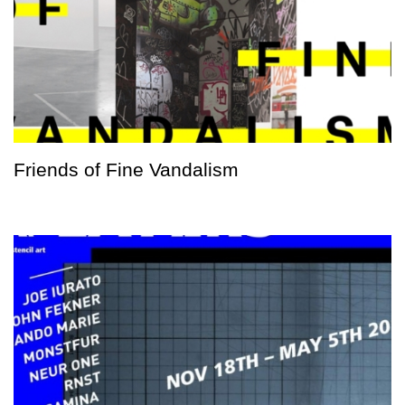
Friends of Fine Vandalism