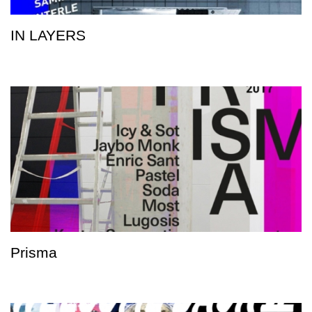
IN LAYERS
Prisma