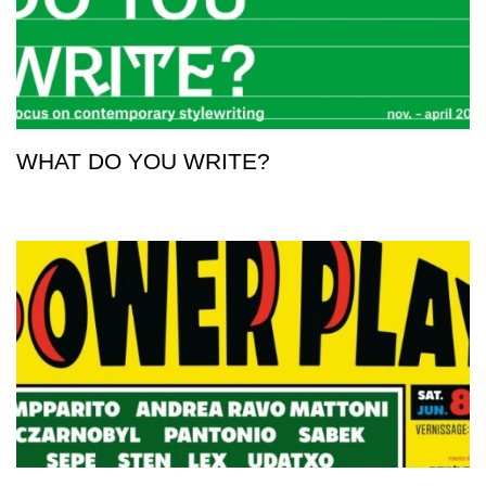
WHAT DO YOU WRITE?