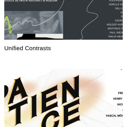
Unified Contrasts