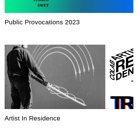
Public Provocations 2023
Artist In Residence