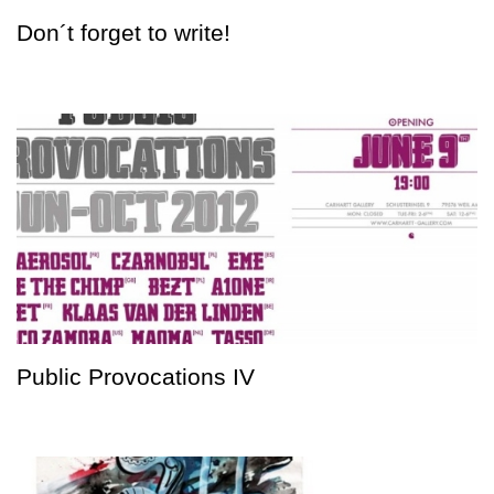
Don´t forget to write!
Public Provocations IV