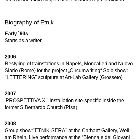
Biography of Etnik
Early `90s
Starts as a writer
2006
Restyling of trainstations in Napels, Moncalieri and Nuovo
Slario (Rome) for the project „Circumwriting“ Solo show:
''LETTERING'' sculpture at Art-Lab Gallery (Grosseto)
2007
'PROSPETTIVA X '' installation site-specific inside the
former S.Bernardo Church (Pisa)
2008
Group show:''ETNIK-SERA'' at the Carhartt-Gallery, Weil
am Rhein, Live performance at the “Biennale dei Giovani