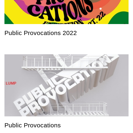
Public Provocations 2022
Public Provocations