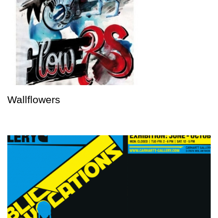
Wallflowers