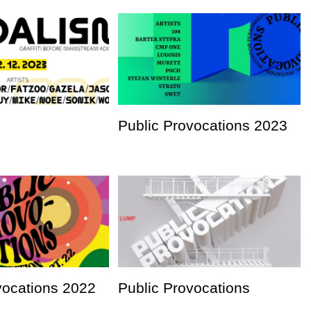
Public Provocations 2023
vocations 2022
Public Provocations