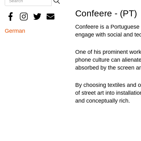
Search
Confeere - (PT)
Confeere is a Portuguese u
German
engage with social and te
One of his prominent work
phone culture can alienate
absorbed by the screen an
By choosing textiles and 
of street art into install
and conceptually rich.