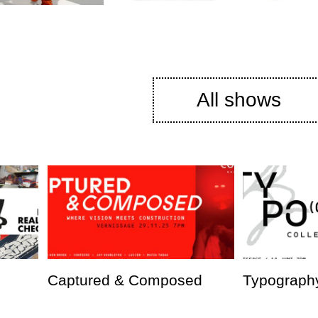
All shows
Captured & Composed
Typography