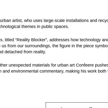
rban artist, who uses large-scale installations and recyc
chnological themes in public spaces.
s, titled “Reality Blocker”, addresses how technology an
 us from our surroundings, the figure in the piece symbo
d detached from reality.
other unexpected materials for urban art Confeere pushe
ation and environmental commentary, making his work both v