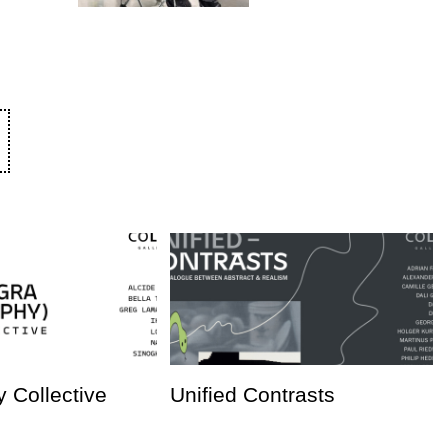
 Collective
Unified Contrasts