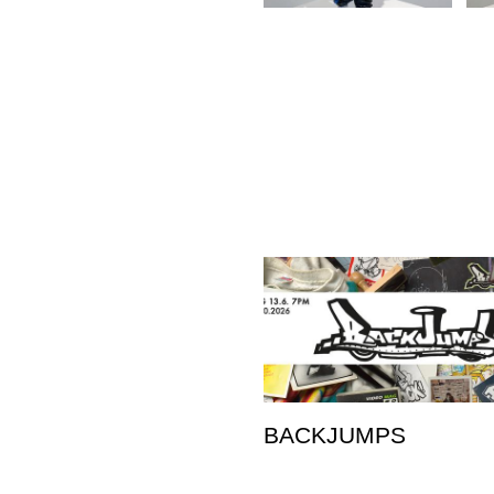
BACKJUMPS