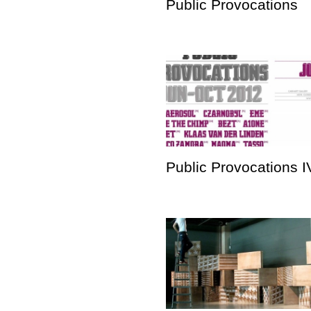
Public Provocations
Public Provocations I