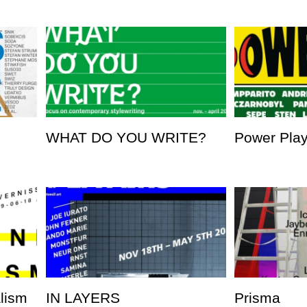
WHAT DO YOU WRITE?
Power Pla
alism
IN LAYERS
Prisma