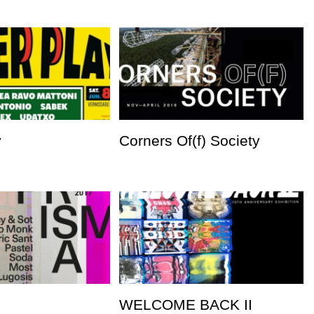
y
Corners Of(f) Society
WELCOME BACK II