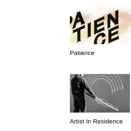
Patience
Artist In Residence