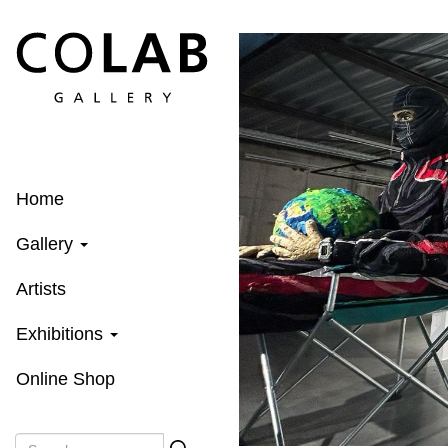
Skip
to
main
content
Home
Gallery
Artists
Exhibitions
Online Shop
Search