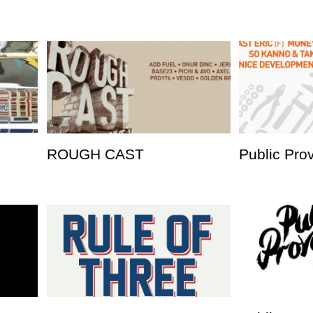
ROUGH CAST
Public Pro