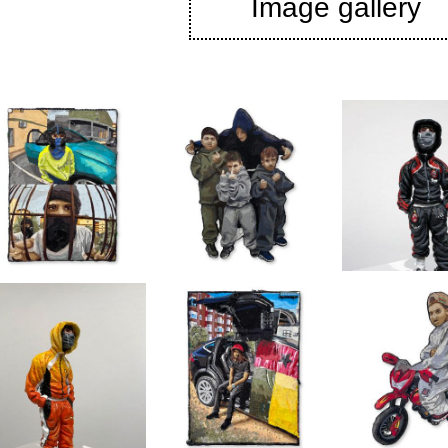
Image gallery