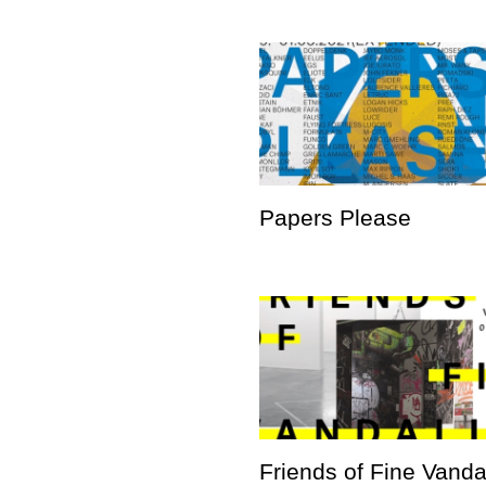
Papers Please
Friends of Fine Vand