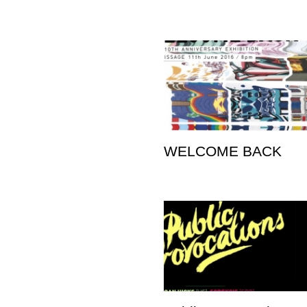
WELCOME BACK