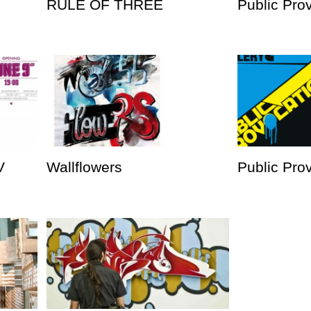
RULE OF THREE
Public Pro
V
Wallflowers
Public Prov