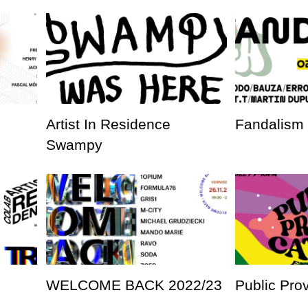
Artist In Residence
Fandalism
Swampy
WELCOME BACK 2022/23
Public Pro