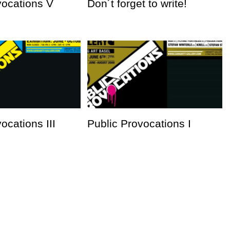
vocations V
Don´t forget to write!
ocations III
Public Provocations I