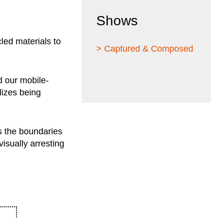
Shows
led materials to
> Captured & Composed
d our mobile-
lizes being
s the boundaries
isually arresting