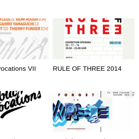
vocations VII
RULE OF THREE 2014