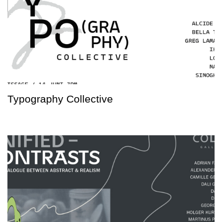
Typography Collective