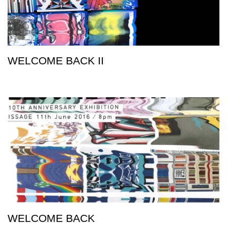
WELCOME BACK II
WELCOME BACK