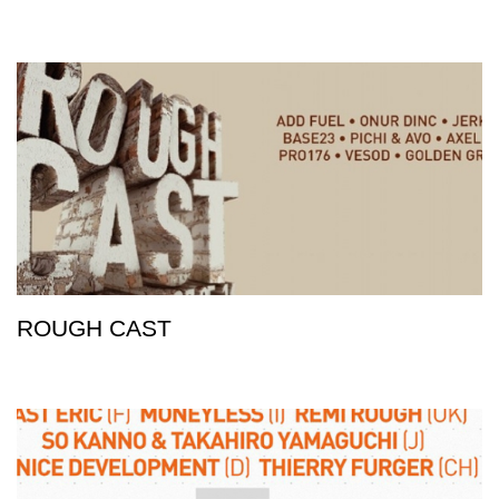
ROUGH CAST