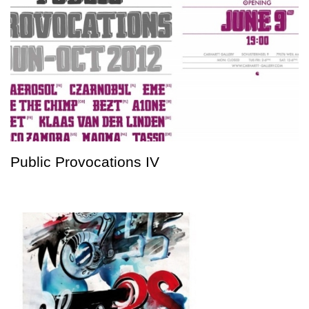
Public Provocations IV