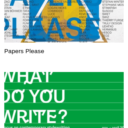
Papers Please