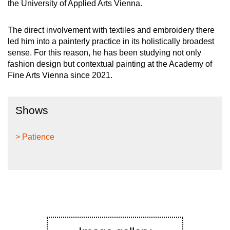
the University of Applied Arts Vienna.
The direct involvement with textiles and embroidery there
led him into a painterly practice in its holistically broadest
sense. For this reason, he has been studying not only
fashion design but contextual painting at the Academy of
Fine Arts Vienna since 2021.
Shows
> Patience