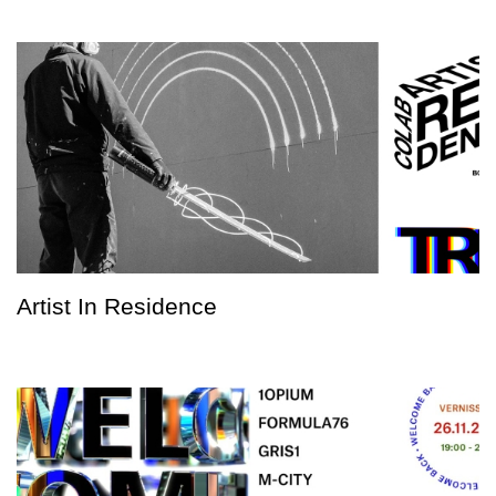
Artist In Residence