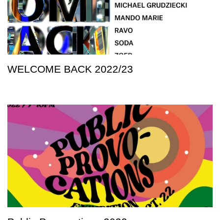
WELCOME BACK 2022/23