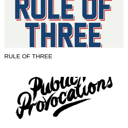
RULE OF THREE