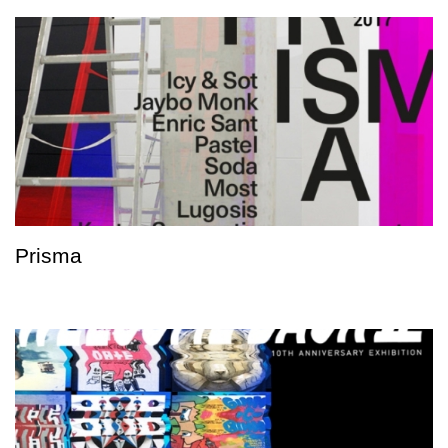
Prisma