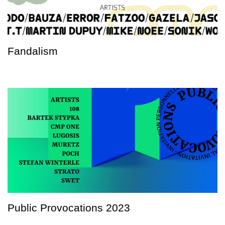
Fandalism
Public Provocations 2023