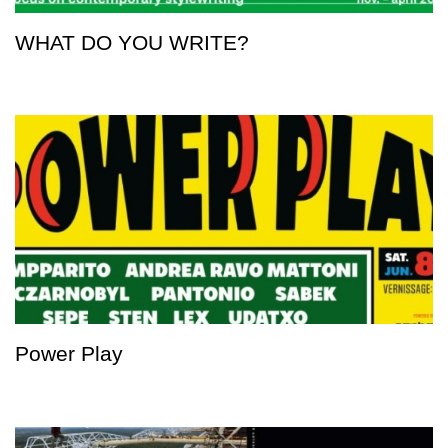
WHAT DO YOU WRITE?
Power Play