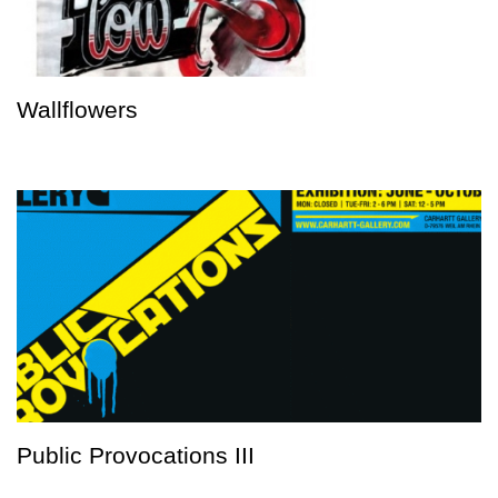
Wallflowers
Public Provocations III