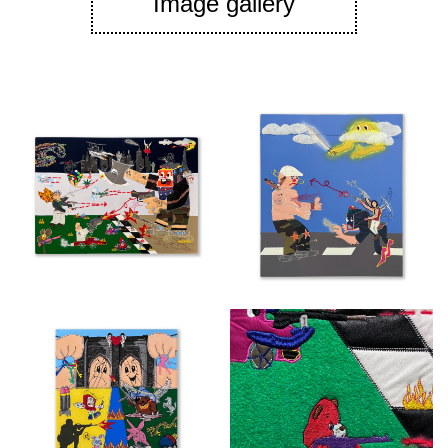
Image gallery