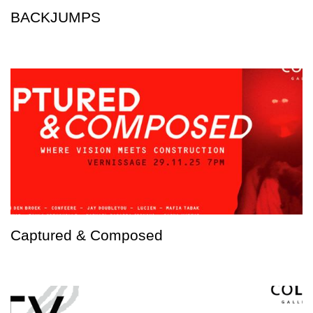
BACKJUMPS
Captured & Composed