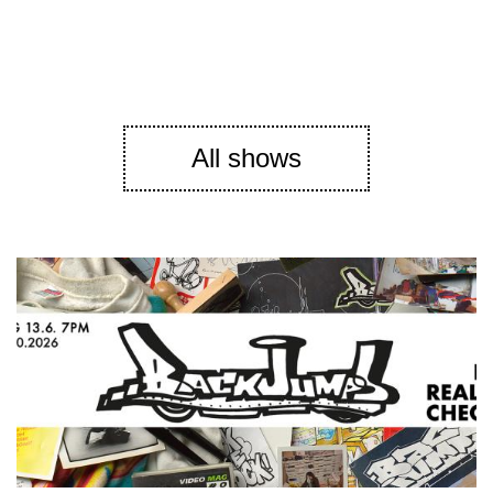
All shows