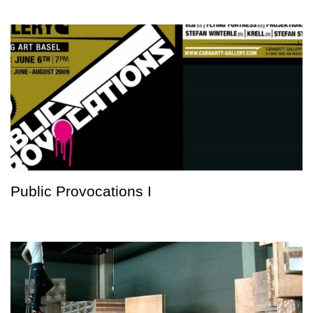
Public Provocations I