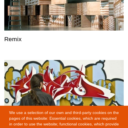
Remix
We use a selection of our own and third-party cookies on the
pages of this website: Essential cookies, which are required
in order to use the website; functional cookies, which provide