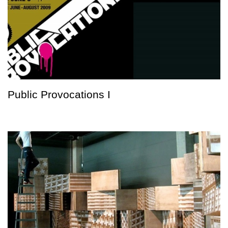
Public Provocations I