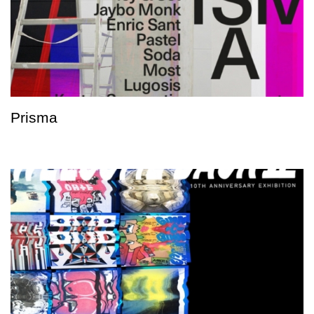
Prisma