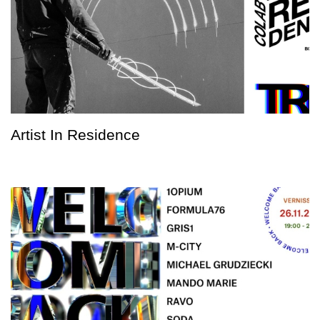
Artist In Residence