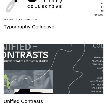
Typography Collective
Unified Contrasts