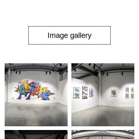
Image gallery