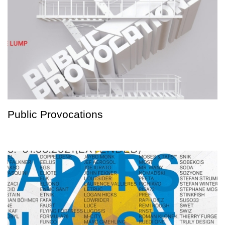
Public Provocations