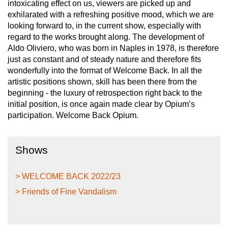
intoxicating effect on us, viewers are picked up and
exhilarated with a refreshing positive mood, which we are
looking forward to, in the current show, especially with
regard to the works brought along. The development of
Aldo Oliviero, who was born in Naples in 1978, is therefore
just as constant and of steady nature and therefore fits
wonderfully into the format of Welcome Back. In all the
artistic positions shown, skill has been there from the
beginning - the luxury of retrospection right back to the
initial position, is once again made clear by Opium’s
participation. Welcome Back Opium.
Shows
> WELCOME BACK 2022/23
> Friends of Fine Vandalism