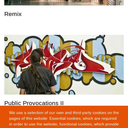
Remix
Public Provocations II
We use a selection of our own and third-party cookies on the
pages of this website: Essential cookies, which are required
in order to use the website; functional cookies, which provide