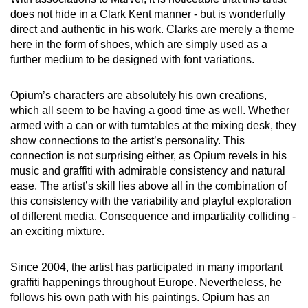
does not hide in a Clark Kent manner - but is wonderfully
direct and authentic in his work. Clarks are merely a theme
here in the form of shoes, which are simply used as a
further medium to be designed with font variations.
Opium’s characters are absolutely his own creations,
which all seem to be having a good time as well. Whether
armed with a can or with turntables at the mixing desk, they
show connections to the artist’s personality. This
connection is not surprising either, as Opium revels in his
music and graffiti with admirable consistency and natural
ease. The artist’s skill lies above all in the combination of
this consistency with the variability and playful exploration
of different media. Consequence and impartiality colliding -
an exciting mixture.
Since 2004, the artist has participated in many important
graffiti happenings throughout Europe. Nevertheless, he
follows his own path with his paintings. Opium has an