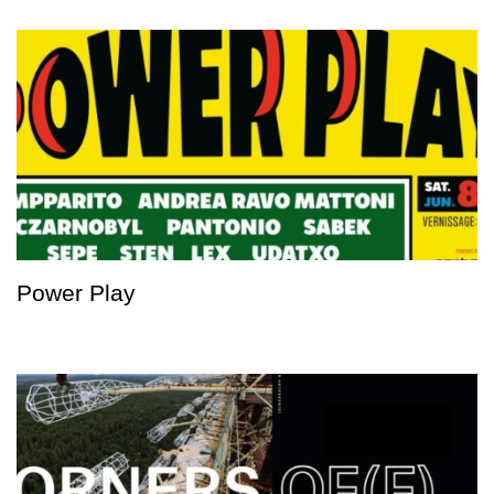
Power Play