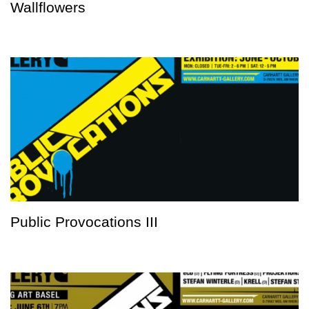
Wallflowers
Public Provocations III