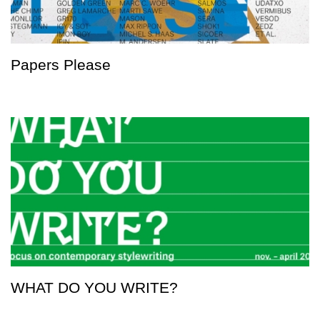
Papers Please
WHAT DO YOU WRITE?