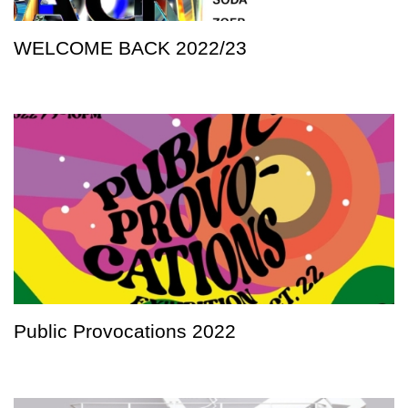
WELCOME BACK 2022/23
Public Provocations 2022