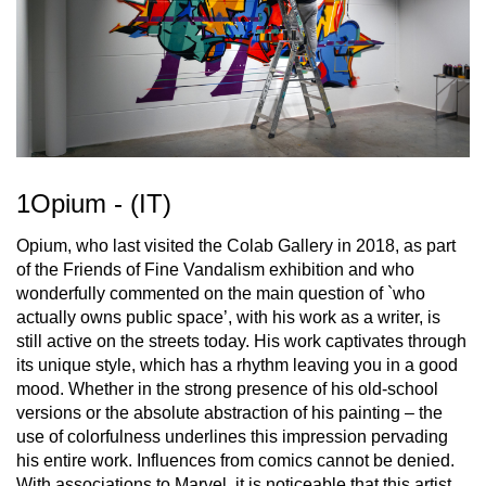
1Opium - (IT)
Opium, who last visited the Colab Gallery in 2018, as part
of the Friends of Fine Vandalism exhibition and who
wonderfully commented on the main question of `who
actually owns public space’, with his work as a writer, is
still active on the streets today. His work captivates through
its unique style, which has a rhythm leaving you in a good
mood. Whether in the strong presence of his old-school
versions or the absolute abstraction of his painting – the
use of colorfulness underlines this impression pervading
his entire work. Influences from comics cannot be denied.
With associations to Marvel, it is noticeable that this artist