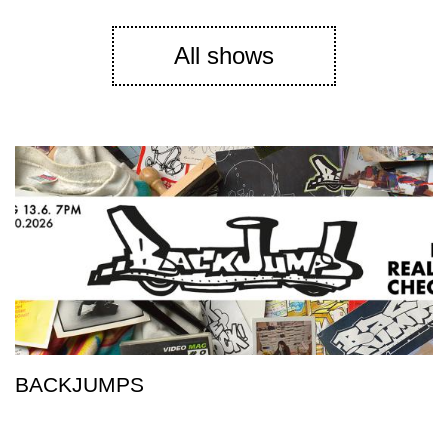
All shows
BACKJUMPS