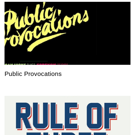
Public Provocations