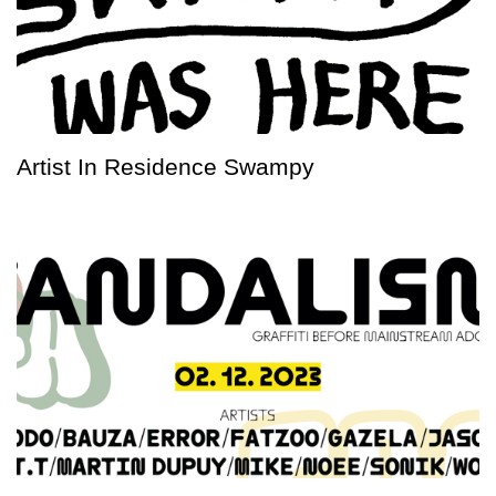
Artist In Residence Swampy