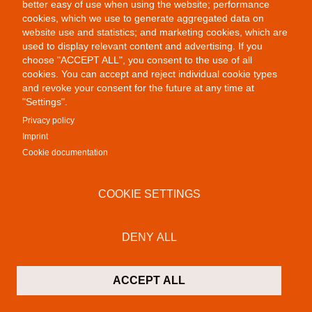
better easy of use when using the website; performance
cookies, which we use to generate aggregated data on
website use and statistics; and marketing cookies, which are
used to display relevant content and advertising. If you
choose "ACCEPT ALL", you consent to the use of all
cookies. You can accept and reject individual cookie types
Colab Gallery
and revoke your consent for the future at any time at
Schusterinsel 9
"Settings".
79576 Weil am Rhein - Friedlingen
Privacy policy
Germany
Imprint
Cookie documentation
Contact
P:
+49 (0)7621 16 29 46 13
COOKIE SETTINGS
F: +49 (0)7621 16 29 46 11
M:
info@colab-gallery.com
DENY ALL
Opening hours
Monday to Friday 11am - 7pm
Saturday 10am - 7pm
ACCEPT ALL