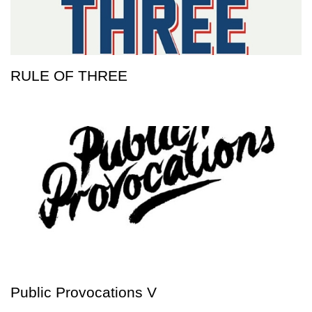
RULE OF THREE
Public Provocations V