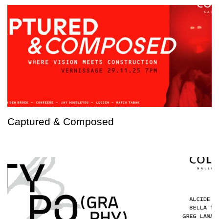
Captured & Composed