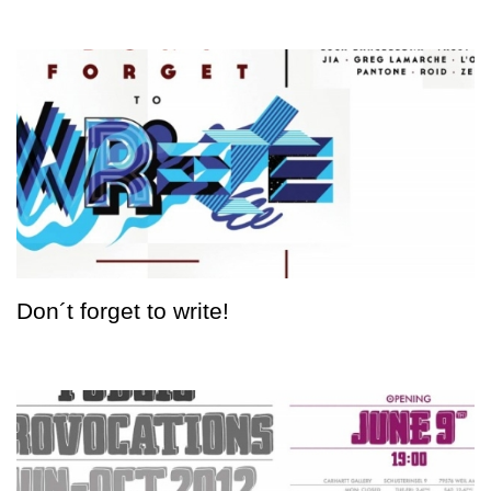
Don´t forget to write!