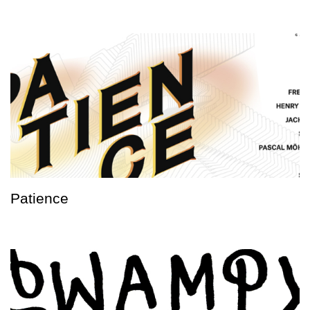
Patience