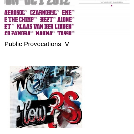
Public Provocations IV