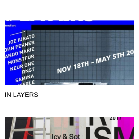
IN LAYERS