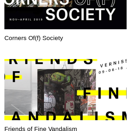
Corners Of(f) Society
Friends of Fine Vandalism