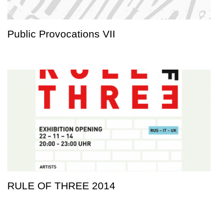
Public Provocations VII
RULE OF THREE 2014