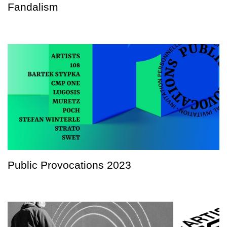
Fandalism
Public Provocations 2023