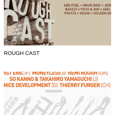
ROUGH CAST