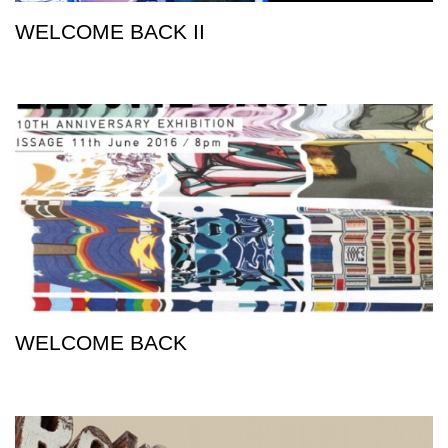
WELCOME BACK II
WELCOME BACK