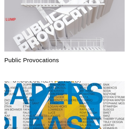
Public Provocations