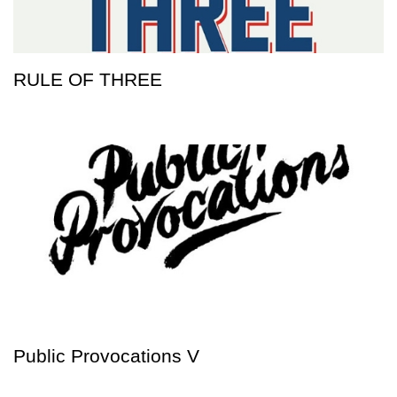
RULE OF THREE
Public Provocations V