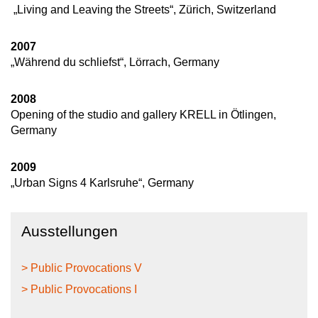
„Living and Leaving the Streets“, Zürich, Switzerland
2007
„Während du schliefst“, Lörrach, Germany
2008
Opening of the studio and gallery KRELL in Ötlingen,
Germany
2009
„Urban Signs 4 Karlsruhe“, Germany
Ausstellungen
> Public Provocations V
> Public Provocations I