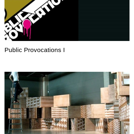
Public Provocations I