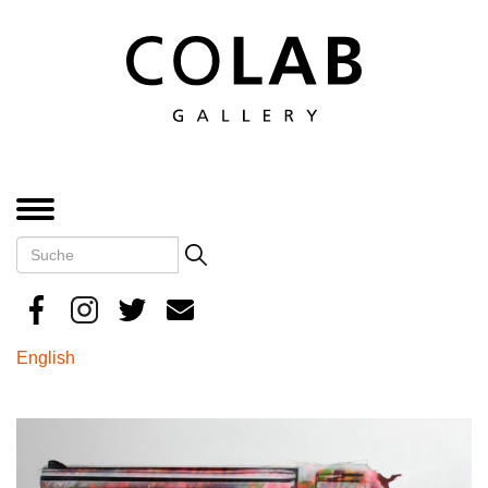
Direkt
zum
Inhalt
MENÜ
Suche
Search
English