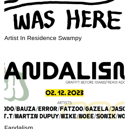
Artist In Residence Swampy
Fandalism