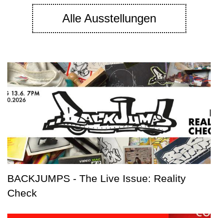
Alle Ausstellungen
BACKJUMPS - The Live Issue: Reality
Check