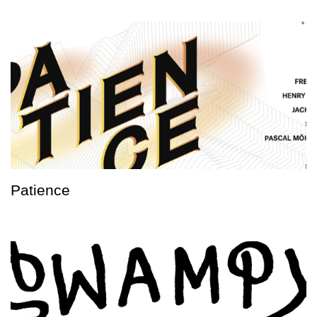
Patience