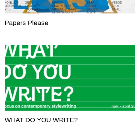
Papers Please
WHAT DO YOU WRITE?