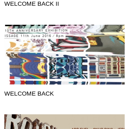
WELCOME BACK II
WELCOME BACK