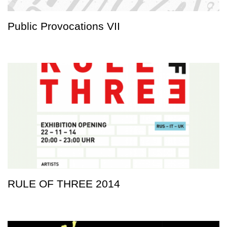
Public Provocations VII
RULE OF THREE 2014