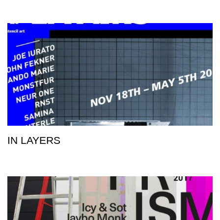
IN LAYERS