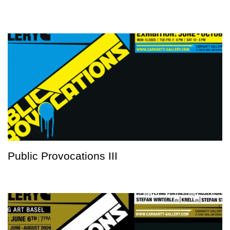
Public Provocations III