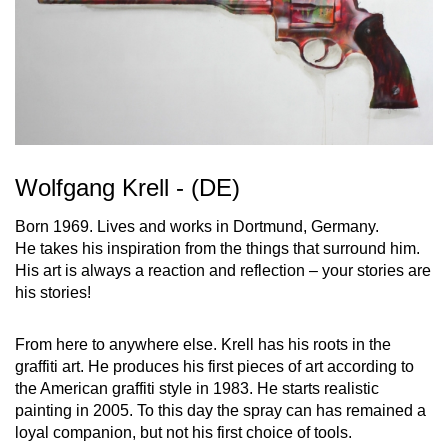
Wolfgang Krell - (DE)
Born 1969. Lives and works in Dortmund, Germany.
He takes his inspiration from the things that surround him.
His art is always a reaction and reflection – your stories are
his stories!
From here to anywhere else. Krell has his roots in the
graffiti art. He produces his first pieces of art according to
the American graffiti style in 1983. He starts realistic
painting in 2005. To this day the spray can has remained a
loyal companion, but not his first choice of tools.