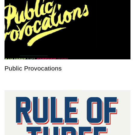
Public Provocations