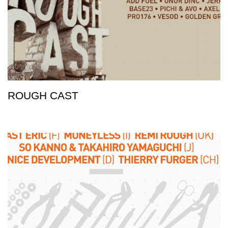
ROUGH CAST