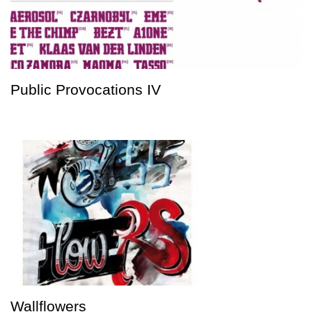
Public Provocations IV
Wallflowers