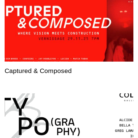
Captured & Composed