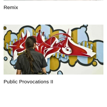
Remix
Public Provocations II