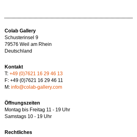
Colab Gallery
Schusterinsel 9
79576 Weil am Rhein
Deutschland
Kontakt
T:
+49 (0)7621 16 29 46 13
F: +49 (0)7621 16 29 46 11
M:
info@colab-gallery.com
Öffnungszeiten
Montag bis Freitag 11 - 19 Uhr
Samstags 10 - 19 Uhr
Rechtliches