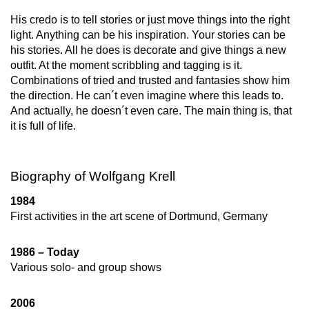
His credo is to tell stories or just move things into the right
light. Anything can be his inspiration. Your stories can be
his stories. All he does is decorate and give things a new
outfit. At the moment scribbling and tagging is it.
Combinations of tried and trusted and fantasies show him
the direction. He can´t even imagine where this leads to.
And actually, he doesn´t even care. The main thing is, that
it is full of life.
Biography of Wolfgang Krell
1984
First activities in the art scene of Dortmund, Germany
1986 – Today
Various solo- and group shows
2006