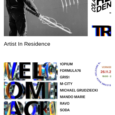
Artist In Residence