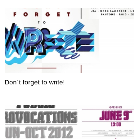
Don´t forget to write!