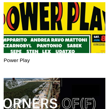
Power Play