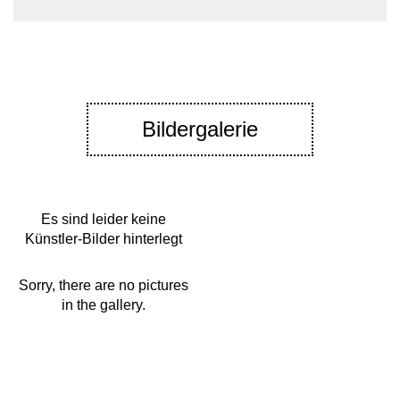
Bildergalerie
Es sind leider keine
Künstler-Bilder hinterlegt
Sorry, there are no pictures
in the gallery.