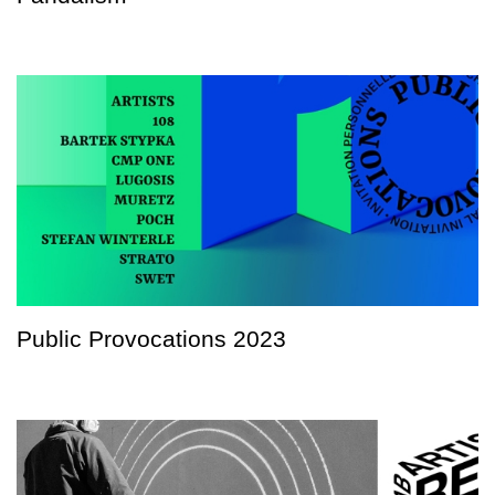
Public Provocations 2023