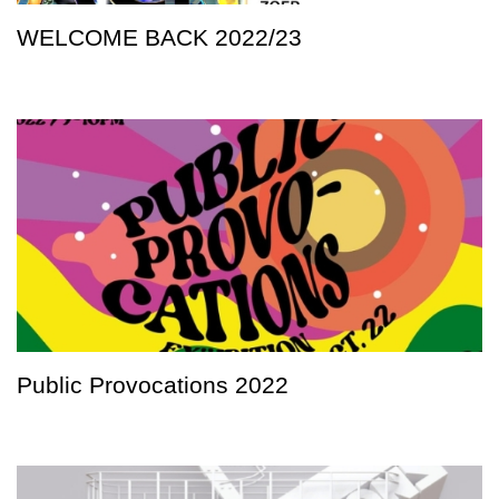
WELCOME BACK 2022/23
Public Provocations 2022