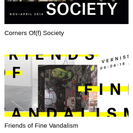
Corners Of(f) Society
Friends of Fine Vandalism