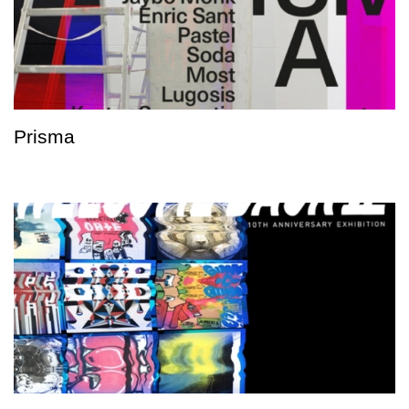
Prisma