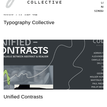
Typography Collective
Unified Contrasts