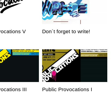
vocations V
Don´t forget to write!
ocations III
Public Provocations I