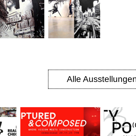
Alle Ausstellunge