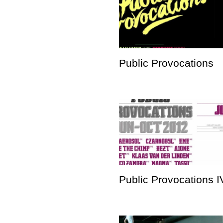
Public Provocations
Public Provocations I