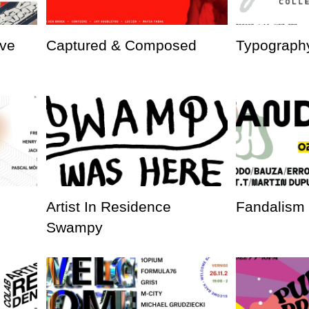
ve
Captured & Composed
Typography
Artist In Residence
Fandalism
Swampy