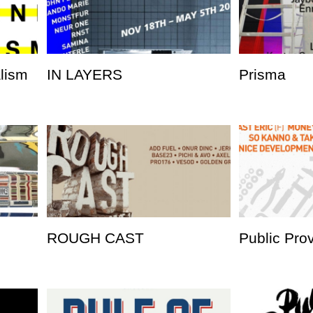
alism
IN LAYERS
Prisma
ROUGH CAST
Public Pro