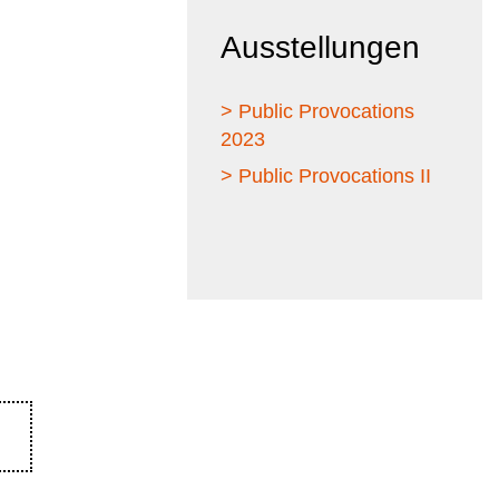
Ausstellungen
> Public Provocations
2023
> Public Provocations II