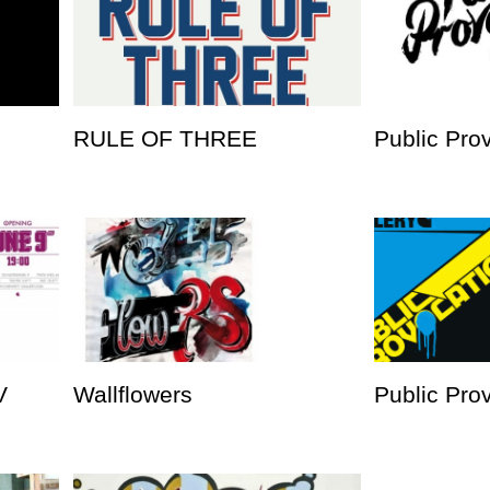
RULE OF THREE
Public Pro
V
Wallflowers
Public Prov