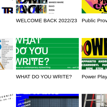
WELCOME BACK 2022/23
Public Pro
WHAT DO YOU WRITE?
Power Pla