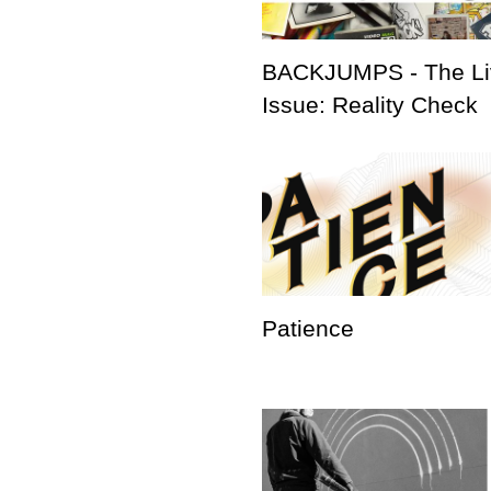
BACKJUMPS - The Li
Issue: Reality Check
Patience