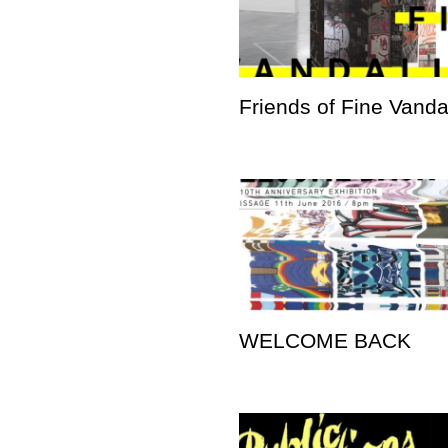
Friends of Fine Vand
WELCOME BACK