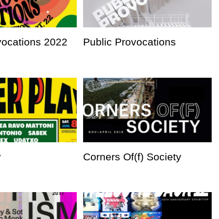
vocations 2022
Public Provocations
y
Corners Of(f) Society