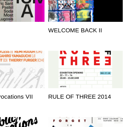
WELCOME BACK II
vocations VII
RULE OF THREE 2014