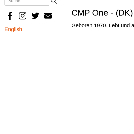
Search
CMP One - (DK)
Geboren 1970. Lebt und a
English