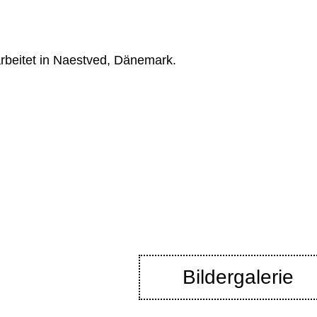
rbeitet in Naestved, Dänemark.
Bildergalerie