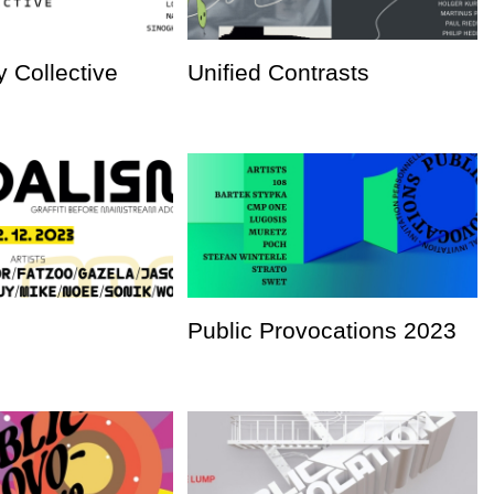
 Collective
Unified Contrasts
Public Provocations 2023