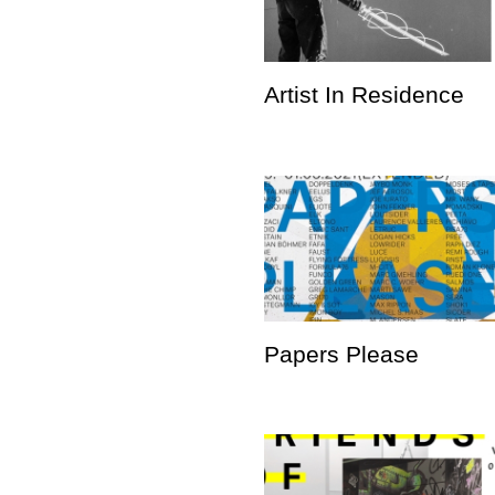
Artist In Residence
Papers Please