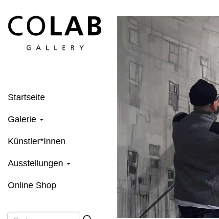
Direkt
zum
Inhalt
Startseite
Galerie
Künstler*Innen
Ausstellungen
Online Shop
Suche